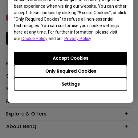
best experience when visiting our website. You can either
accept these cookies by clicking “Accept Cookies”, or click
“Only Required Cookies” to refuse all non-essential
technologies. You can customise your cookie settings
here at any time. For further information, please visit
Subscribe
our
Cookie Policy
and our
Privacy Policy
.
Accept Cookies
Products
Only Required Cookies
Projectors
Solutions
Monitors
Settings
Interactive Display | Signage
Support
Lighting
Education
Speaker
Contact Us
Resources
Business
Download & FAQ
Product Reviews
Explore & Offers
Knowledge Center
Event, Promotions & Webinars
About BenQ
Build your first home theater
Eye-Care
Corporate Introduction