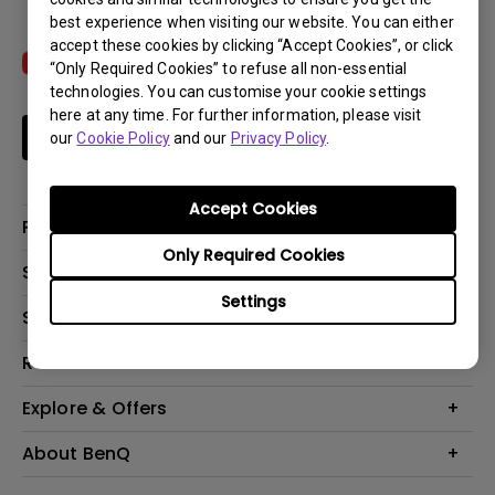
best experience when visiting our website. You can either
accept these cookies by clicking “Accept Cookies”, or click
“Only Required Cookies” to refuse all non-essential
technologies. You can customise your cookie settings
here at any time. For further information, please visit
Subscribe
our
Cookie Policy
and our
Privacy Policy
.
Accept Cookies
Products
Only Required Cookies
Projectors
Solutions
Monitors
Settings
Interactive Display | Signage
Support
Lighting
Education
Speaker
Contact Us
Resources
Business
Download & FAQ
Product Reviews
Explore & Offers
Knowledge Center
Event, Promotions & Webinars
About BenQ
Build your first home theater
Eye-Care
Corporate Introduction