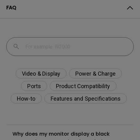
FAQ
Video & Display
Power & Charge
Ports
Product Compatibility
How-to
Features and Specifications
Why does my monitor display a black