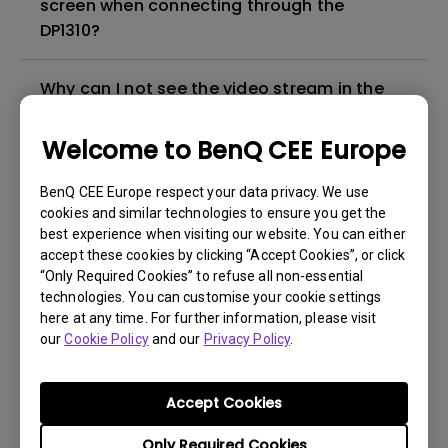
screen when connecting through the
DP1310?
Why can I not see the video stream in the
monitor from the HDMI 2.1 IN port on DP1310?
Welcome to BenQ CEE Europe
How can I download, update, or delete the
BenQ CEE Europe respect your data privacy. We use
DisplayLink driver for the docking station?
cookies and similar technologies to ensure you get the
best experience when visiting our website. You can either
Why doesn't the DP1310 turn on?
accept these cookies by clicking “Accept Cookies”, or click
“Only Required Cookies” to refuse all non-essential
technologies. You can customise your cookie settings
Why doesn't the 3.5mm audio jack work?
here at any time. For further information, please visit
our
Cookie Policy
and our
Privacy Policy
.
Are MacBook and DP1310 compatible with
each other?
Accept Cookies
Only Required Cookies