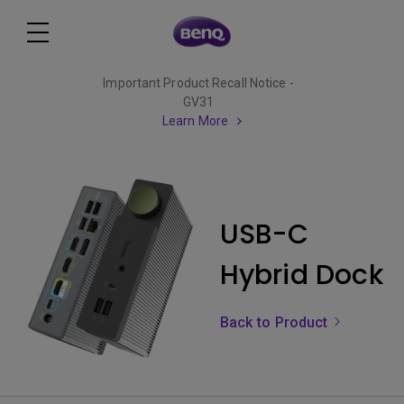
Important Product Recall Notice -
GV31
Learn More
USB-C
Hybrid Dock
Back to Product