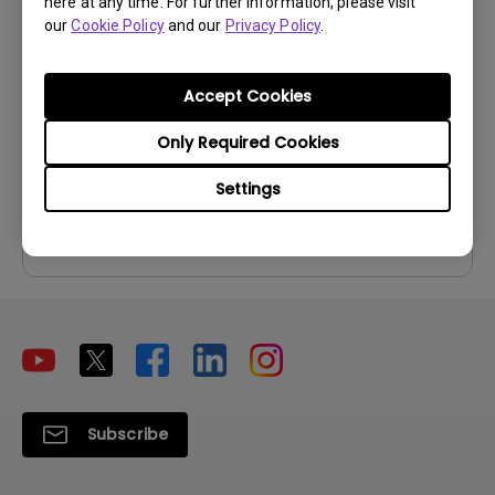
here at any time. For further information, please visit
User Manual
our
Cookie Policy
and our
Privacy Policy
.
Update:
2026/07/06
Accept Cookies
Language:
Multi-Language
File Size:
13.18 MB
Only Required Cookies
Version:
Settings
Preview
Subscribe