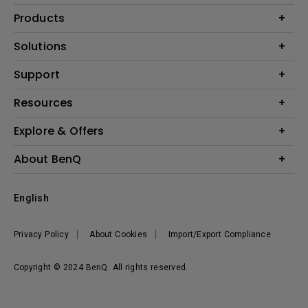
Products
Projectors
Solutions
Monitors
Interactive Display | Signage
Support
Lighting
Education
Speaker
Contact Us
Resources
Business
Download & FAQ
Product Reviews
Explore & Offers
Knowledge Center
Event, Promotions & Webinars
About BenQ
Build your first home theater
Eye-Care
Corporate Introduction
English
BenQ Ambassadors
Leadership
BenQ Projector Calculator
News
Privacy Policy
About Cookies
Import/Export Compliance
Vacancies
Sustainability
Copyright © 2024 BenQ. All rights reserved.