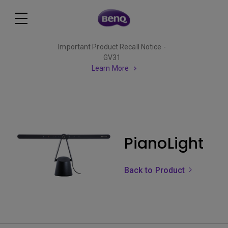
Important Product Recall Notice -
GV31
Learn More
PianoLight
Back to Product