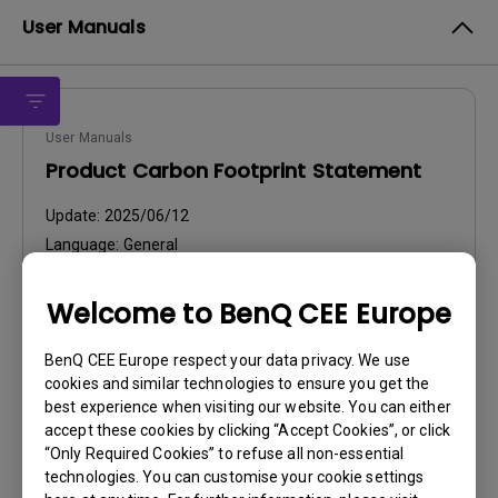
User Manuals
User Manuals
Product Carbon Footprint Statement
Update:
2025/06/12
Language:
General
File Size:
22.56 KB
Version:
Welcome to BenQ CEE Europe
Preview
BenQ CEE Europe respect your data privacy. We use
cookies and similar technologies to ensure you get the
best experience when visiting our website. You can either
accept these cookies by clicking “Accept Cookies”, or click
“Only Required Cookies” to refuse all non-essential
technologies. You can customise your cookie settings
User Manuals