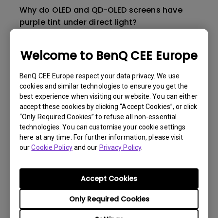
Why do OLED and QD-OLED screens have
purple tint under direct light?
How do I check if ScreenBar and ScreenBar
Welcome to BenQ CEE Europe
Plus are compatible with my BenQ monitor?
BenQ CEE Europe respect your data privacy. We use
cookies and similar technologies to ensure you get the
What are the dimensions of the clip used in
best experience when visiting our website. You can either
ScreenBar and ScreenBar Plus?
accept these cookies by clicking “Accept Cookies”, or click
“Only Required Cookies” to refuse all non-essential
technologies. You can customise your cookie settings
Can I use this lamp on a curved screen?
here at any time. For further information, please visit
our
Cookie Policy
and our
Privacy Policy
.
Does the lamp clip cover the viewing area
of frameless monitor?
Accept Cookies
How long is the included USB cable?
Only Required Cookies