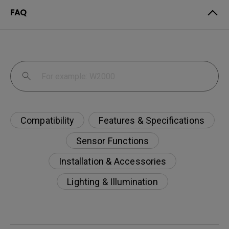
FAQ
Compatibility
Features & Specifications
Sensor Functions
Installation & Accessories
Lighting & Illumination