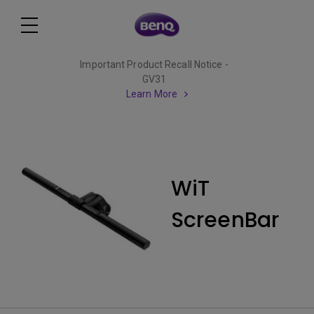
Important Product Recall Notice -
GV31
Learn More
WiT
ScreenBar