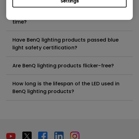
Settings
Does Auto Dimmer mode detect ambient
light to make adjustments at any given
time?
Have BenQ lighting products passed blue
light safety certification?
Are BenQ lighting products flicker-free?
How long is the lifespan of the LED used in
BenQ lighting products?