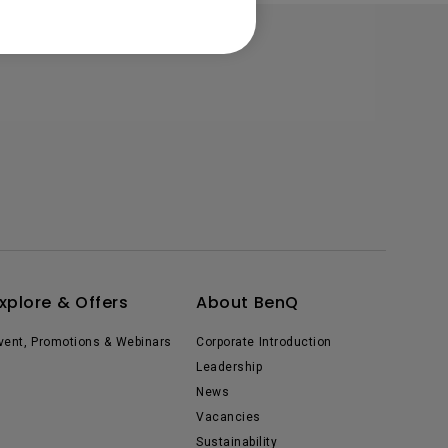
xplore & Offers
About BenQ
vent, Promotions & Webinars
Corporate Introduction
Leadership
News
Vacancies
Sustainability