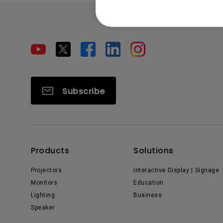
Subscribe
Products
Solutions
Projectors
Interactive Display | Signage
Monitors
Education
Lighting
Business
Speaker