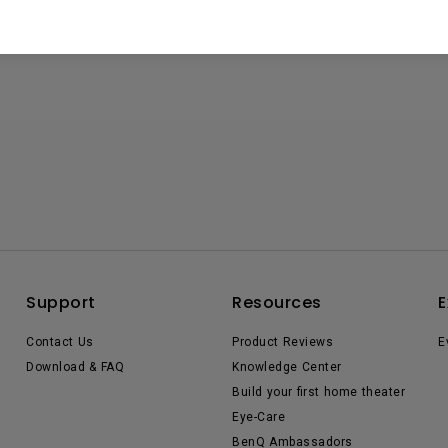
Support
Resources
E
Contact Us
Product Reviews
E
Download & FAQ
Knowledge Center
Build your first home theater
Eye-Care
BenQ Ambassadors