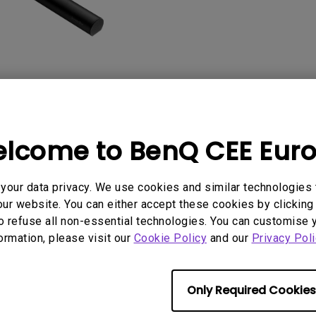
2D, Vertical／Horizontal
With HAS
Keystone
lcome to BenQ CEE Eur
User Manuals
Software
our data privacy. We use cookies and similar technologies 
ur website. You can either accept these cookies by clicking 
o refuse all non-essential technologies. You can customise 
formation, please visit our
No related software & driver
Cookie Policy
and our
Privacy Poli
Only Required Cookies