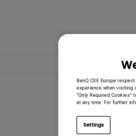
We
FAQ
BenQ CEE Europe respect y
experience when visiting o
“Only Required Cookies” t
at any time. For further in
Settings