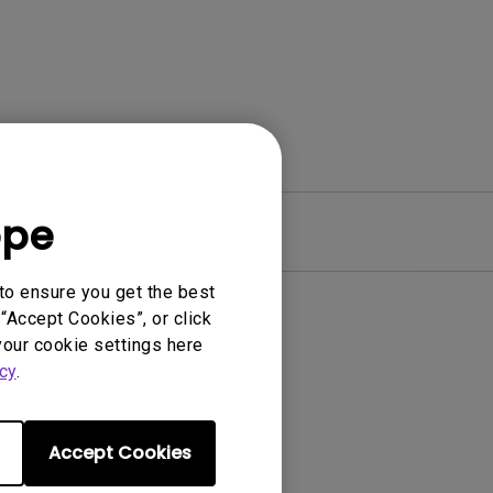
ope
Warranty
to ensure you get the best
“Accept Cookies”, or click
your cookie settings here
cy
.
Accept Cookies