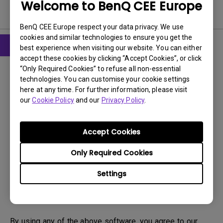
Welcome to BenQ CEE Europe
Software
BenQ CEE Europe respect your data privacy. We use
cookies and similar technologies to ensure you get the
best experience when visiting our website. You can either
accept these cookies by clicking “Accept Cookies”, or click
Drivers
“Only Required Cookies” to refuse all non-essential
WHQL
technologies. You can customise your cookie settings
here at any time. For further information, please visit
OS:
Windows
our
Cookie Policy
and our
Privacy Policy
.
OS Version:
Windows 7/8/10
Version:
MP
Accept Cookies
Update:
2021/05/03
File Size:
9.06 KB
Only Required Cookies
Settings
Download
By using any of the above software, you agree to our