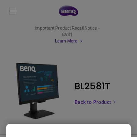
Important Product Recall Notice -
GV31
Learn More
BL2581T
Back to Product