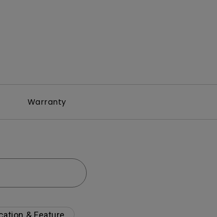
Warranty
cation & Feature