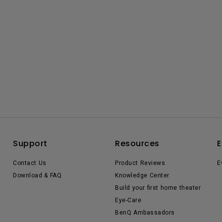
Support
Resources
E
Contact Us
Product Reviews
E
Download & FAQ
Knowledge Center
Build your first home theater
Eye-Care
BenQ Ambassadors