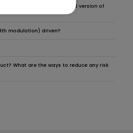
 monitor? Is there an updated version of
dth modulation) driven?
duct? What are the ways to reduce any risk