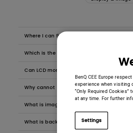
Where I can find the latest driver form m
Which is the "dead pixel warranty policy"
We
Can LCD monitors be used in a 24-hour-
BenQ CEE Europe respect y
experience when visiting o
Why cannot my BenQ monitor display appr
“Only Required Cookies” t
at any time. For further in
What is image sticking and how to avoid or
Settings
What is backlight bleed or backlight leak