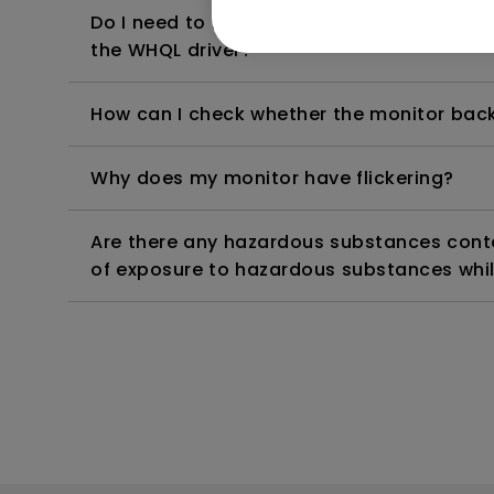
Do I need to install the WHQL (Windows Ha
the WHQL driver?
How can I check whether the monitor backl
Why does my monitor have flickering?
Are there any hazardous substances contai
of exposure to hazardous substances whil