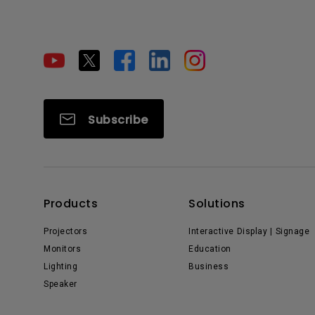
Subscribe
Products
Solutions
Projectors
Interactive Display | Signage
Monitors
Education
Lighting
Business
Speaker