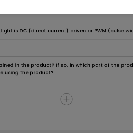
rdware Quality Labs) driver in Windows for my BenQ
ight is DC (direct current) driven or PWM (pulse wi
ned in the product? If so, in which part of the pro
e using the product?