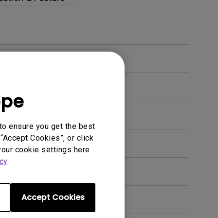
ope
to ensure you get the best
“Accept Cookies”, or click
your cookie settings here
cy
.
Accept Cookies