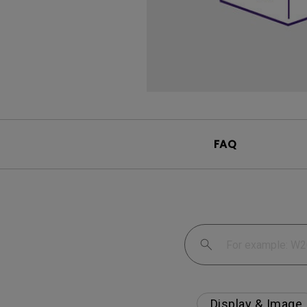
FAQ
Display & Image