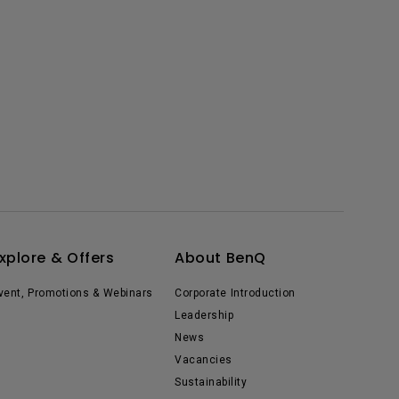
xplore & Offers
About BenQ
vent, Promotions & Webinars
Corporate Introduction
Leadership
News
Vacancies
Sustainability