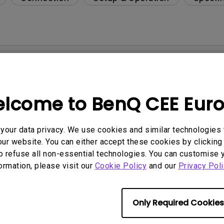
y LCD monitor?
 for BenQ LCD monitors?
lcome to BenQ CEE Eur
per-day environment?
our data privacy. We use cookies and similar technologies 
ur website. You can either accept these cookies by clicking 
opriately via a USB-C(Type C) cable?
o refuse all non-essential technologies. You can customise 
formation, please visit our
Cookie Policy
and our
Privacy Poli
 get rid of it?
Only Required Cookies
age?