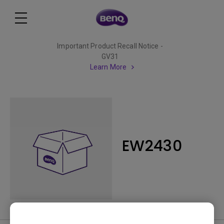
Important Product Recall Notice -
GV31
Learn More
EW2430