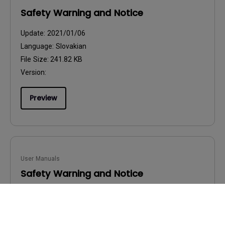
Safety Warning and Notice
Update:
2021/01/06
Language:
Slovakian
File Size:
241.82 KB
Version:
Preview
User Manuals
Safety Warning and Notice
Update:
2021/01/06
Language:
Hungarian
File Size:
236.49 KB