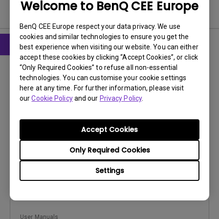
Welcome to BenQ CEE Europe
User Manuals
BenQ CEE Europe respect your data privacy. We use
cookies and similar technologies to ensure you get the
best experience when visiting our website. You can either
accept these cookies by clicking “Accept Cookies”, or click
User Manuals
“Only Required Cookies” to refuse all non-essential
Regulatory Statements
technologies. You can customise your cookie settings
here at any time. For further information, please visit
Update:
2026/07/09
our
Cookie Policy
and our
Privacy Policy
.
Language:
General
File Size:
752.9 KB
Accept Cookies
Version:
Only Required Cookies
Preview
Settings
User Manuals