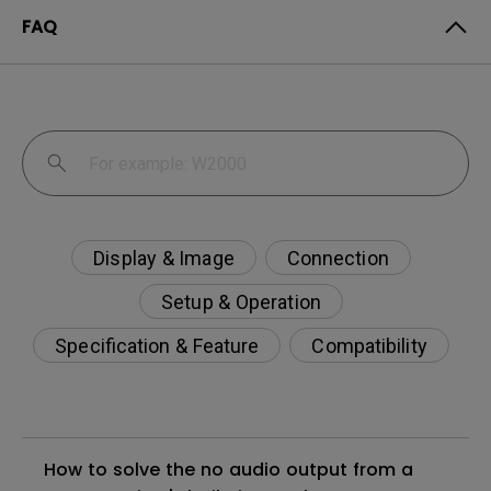
FAQ
Display & Image
Connection
Setup & Operation
Specification & Feature
Compatibility
How to solve the no audio output from a