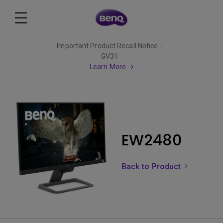
Important Product Recall Notice -
GV31
Learn More
EW2480
Back to Product