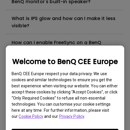
BenQ monitor's built-in speaker?
What is IPS glow and how can I make it less
visible?
How can I enable FreeSync on a BenQ
monitor?
Welcome to BenQ CEE Europe
How can I play sound from my monitor
speakers?
BenQ CEE Europe respect your data privacy. We use
cookies and similar technologies to ensure you get the
best experience when visiting our website. You can either
What is emulated HDR?
accept these cookies by clicking “Accept Cookies”, or click
“Only Required Cookies” to refuse all non-essential
technologies. You can customise your cookie settings
My BenQ monitor doesn’t support USB-C.
here at any time. For further information, please visit
Can it connect to an M1/M2/M3 MacBook®
our
Cookie Policy
and our
Privacy Policy
.
via a Thunderbolt 3/4 (USB-C) to
DisplayPort or HDMI adapter?