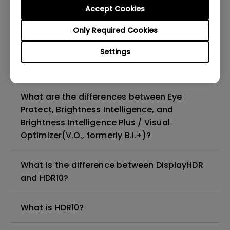
Accept Cookies
When connecting the monitor with a Mac,
Only Required Cookies
only the HDR picture mode is available in
Settings
the OSD menu. How can I switch to other
OSD picture modes?
What are the differences between Eye
Protect, Brightness Intelligence, and
Brightness Intelligence Plus / Visual
Optimizer(V.O., formerly B.I.+)?
What is the difference between DisplayHDR
and HDR10?
What is HDR10?