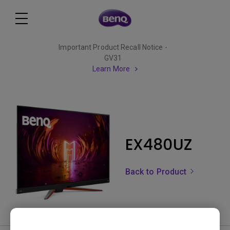
Important Product Recall Notice -
GV31
Learn More
EX480UZ
Back to Product