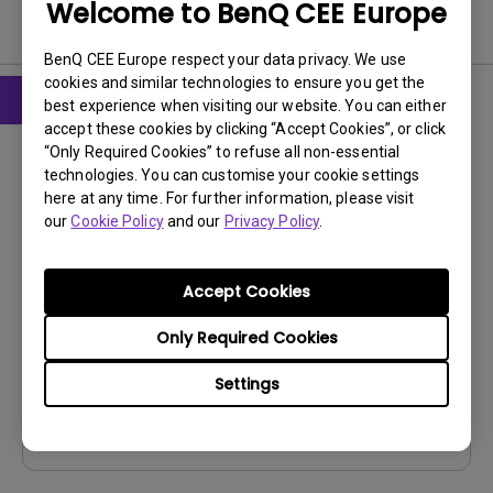
Welcome to BenQ CEE Europe
Software & Driver
BenQ CEE Europe respect your data privacy. We use
cookies and similar technologies to ensure you get the
best experience when visiting our website. You can either
accept these cookies by clicking “Accept Cookies”, or click
Firmware
“Only Required Cookies” to refuse all non-essential
Display Quickit for Win (Firmware
technologies. You can customise your cookie settings
upgrade tool)
here at any time. For further information, please visit
our
Cookie Policy
and our
Privacy Policy
.
OS:
Windows
OS Version:
Windows 10/11
Accept Cookies
Version:
V1.1.28.0
Update:
2026/07/14
Only Required Cookies
File Size:
106.23 MB
Settings
Download