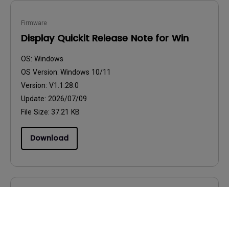
Firmware
Display Quickit Release Note for Win
OS:
Windows
OS Version:
Windows 10/11
Version:
V1.1.28.0
Update:
2026/07/09
File Size:
37.21 KB
Download
Firmware
Display Quickit_How to use Guide