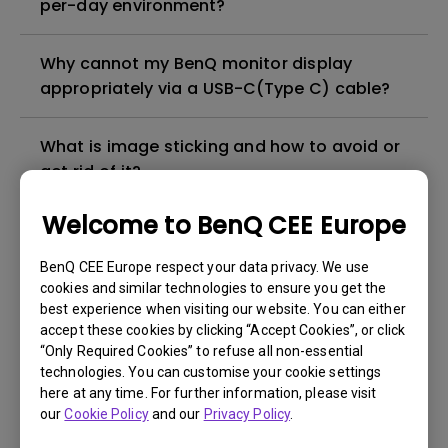
per-day environment?
Why cannot my BenQ monitor display
appropriately via a USB-C(Type C) cable?
What is image sticking and how to avoid or
get rid of it?
Welcome to BenQ CEE Europe
What is backlight bleed or backlight
leakage?
BenQ CEE Europe respect your data privacy. We use
cookies and similar technologies to ensure you get the
best experience when visiting our website. You can either
Do I need to install the WHQL (Windows
accept these cookies by clicking “Accept Cookies”, or click
Hardware Quality Labs) driver in Windows
“Only Required Cookies” to refuse all non-essential
for my BenQ monitor? Is there an updated
technologies. You can customise your cookie settings
version of the WHQL driver?
here at any time. For further information, please visit
our
Cookie Policy
and our
Privacy Policy
.
How can I check whether the monitor