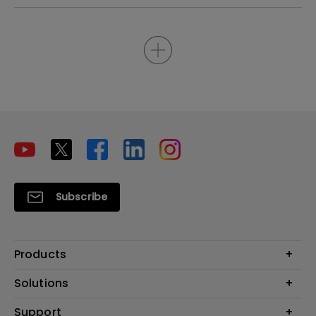
Subscribe
Products
Projectors
Solutions
Monitors
Interactive Display | Signage
Support