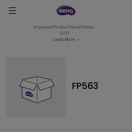
Important Product Recall Notice -
GV31
Learn More
FP563