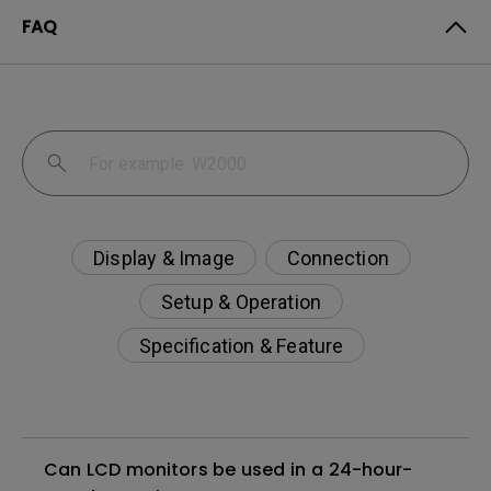
FAQ
Display & Image
Connection
Setup & Operation
Specification & Feature
Can LCD monitors be used in a 24-hour-