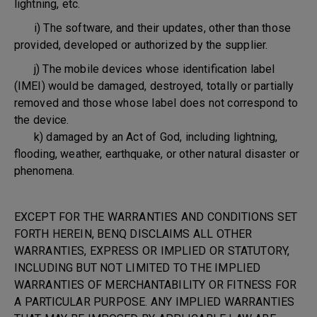
lightning, etc.
i) The software, and their updates, other than those
provided, developed or authorized by the supplier.
j) The mobile devices whose identification label
(IMEI) would be damaged, destroyed, totally or partially
removed and those whose label does not correspond to
the device.
k) damaged by an Act of God, including lightning,
flooding, weather, earthquake, or other natural disaster or
phenomena.
EXCEPT FOR THE WARRANTIES AND CONDITIONS SET
FORTH HEREIN, BENQ DISCLAIMS ALL OTHER
WARRANTIES, EXPRESS OR IMPLIED OR STATUTORY,
INCLUDING BUT NOT LIMITED TO THE IMPLIED
WARRANTIES OF MERCHANTABILITY OR FITNESS FOR
A PARTICULAR PURPOSE. ANY IMPLIED WARRANTIES