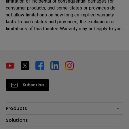
limitation of incidental or consequential damages for
consumer products, and some states or provinces do
not allow limitations on how long an implied warranty
lasts. In such states and provinces, the exclusions or
limitations of this Limited Warranty may not apply to you.
Subscribe
Products
Projectors
Solutions
Monitors