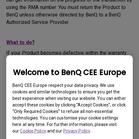
using the RMA number. You must return the Product to
BenQ unless otherwise directed by BenQ to a BenQ
Authorized Service Provider.
What to do?
If your Product becomes defective within the warranty
period, you are only entitled to the specific service term
set by BenQ for the specific Product you have
Welcome to BenQ CEE Europe
purchased.
1. To apply for the warranty service, you are required to
BenQ CEE Europe respect your data privacy. We use
fill out our online web-form and offer all the necessary
cookies and similar technologies to ensure you get the
information regarding your product, the defect and your
best experience when visiting our website. You can either
contact information. This can be done on
www.benq.eu
or
accept these cookies by clicking “Accept Cookies”, or click
“Only Required Cookies” to refuse all non-essential
the BenQ website specific to your country.
technologies. You can customise your cookie settings
2. You will then be contacted by the BenQ Technical
here at any time. For further information, please visit
Support Team ("BenQ Team") via email. The BenQ Team
our
Cookie Policy
and our
Privacy Policy
.
will attempt troubleshooting steps to assist you or to