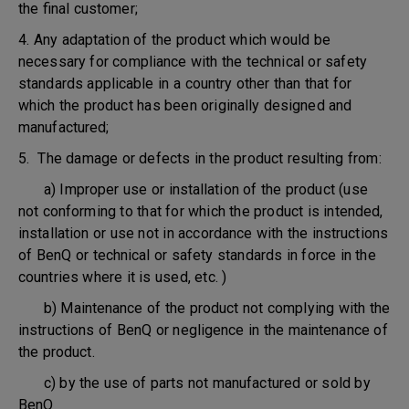
the final customer;
4. Any adaptation of the product which would be
necessary for compliance with the technical or safety
standards applicable in a country other than that for
which the product has been originally designed and
manufactured;
5. The damage or defects in the product resulting from:
a) Improper use or installation of the product (use
not conforming to that for which the product is intended,
installation or use not in accordance with the instructions
of BenQ or technical or safety standards in force in the
countries where it is used, etc. )
b) Maintenance of the product not complying with the
instructions of BenQ or negligence in the maintenance of
the product.
c) by the use of parts not manufactured or sold by
BenQ