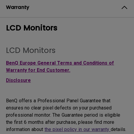
Warranty
LCD Monitors
LCD Monitors
BenQ Europe General Terms and Conditions of
Warranty for End Customer.
Disclosure
BenQ offers a Professional Panel Guarantee that
ensures no clear pixel defects on your purchased
professional monitor. The Guarantee period is eligible
the first 6 months after purchase, please find more
information about
the pixel policy in our warranty
details.