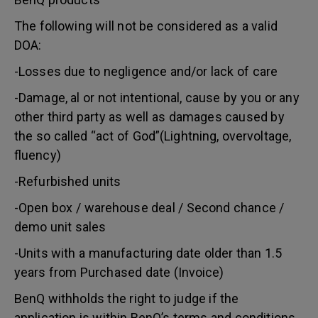
The following will not be considered as a valid
DOA:
-Losses due to negligence and/or lack of care
-Damage, al or not intentional, cause by you or any
other third party as well as damages caused by
the so called “act of God”(Lightning, overvoltage,
fluency)
-Refurbished units
-Open box / warehouse deal / Second chance /
demo unit sales
-Units with a manufacturing date older than 1.5
years from Purchased date (Invoice)
BenQ withholds the right to judge if the
application is within BenQ’s terms and conditions.