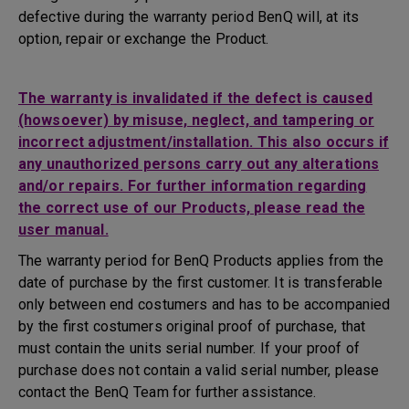
defective during the warranty period BenQ will, at its
option, repair or exchange the Product.
The warranty is invalidated if the defect is caused
(howsoever) by misuse, neglect, and tampering or
incorrect adjustment/installation. This also occurs if
any unauthorized persons carry out any alterations
and/or repairs. For further information regarding
the correct use of our Products, please read the
user manual.
The warranty period for BenQ Products applies from the
date of purchase by the first customer. It is transferable
only between end costumers and has to be accompanied
by the first costumers original proof of purchase, that
must contain the units serial number. If your proof of
purchase does not contain a valid serial number, please
contact the BenQ Team for further assistance.