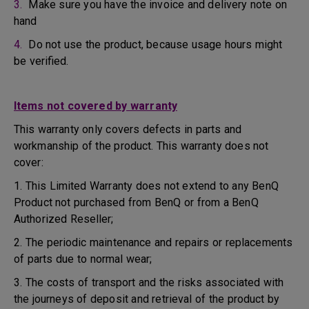
3.
Make sure you have the invoice and delivery note on
hand
4.
Do not use the product, because usage hours might
be verified.
Items not covered by warranty
This warranty only covers defects in parts and
workmanship of the product. This warranty does not
cover:
1. This Limited Warranty does not extend to any BenQ
Product not purchased from BenQ or from a BenQ
Authorized Reseller;
2. The periodic maintenance and repairs or replacements
of parts due to normal wear;
3. The costs of transport and the risks associated with
the journeys of deposit and retrieval of the product by