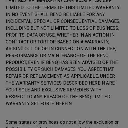
THAT MAY BE IMPOSED BY APPLICABLE LAW ARE
LIMITED TO THE TERMS OF THIS LIMITED WARRANTY.
IN NO EVENT SHALL BENQ BE LIABLE FOR ANY
INCIDENTAL, SPECIAL OR CONSEQUENTIAL DAMAGES,
INCLUDING BUT NOT LIMITED TO LOSS OF BUSINESS,
PROFITS, DATA OR USE, WHETHER IN AN ACTION IN
CONTRACT OR TORT OR BASED ON A WARRANTY,
ARISING OUT OF OR IN CONNECTION WITH THE USE,
PERFORMANCE OR MAINTENANCE OF THE BENQ
PRODUCT, EVEN IF BENQ HAS BEEN ADVISED OF THE
POSSIBILITY OF SUCH DAMAGES. YOU AGREE THAT
REPAIR OR REPLACEMENT, AS APPLICABLE, UNDER
THE WARRANTY SERVICES DESCRIBED HEREIN ARE
YOUR SOLE AND EXCLUSIVE REMEDIES WITH
RESPECT TO ANY BREACH OF THE BENQ LIMITED
WARRANTY SET FORTH HEREIN.
Some states or provinces do not allow the exclusion or