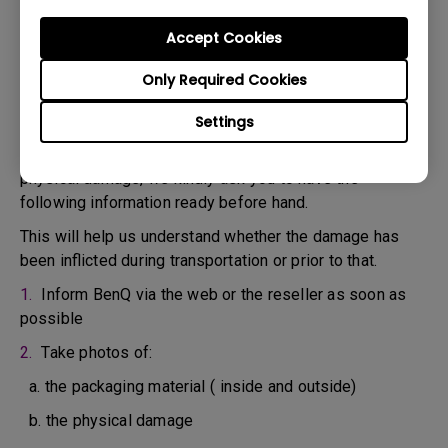
confirm the defect.
3. As soon as the defect has been confirmed by the
Accept Cookies
Agent handling your case, an RMA number will be issued
Only Required Cookies
for your Product.
4. You must return the Product to BenQ unless otherwise
Settings
directed by BenQ to a BenQ Authorized Service
Provider. In case your product has been delivered with
physical damage, we kindly ask you to have the
following information ready before hand.
This will help us understand whether the damage has
been inflicted during transportation or prior to that.
1.
Inform BenQ via the web or the reseller as soon as
possible
2.
Take photos of:
a. the packaging material ( inside and outside)
b. the physical damage