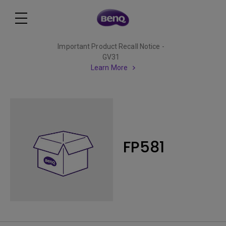
Important Product Recall Notice -
GV31
Learn More
FP581