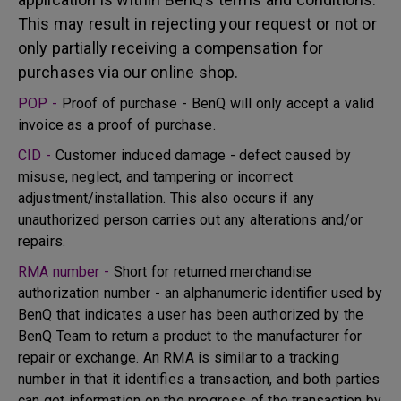
This may result in rejecting your request or not or
only partially receiving a compensation for
purchases via our online shop.
POP -
Proof of purchase - BenQ will only accept a valid
invoice as a proof of purchase.
CID -
Customer induced damage - defect caused by
misuse, neglect, and tampering or incorrect
adjustment/installation. This also occurs if any
unauthorized person carries out any alterations and/or
repairs.
RMA number -
Short for returned merchandise
authorization number - an alphanumeric identifier used by
BenQ that indicates a user has been authorized by the
BenQ Team to return a product to the manufacturer for
repair or exchange. An RMA is similar to a tracking
number in that it identifies a transaction, and both parties
can get information on the progress of the transaction by