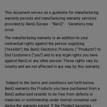
This document serves as a guideline for manufacturing
warranty periods and manufacturing warranty services
provided by BenQ Europe - "BenQ" - Variations may
occur.
The manufacturing warranty is an addition to your
contractual rights against the person supplying
("reseller") the BenQ Electronic Products ( "Products") to
End Customers ("you") and to any legal rights you have
against BenQ or any other person. These rights vary by
country and are not affected in any way by this warranty.
Subject to the terms and conditions set forth below,
BenQ warrants the Products you have purchased from a
BenQ authorized reseller to be free from defects in
materials or workmanship under normal consumer use
during the warranty period. If the Product becomes