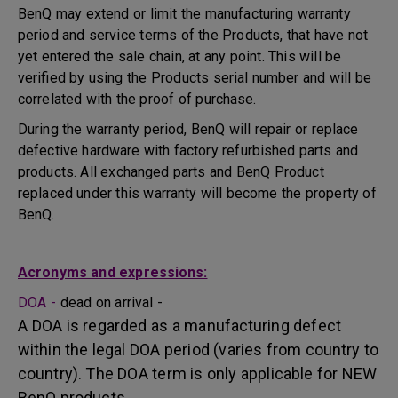
BenQ may extend or limit the manufacturing warranty
period and service terms of the Products, that have not
yet entered the sale chain, at any point. This will be
verified by using the Products serial number and will be
correlated with the proof of purchase.
During the warranty period, BenQ will repair or replace
defective hardware with factory refurbished parts and
products. All exchanged parts and BenQ Product
replaced under this warranty will become the property of
BenQ.
Acronyms and expressions:
DOA -
dead on arrival -
A DOA is regarded as a manufacturing defect
within the legal DOA period (varies from country to
country). The DOA term is only applicable for NEW
BenQ products