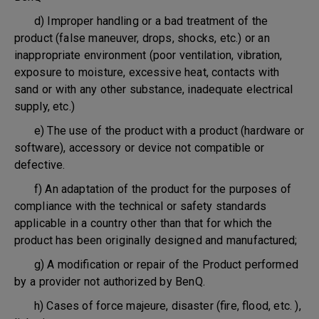
d) Improper handling or a bad treatment of the
product (false maneuver, drops, shocks, etc.) or an
inappropriate environment (poor ventilation, vibration,
exposure to moisture, excessive heat, contacts with
sand or with any other substance, inadequate electrical
supply, etc.)
e) The use of the product with a product (hardware or
software), accessory or device not compatible or
defective.
f) An adaptation of the product for the purposes of
compliance with the technical or safety standards
applicable in a country other than that for which the
product has been originally designed and manufactured;
g) A modification or repair of the Product performed
by a provider not authorized by BenQ.
h) Cases of force majeure, disaster (fire, flood, etc. ),