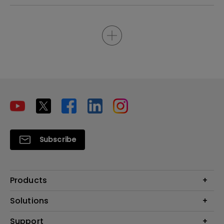
Subscribe
Products
Projectors
Solutions
Monitors
Interactive Display | Signage
Support