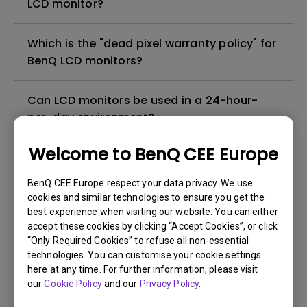
LCD monitor?
Which is the "dead pixel warranty policy" for
BenQ LCD monitors?
Can LCD monitors be used in a 24-hour-
per-day environment?
Welcome to BenQ CEE Europe
Why cannot my BenQ monitor display
appropriately via a USB-C(Type C) cable?
BenQ CEE Europe respect your data privacy. We use
cookies and similar technologies to ensure you get the
best experience when visiting our website. You can either
What is image sticking and how to avoid or
accept these cookies by clicking “Accept Cookies”, or click
get rid of it?
“Only Required Cookies” to refuse all non-essential
technologies. You can customise your cookie settings
What is backlight bleed or backlight
here at any time. For further information, please visit
our
Cookie Policy
and our
Privacy Policy
.
leakage?