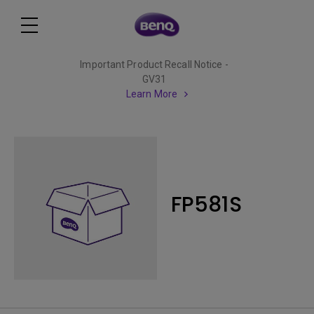
Important Product Recall Notice -
GV31
Learn More
FP581S