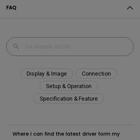
FAQ
Display & Image
Connection
Setup & Operation
Specification & Feature
Where I can find the latest driver form my