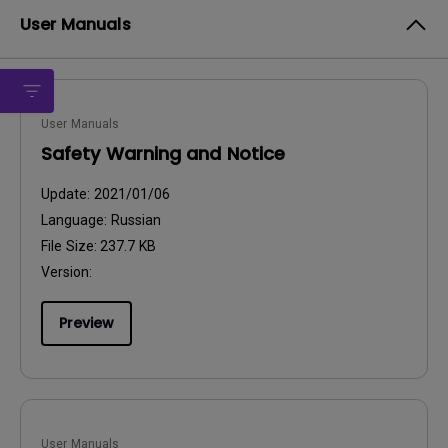
User Manuals
User Manuals
Safety Warning and Notice
Update:
2021/01/06
Language:
Russian
File Size:
237.7 KB
Version:
Preview
User Manuals