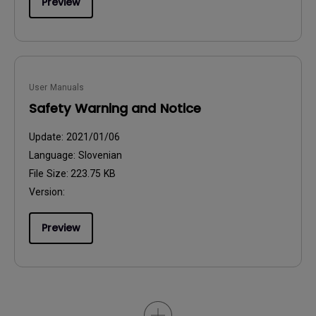
Preview
User Manuals
Safety Warning and Notice
Update:
2021/01/06
Language:
Slovenian
File Size:
223.75 KB
Version:
Preview