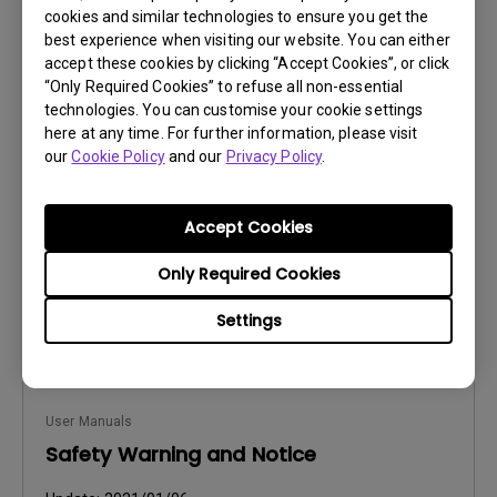
cookies and similar technologies to ensure you get the
best experience when visiting our website. You can either
accept these cookies by clicking “Accept Cookies”, or click
User Manuals
“Only Required Cookies” to refuse all non-essential
Safety Warning and Notice
technologies. You can customise your cookie settings
here at any time. For further information, please visit
Update:
2021/01/06
our
Cookie Policy
and our
Privacy Policy
.
Language:
Hungarian
File Size:
236.49 KB
Accept Cookies
Version:
Only Required Cookies
Preview
Settings
User Manuals
Safety Warning and Notice