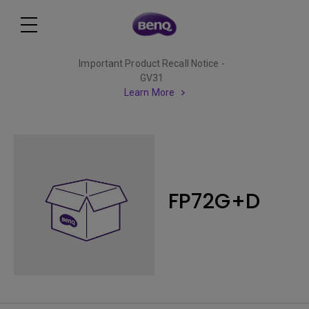
Important Product Recall Notice -
GV31
Learn More
FP72G+D