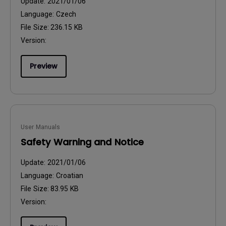
Update:
2021/01/06
Language:
Czech
File Size:
236.15 KB
Version:
Preview
User Manuals
Safety Warning and Notice
Update:
2021/01/06
Language:
Croatian
File Size:
83.95 KB
Version: