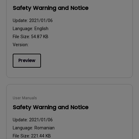
Safety Warning and Notice
Update:
2021/01/06
Language:
English
File Size:
54.87 KB
Version:
Preview
User Manuals
Safety Warning and Notice
Update:
2021/01/06
Language:
Romanian
File Size:
221.44 KB