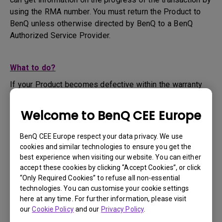
using the RMA number. You must return the Product to
BenQ unless otherwise directed by BenQ to a BenQ
Authorized Service Provider.
What to do?
If your Product becomes defective within the warranty
period, you are only entitled to the specific service term
set by BenQ for the specific Product you have
Welcome to BenQ CEE Europe
purchased.
1. To apply for the warranty service, you are required to
BenQ CEE Europe respect your data privacy. We use
fill out our online web-form and offer all the necessary
cookies and similar technologies to ensure you get the
information regarding your product, the defect and your
best experience when visiting our website. You can either
contact information. This can be done on
www.benq.eu
or
accept these cookies by clicking “Accept Cookies”, or click
“Only Required Cookies” to refuse all non-essential
the BenQ website specific to your country.
technologies. You can customise your cookie settings
2. You will then be contacted by the BenQ Technical
here at any time. For further information, please visit
Support Team ("BenQ Team") via email. The BenQ Team
our
Cookie Policy
and our
Privacy Policy
.
will attempt troubleshooting steps to assist you or to