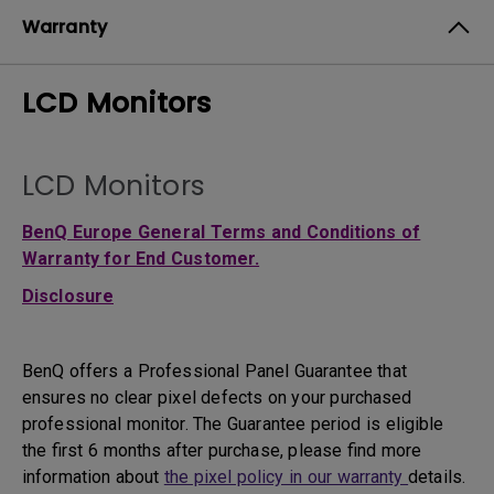
Warranty
LCD Monitors
LCD Monitors
BenQ Europe General Terms and Conditions of
Warranty for End Customer.
Disclosure
BenQ offers a Professional Panel Guarantee that
ensures no clear pixel defects on your purchased
professional monitor. The Guarantee period is eligible
the first 6 months after purchase, please find more
information about
the pixel policy in our warranty
details.