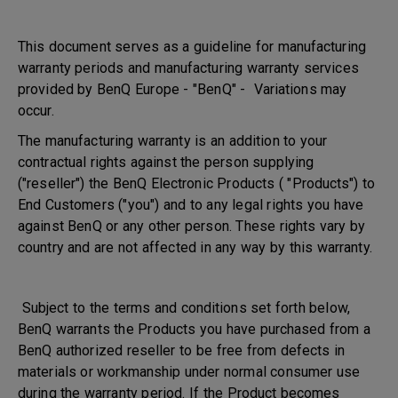
This document serves as a guideline for manufacturing
warranty periods and manufacturing warranty services
provided by BenQ Europe - "BenQ" - Variations may
occur.
The manufacturing warranty is an addition to your
contractual rights against the person supplying
("reseller") the BenQ Electronic Products ( "Products") to
End Customers ("you") and to any legal rights you have
against BenQ or any other person. These rights vary by
country and are not affected in any way by this warranty.
Subject to the terms and conditions set forth below,
BenQ warrants the Products you have purchased from a
BenQ authorized reseller to be free from defects in
materials or workmanship under normal consumer use
during the warranty period. If the Product becomes