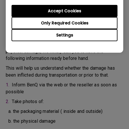
confirm the defect.
3. As soon as the defect has been confirmed by the
Accept Cookies
Agent handling your case, an RMA number will be issued
Only Required Cookies
for your Product.
4. You must return the Product to BenQ unless otherwise
Settings
directed by BenQ to a BenQ Authorized Service
Provider. In case your product has been delivered with
physical damage, we kindly ask you to have the
following information ready before hand.
This will help us understand whether the damage has
been inflicted during transportation or prior to that.
1.
Inform BenQ via the web or the reseller as soon as
possible
2.
Take photos of:
a. the packaging material ( inside and outside)
b. the physical damage