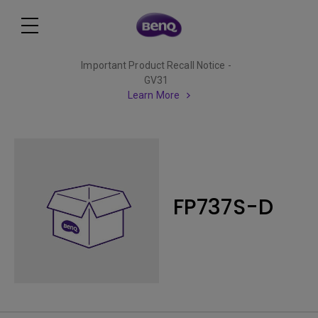
Important Product Recall Notice -
GV31
Learn More
FP737S-D