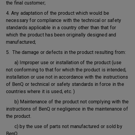
the final customer;
4. Any adaptation of the product which would be
necessary for compliance with the technical or safety
standards applicable in a country other than that for
which the product has been originally designed and
manufactured;
5. The damage or defects in the product resulting from:
a) Improper use or installation of the product (use
not conforming to that for which the product is intended,
installation or use not in accordance with the instructions
of BenQ or technical or safety standards in force in the
countries where it is used, etc. )
b) Maintenance of the product not complying with the
instructions of BenQ or negligence in the maintenance of
the product.
c) by the use of parts not manufactured or sold by
BenQ