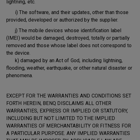
lightning, etc.
i) The software, and their updates, other than those
provided, developed or authorized by the supplier.
j) The mobile devices whose identification label
(IMEI) would be damaged, destroyed, totally or partially
removed and those whose label does not correspond to
the device.
k) damaged by an Act of God, including lightning,
flooding, weather, earthquake, or other natural disaster or
phenomena.
EXCEPT FOR THE WARRANTIES AND CONDITIONS SET
FORTH HEREIN, BENQ DISCLAIMS ALL OTHER
WARRANTIES, EXPRESS OR IMPLIED OR STATUTORY,
INCLUDING BUT NOT LIMITED TO THE IMPLIED
WARRANTIES OF MERCHANTABILITY OR FITNESS FOR
A PARTICULAR PURPOSE. ANY IMPLIED WARRANTIES