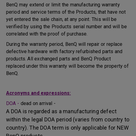
BenQ may extend or limit the manufacturing warranty
period and service terms of the Products, that have not
yet entered the sale chain, at any point. This will be
verified by using the Products serial number and will be
correlated with the proof of purchase.
During the warranty period, BenQ will repair or replace
defective hardware with factory refurbished parts and
products. All exchanged parts and BenQ Product
replaced under this warranty will become the property of
BenQ.
Acronyms and expressions:
DOA -
dead on arrival -
A DOA is regarded as a manufacturing defect
within the legal DOA period (varies from country to
country). The DOA term is only applicable for NEW
BenQ products