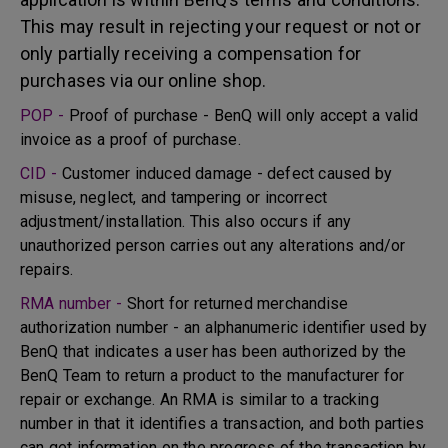
This may result in rejecting your request or not or
only partially receiving a compensation for
purchases via our online shop.
POP -
Proof of purchase - BenQ will only accept a valid
invoice as a proof of purchase.
CID -
Customer induced damage - defect caused by
misuse, neglect, and tampering or incorrect
adjustment/installation. This also occurs if any
unauthorized person carries out any alterations and/or
repairs.
RMA number -
Short for returned merchandise
authorization number - an alphanumeric identifier used by
BenQ that indicates a user has been authorized by the
BenQ Team to return a product to the manufacturer for
repair or exchange. An RMA is similar to a tracking
number in that it identifies a transaction, and both parties
can get information on the progress of the transaction by