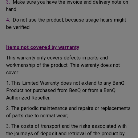
3.
Make sure you have the invoice and delivery note on
hand
4.
Do not use the product, because usage hours might
be verified.
Items not covered by warranty
This warranty only covers defects in parts and
workmanship of the product. This warranty does not
cover:
1. This Limited Warranty does not extend to any BenQ
Product not purchased from BenQ or from a BenQ
Authorized Reseller;
2. The periodic maintenance and repairs or replacements
of parts due to normal wear;
3. The costs of transport and the risks associated with
the journeys of deposit and retrieval of the product by