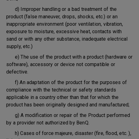
d) Improper handling or a bad treatment of the
product (false maneuver, drops, shocks, etc.) or an
inappropriate environment (poor ventilation, vibration,
exposure to moisture, excessive heat, contacts with
sand or with any other substance, inadequate electrical
supply, etc.)
e) The use of the product with a product (hardware or
software), accessory or device not compatible or
defective.
f) An adaptation of the product for the purposes of
compliance with the technical or safety standards
applicable in a country other than that for which the
product has been originally designed and manufactured;
g) A modification or repair of the Product performed
by a provider not authorized by BenQ.
h) Cases of force majeure, disaster (fire, flood, etc. ),