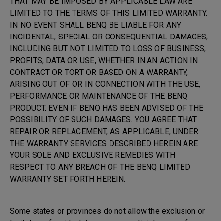
THAT MAY BE IMPOSED BY APPLICABLE LAW ARE
LIMITED TO THE TERMS OF THIS LIMITED WARRANTY.
IN NO EVENT SHALL BENQ BE LIABLE FOR ANY
INCIDENTAL, SPECIAL OR CONSEQUENTIAL DAMAGES,
INCLUDING BUT NOT LIMITED TO LOSS OF BUSINESS,
PROFITS, DATA OR USE, WHETHER IN AN ACTION IN
CONTRACT OR TORT OR BASED ON A WARRANTY,
ARISING OUT OF OR IN CONNECTION WITH THE USE,
PERFORMANCE OR MAINTENANCE OF THE BENQ
PRODUCT, EVEN IF BENQ HAS BEEN ADVISED OF THE
POSSIBILITY OF SUCH DAMAGES. YOU AGREE THAT
REPAIR OR REPLACEMENT, AS APPLICABLE, UNDER
THE WARRANTY SERVICES DESCRIBED HEREIN ARE
YOUR SOLE AND EXCLUSIVE REMEDIES WITH
RESPECT TO ANY BREACH OF THE BENQ LIMITED
WARRANTY SET FORTH HEREIN.
Some states or provinces do not allow the exclusion or