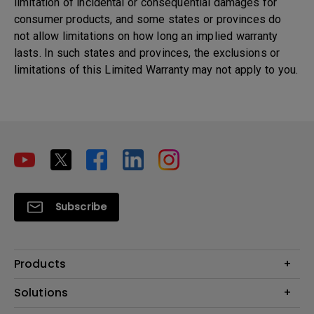
limitation of incidental or consequential damages for
consumer products, and some states or provinces do
not allow limitations on how long an implied warranty
lasts. In such states and provinces, the exclusions or
limitations of this Limited Warranty may not apply to you.
Subscribe
Products
Projectors
Solutions
Monitors