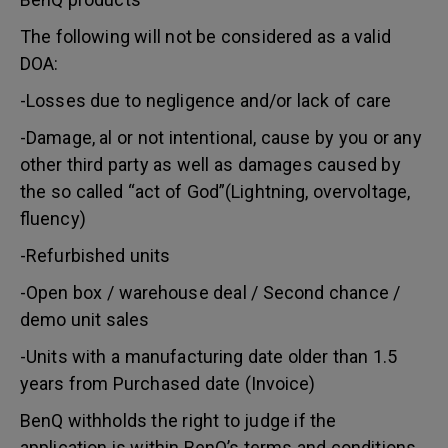
The following will not be considered as a valid
DOA:
-Losses due to negligence and/or lack of care
-Damage, al or not intentional, cause by you or any
other third party as well as damages caused by
the so called “act of God”(Lightning, overvoltage,
fluency)
-Refurbished units
-Open box / warehouse deal / Second chance /
demo unit sales
-Units with a manufacturing date older than 1.5
years from Purchased date (Invoice)
BenQ withholds the right to judge if the
application is within BenQ’s terms and conditions.