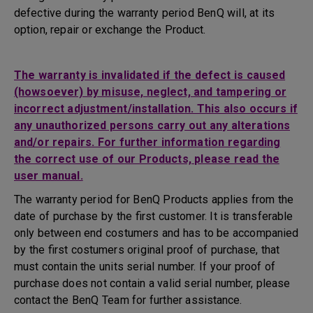
defective during the warranty period BenQ will, at its
option, repair or exchange the Product.
The warranty is invalidated if the defect is caused
(howsoever) by misuse, neglect, and tampering or
incorrect adjustment/installation. This also occurs if
any unauthorized persons carry out any alterations
and/or repairs. For further information regarding
the correct use of our Products, please read the
user manual.
The warranty period for BenQ Products applies from the
date of purchase by the first customer. It is transferable
only between end costumers and has to be accompanied
by the first costumers original proof of purchase, that
must contain the units serial number. If your proof of
purchase does not contain a valid serial number, please
contact the BenQ Team for further assistance.