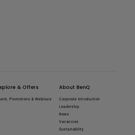
xplore & Offers
About BenQ
vent, Promotions & Webinars
Corporate Introduction
Leadership
News
Vacancies
Sustainability