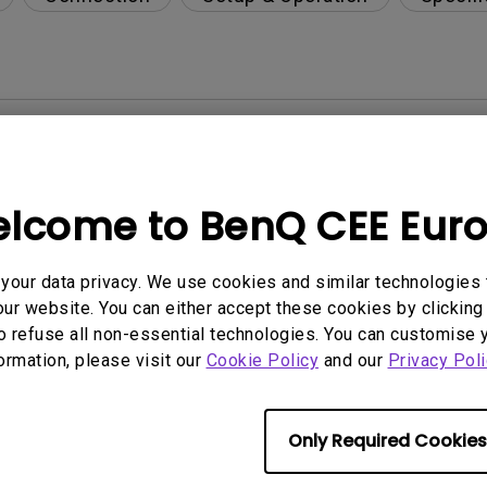
per-day environment?
opriately via a USB-C(Type C) cable?
lcome to BenQ CEE Eur
 get rid of it?
our data privacy. We use cookies and similar technologies 
ur website. You can either accept these cookies by clicking 
age?
o refuse all non-essential technologies. You can customise 
formation, please visit our
Cookie Policy
and our
Privacy Poli
rdware Quality Labs) driver in Windows for my BenQ
Only Required Cookies
ight is DC (direct current) driven or PWM (pulse wi