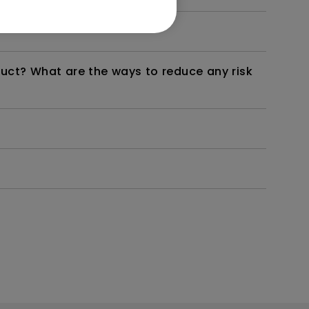
duct? What are the ways to reduce any risk