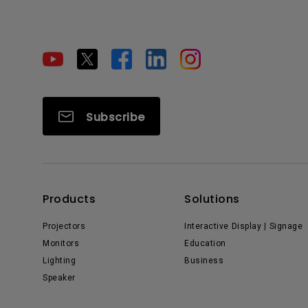
Subscribe
Products
Solutions
Projectors
Interactive Display | Signage
Monitors
Education
Lighting
Business
Speaker