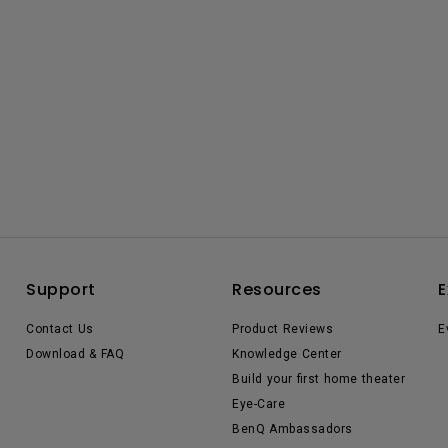
Support
Resources
E
Contact Us
Product Reviews
E
Download & FAQ
Knowledge Center
Build your first home theater
Eye-Care
BenQ Ambassadors