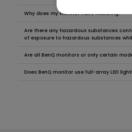
Why does my monitor have flickering?
Are there any hazardous substances contai
of exposure to hazardous substances whil
Are all BenQ monitors or only certain mod
Does BenQ monitor use full-array LED lighti