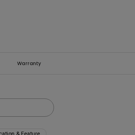
Warranty
cation & Feature