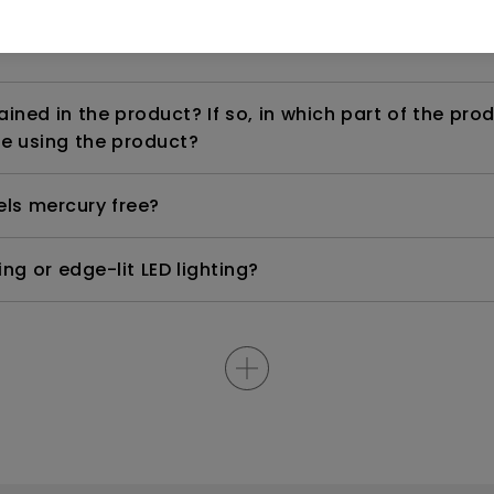
ned in the product? If so, in which part of the pro
e using the product?
els mercury free?
ng or edge-lit LED lighting?