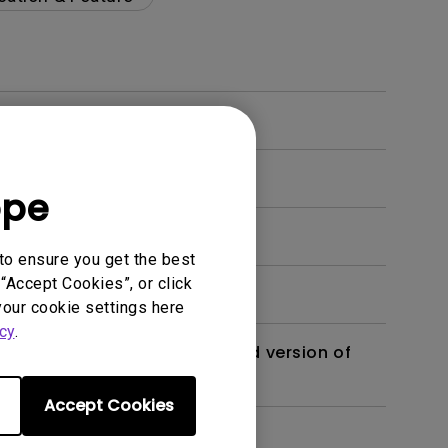
ope
to ensure you get the best
“Accept Cookies”, or click
your cookie settings here
cy
.
 monitor? Is there an updated version of
Accept Cookies
dth modulation) driven?