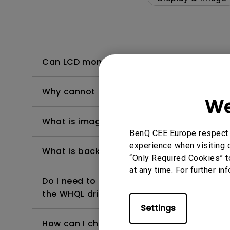
Can LCD monitors be used in a 24-hour-
Why cannot my BenQ monitor display appr
We
What is image sticking and how to avoid or
BenQ CEE Europe respect y
experience when visiting o
What is backlight bleed or backlight leak
“Only Required Cookies” t
at any time. For further in
Do I need to install the WHQL (Windows Ha
the WHQL driver?
Settings
How can I check whether the monitor backl