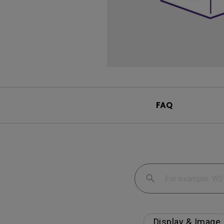
FAQ
Display & Image