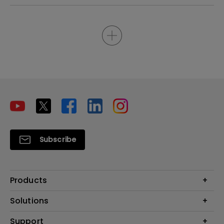
Subscribe
Products
Projectors
Solutions
Monitors
Interactive Display | Signage
Support