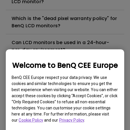
LCD monitor?
Which is the "dead pixel warranty policy" for
BenQ LCD monitors?
Can LCD monitors be used in a 24-hour-
per-day environment?
Welcome to BenQ CEE Europe
Why cannot my BenQ monitor display
appropriately via a USB-C(Type C) cable?
BenQ CEE Europe respect your data privacy. We use
cookies and similar technologies to ensure you get the
best experience when visiting our website. You can either
What is image sticking and how to avoid or
accept these cookies by clicking “Accept Cookies”, or click
get rid of it?
“Only Required Cookies” to refuse all non-essential
technologies. You can customise your cookie settings
What is backlight bleed or backlight
here at any time. For further information, please visit
our
Cookie Policy
and our
Privacy Policy
.
leakage?