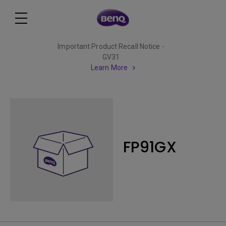
Important Product Recall Notice -
GV31
Learn More
FP91GX