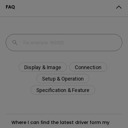
FAQ
Display & Image
Connection
Setup & Operation
Specification & Feature
Where I can find the latest driver form my