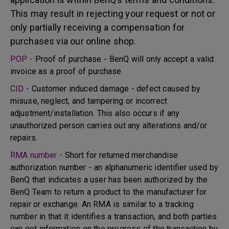
This may result in rejecting your request or not or
only partially receiving a compensation for
purchases via our online shop.
POP -
Proof of purchase - BenQ will only accept a valid
invoice as a proof of purchase.
CID -
Customer induced damage - defect caused by
misuse, neglect, and tampering or incorrect
adjustment/installation. This also occurs if any
unauthorized person carries out any alterations and/or
repairs.
RMA number -
Short for returned merchandise
authorization number - an alphanumeric identifier used by
BenQ that indicates a user has been authorized by the
BenQ Team to return a product to the manufacturer for
repair or exchange. An RMA is similar to a tracking
number in that it identifies a transaction, and both parties
can get information on the progress of the transaction by