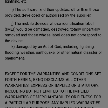
lightning, etc.
i) The software, and their updates, other than those
provided, developed or authorized by the supplier.
j) The mobile devices whose identification label
(IMEI) would be damaged, destroyed, totally or partially
removed and those whose label does not correspond to
the device.
k) damaged by an Act of God, including lightning,
flooding, weather, earthquake, or other natural disaster or
phenomena.
EXCEPT FOR THE WARRANTIES AND CONDITIONS SET
FORTH HEREIN, BENQ DISCLAIMS ALL OTHER
WARRANTIES, EXPRESS OR IMPLIED OR STATUTORY,
INCLUDING BUT NOT LIMITED TO THE IMPLIED
WARRANTIES OF MERCHANTABILITY OR FITNESS FOR
A PARTICULAR PURPOSE. ANY IMPLIED WARRANTIES