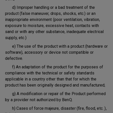
d) Improper handling or a bad treatment of the
product (false maneuver, drops, shocks, etc.) or an
inappropriate environment (poor ventilation, vibration,
exposure to moisture, excessive heat, contacts with
sand or with any other substance, inadequate electrical
supply, etc.)
e) The use of the product with a product (hardware or
software), accessory or device not compatible or
defective.
f) An adaptation of the product for the purposes of
compliance with the technical or safety standards
applicable in a country other than that for which the
product has been originally designed and manufactured;
g) A modification or repair of the Product performed
by a provider not authorized by BenQ.
h) Cases of force majeure, disaster (fire, flood, etc. ),