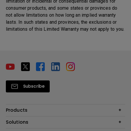
limitation of incidental or consequential damages for
consumer products, and some states or provinces do
not allow limitations on how long an implied warranty
lasts. In such states and provinces, the exclusions or
limitations of this Limited Warranty may not apply to you.
Subscribe
Products
Projectors
Solutions
Monitors