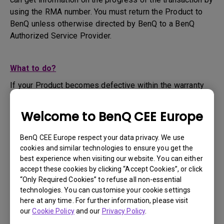
using the RMA number. You must return the Product to
BenQ unless otherwise directed by BenQ to a BenQ
Authorized Service Provider.
What to do?
If your Product becomes defective within the warranty
period, you are only entitled to the specific service term
set by BenQ for the specific Product you have
Welcome to BenQ CEE Europe
purchased.
1. To apply for the warranty service, you are required to
BenQ CEE Europe respect your data privacy. We use
fill out our online web-form and offer all the necessary
cookies and similar technologies to ensure you get the
information regarding your product, the defect and your
best experience when visiting our website. You can either
contact information. This can be done on
www.benq.eu
or
accept these cookies by clicking “Accept Cookies”, or click
“Only Required Cookies” to refuse all non-essential
the BenQ website specific to your country.
technologies. You can customise your cookie settings
2. You will then be contacted by the BenQ Technical
here at any time. For further information, please visit
Support Team ("BenQ Team") via email. The BenQ Team
our
Cookie Policy
and our
Privacy Policy
.
will attempt troubleshooting steps to assist you or to