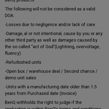
The following will not be considered as a valid
DOA:
-Losses due to negligence and/or lack of care
-Damage, al or not intentional, cause by you or any
other third party as well as damages caused by
the so called “act of God”(Lightning, overvoltage,
fluency)
-Refurbished units
-Open box / warehouse deal / Second chance /
demo unit sales
-Units with a manufacturing date older than 1.5
years from Purchased date (Invoice)
BenQ withholds the right to judge if the
application is within BenQ’s terms and conditions.