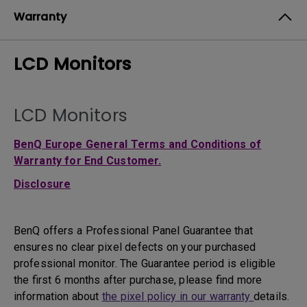
Warranty
LCD Monitors
LCD Monitors
BenQ Europe General Terms and Conditions of
Warranty for End Customer.
Disclosure
BenQ offers a Professional Panel Guarantee that
ensures no clear pixel defects on your purchased
professional monitor. The Guarantee period is eligible
the first 6 months after purchase, please find more
information about
the pixel policy in our warranty
details.