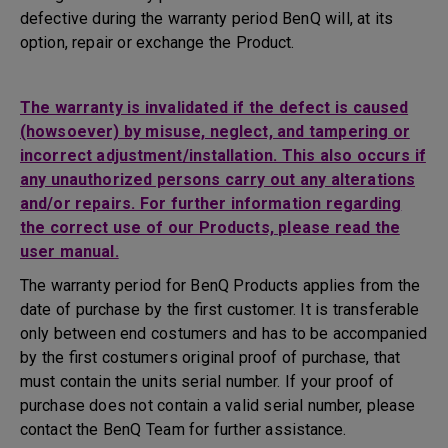
defective during the warranty period BenQ will, at its
option, repair or exchange the Product.
The warranty is invalidated if the defect is caused
(howsoever) by misuse, neglect, and tampering or
incorrect adjustment/installation. This also occurs if
any unauthorized persons carry out any alterations
and/or repairs. For further information regarding
the correct use of our Products, please read the
user manual.
The warranty period for BenQ Products applies from the
date of purchase by the first customer. It is transferable
only between end costumers and has to be accompanied
by the first costumers original proof of purchase, that
must contain the units serial number. If your proof of
purchase does not contain a valid serial number, please
contact the BenQ Team for further assistance.