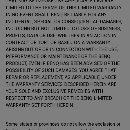
THAT MAY BE IMPOSED BY APPLICABLE LAW ARE
LIMITED TO THE TERMS OF THIS LIMITED WARRANTY.
IN NO EVENT SHALL BENQ BE LIABLE FOR ANY
INCIDENTAL, SPECIAL OR CONSEQUENTIAL DAMAGES,
INCLUDING BUT NOT LIMITED TO LOSS OF BUSINESS,
PROFITS, DATA OR USE, WHETHER IN AN ACTION IN
CONTRACT OR TORT OR BASED ON A WARRANTY,
ARISING OUT OF OR IN CONNECTION WITH THE USE,
PERFORMANCE OR MAINTENANCE OF THE BENQ
PRODUCT, EVEN IF BENQ HAS BEEN ADVISED OF THE
POSSIBILITY OF SUCH DAMAGES. YOU AGREE THAT
REPAIR OR REPLACEMENT, AS APPLICABLE, UNDER
THE WARRANTY SERVICES DESCRIBED HEREIN ARE
YOUR SOLE AND EXCLUSIVE REMEDIES WITH
RESPECT TO ANY BREACH OF THE BENQ LIMITED
WARRANTY SET FORTH HEREIN.
Some states or provinces do not allow the exclusion or