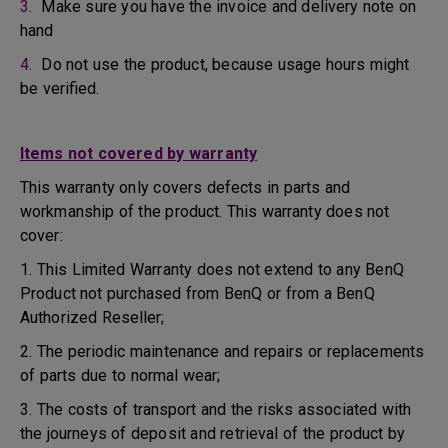
3.
Make sure you have the invoice and delivery note on
hand
4.
Do not use the product, because usage hours might
be verified.
Items not covered by warranty
This warranty only covers defects in parts and
workmanship of the product. This warranty does not
cover:
1. This Limited Warranty does not extend to any BenQ
Product not purchased from BenQ or from a BenQ
Authorized Reseller;
2. The periodic maintenance and repairs or replacements
of parts due to normal wear;
3. The costs of transport and the risks associated with
the journeys of deposit and retrieval of the product by