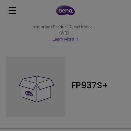
Important Product Recall Notice -
GV31
Learn More
FP937S+