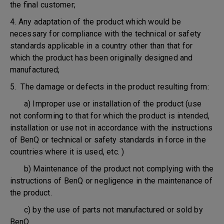
the final customer;
4. Any adaptation of the product which would be
necessary for compliance with the technical or safety
standards applicable in a country other than that for
which the product has been originally designed and
manufactured;
5. The damage or defects in the product resulting from:
a) Improper use or installation of the product (use
not conforming to that for which the product is intended,
installation or use not in accordance with the instructions
of BenQ or technical or safety standards in force in the
countries where it is used, etc. )
b) Maintenance of the product not complying with the
instructions of BenQ or negligence in the maintenance of
the product.
c) by the use of parts not manufactured or sold by
BenQ