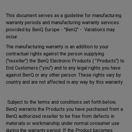
This document serves as a guideline for manufacturing
warranty periods and manufacturing warranty services
provided by BenQ Europe - "BenQ" - Variations may
occur.
The manufacturing warranty is an addition to your
contractual rights against the person supplying
("reseller") the BenQ Electronic Products ( "Products") to
End Customers ("you") and to any legal rights you have
against BenQ or any other person. These rights vary by
country and are not affected in any way by this warranty.
Subject to the terms and conditions set forth below,
BenQ warrants the Products you have purchased from a
BenQ authorized reseller to be free from defects in
materials or workmanship under normal consumer use
during the warranty period. If the Product becomes