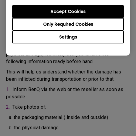
confirm the defect.
3. As soon as the defect has been confirmed by the
Accept Cookies
Agent handling your case, an RMA number will be issued
Only Required Cookies
for your Product.
4. You must return the Product to BenQ unless otherwise
Settings
directed by BenQ to a BenQ Authorized Service
Provider. In case your product has been delivered with
physical damage, we kindly ask you to have the
following information ready before hand.
This will help us understand whether the damage has
been inflicted during transportation or prior to that.
1.
Inform BenQ via the web or the reseller as soon as
possible
2.
Take photos of:
a. the packaging material ( inside and outside)
b. the physical damage