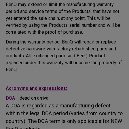
BenQ may extend or limit the manufacturing warranty
period and service terms of the Products, that have not
yet entered the sale chain, at any point. This will be
verified by using the Products serial number and will be
correlated with the proof of purchase.
During the warranty period, BenQ will repair or replace
defective hardware with factory refurbished parts and
products. All exchanged parts and BenQ Product
replaced under this warranty will become the property of
BenQ.
Acronyms and expressions:
DOA -
dead on arrival -
A DOA is regarded as a manufacturing defect
within the legal DOA period (varies from country to
country). The DOA term is only applicable for NEW
BenQ products