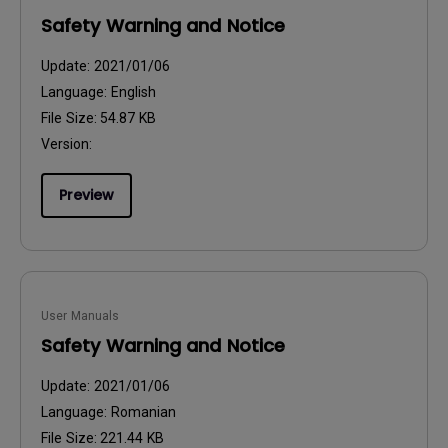
Safety Warning and Notice
Update:
2021/01/06
Language:
English
File Size:
54.87 KB
Version:
Preview
User Manuals
Safety Warning and Notice
Update:
2021/01/06
Language:
Romanian
File Size:
221.44 KB