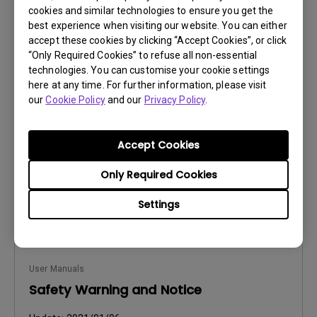
cookies and similar technologies to ensure you get the
best experience when visiting our website. You can either
accept these cookies by clicking “Accept Cookies”, or click
User Manuals
“Only Required Cookies” to refuse all non-essential
Safety Warning and Notice
technologies. You can customise your cookie settings
here at any time. For further information, please visit
Update:
2021/01/06
our
Cookie Policy
and our
Privacy Policy
.
Language:
Hungarian
File Size:
236.49 KB
Accept Cookies
Version:
Only Required Cookies
Preview
Settings
User Manuals
Safety Warning and Notice