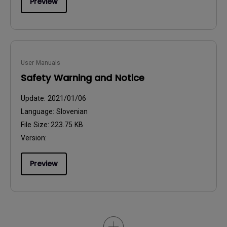
Preview
User Manuals
Safety Warning and Notice
Update:
2021/01/06
Language:
Slovenian
File Size:
223.75 KB
Version:
Preview