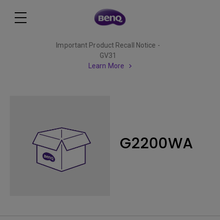
Important Product Recall Notice -
GV31
Learn More
G2200WA