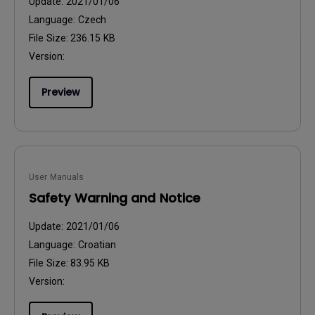
Update:
2021/01/06
Language:
Czech
File Size:
236.15 KB
Version:
Preview
User Manuals
Safety Warning and Notice
Update:
2021/01/06
Language:
Croatian
File Size:
83.95 KB
Version: