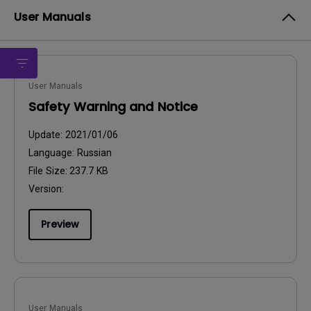
User Manuals
User Manuals
Safety Warning and Notice
Update:
2021/01/06
Language:
Russian
File Size:
237.7 KB
Version:
Preview
User Manuals