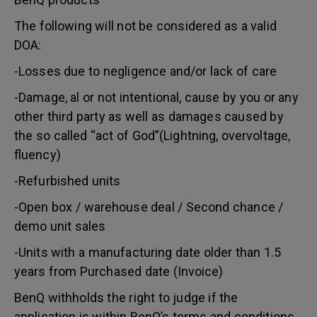
The following will not be considered as a valid
DOA:
-Losses due to negligence and/or lack of care
-Damage, al or not intentional, cause by you or any
other third party as well as damages caused by
the so called “act of God”(Lightning, overvoltage,
fluency)
-Refurbished units
-Open box / warehouse deal / Second chance /
demo unit sales
-Units with a manufacturing date older than 1.5
years from Purchased date (Invoice)
BenQ withholds the right to judge if the
application is within BenQ’s terms and conditions.