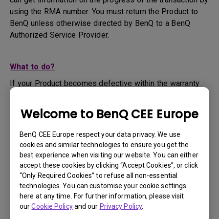
using the RMA number. You must return the Product to
BenQ unless otherwise directed by BenQ to a BenQ
Authorized Service Provider.
What to do?
If your Product becomes defective within the warranty
period, you are only entitled to the specific service term
set by BenQ for the specific Product you have
Welcome to BenQ CEE Europe
purchased.
1. To apply for the warranty service, you are required to
BenQ CEE Europe respect your data privacy. We use
fill out our online web-form and offer all the necessary
cookies and similar technologies to ensure you get the
information regarding your product, the defect and your
best experience when visiting our website. You can either
contact information. This can be done on
www.benq.eu
or
accept these cookies by clicking “Accept Cookies”, or click
“Only Required Cookies” to refuse all non-essential
the BenQ website specific to your country.
technologies. You can customise your cookie settings
2. You will then be contacted by the BenQ Technical
here at any time. For further information, please visit
Support Team ("BenQ Team") via email. The BenQ Team
our
Cookie Policy
and our
Privacy Policy
.
will attempt troubleshooting steps to assist you or to