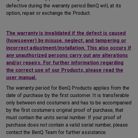
defective during the warranty period BenQ will, at its
option, repair or exchange the Product.
The warranty is invalidated if the defect is caused
(howsoever) by misuse, neglect, and tampering or
incorrect adjustment/installation. This also occurs if
any unauthorized persons carry out any alterations
and/or repairs. For further information regarding
the correct use of our Products, please read the
user manual.
The warranty period for BenQ Products applies from the
date of purchase by the first customer. It is transferable
only between end costumers and has to be accompanied
by the first costumers original proof of purchase, that
must contain the units serial number. If your proof of
purchase does not contain a valid serial number, please
contact the BenQ Team for further assistance.