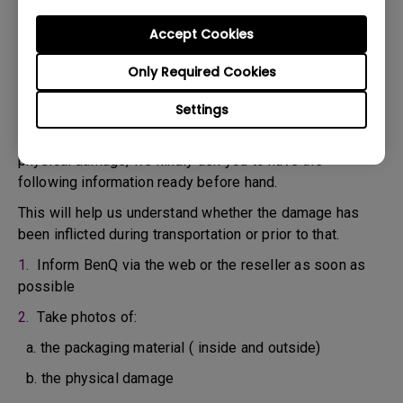
confirm the defect.
3. As soon as the defect has been confirmed by the
Accept Cookies
Agent handling your case, an RMA number will be issued
Only Required Cookies
for your Product.
4. You must return the Product to BenQ unless otherwise
Settings
directed by BenQ to a BenQ Authorized Service
Provider. In case your product has been delivered with
physical damage, we kindly ask you to have the
following information ready before hand.
This will help us understand whether the damage has
been inflicted during transportation or prior to that.
1.
Inform BenQ via the web or the reseller as soon as
possible
2.
Take photos of:
a. the packaging material ( inside and outside)
b. the physical damage