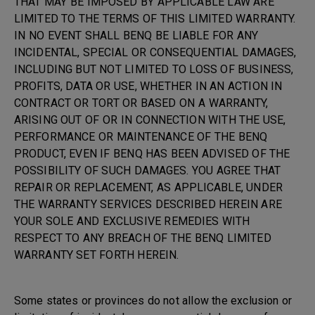
THAT MAY BE IMPOSED BY APPLICABLE LAW ARE
LIMITED TO THE TERMS OF THIS LIMITED WARRANTY.
IN NO EVENT SHALL BENQ BE LIABLE FOR ANY
INCIDENTAL, SPECIAL OR CONSEQUENTIAL DAMAGES,
INCLUDING BUT NOT LIMITED TO LOSS OF BUSINESS,
PROFITS, DATA OR USE, WHETHER IN AN ACTION IN
CONTRACT OR TORT OR BASED ON A WARRANTY,
ARISING OUT OF OR IN CONNECTION WITH THE USE,
PERFORMANCE OR MAINTENANCE OF THE BENQ
PRODUCT, EVEN IF BENQ HAS BEEN ADVISED OF THE
POSSIBILITY OF SUCH DAMAGES. YOU AGREE THAT
REPAIR OR REPLACEMENT, AS APPLICABLE, UNDER
THE WARRANTY SERVICES DESCRIBED HEREIN ARE
YOUR SOLE AND EXCLUSIVE REMEDIES WITH
RESPECT TO ANY BREACH OF THE BENQ LIMITED
WARRANTY SET FORTH HEREIN.
Some states or provinces do not allow the exclusion or