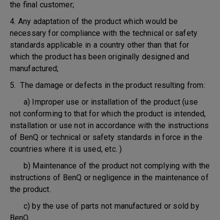
the final customer;
4. Any adaptation of the product which would be
necessary for compliance with the technical or safety
standards applicable in a country other than that for
which the product has been originally designed and
manufactured;
5. The damage or defects in the product resulting from:
a) Improper use or installation of the product (use
not conforming to that for which the product is intended,
installation or use not in accordance with the instructions
of BenQ or technical or safety standards in force in the
countries where it is used, etc. )
b) Maintenance of the product not complying with the
instructions of BenQ or negligence in the maintenance of
the product.
c) by the use of parts not manufactured or sold by
BenQ