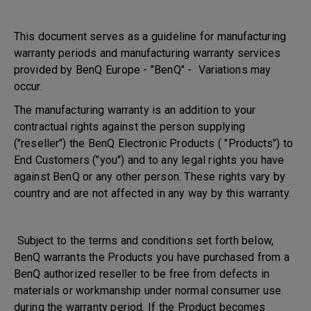
This document serves as a guideline for manufacturing
warranty periods and manufacturing warranty services
provided by BenQ Europe - "BenQ" - Variations may
occur.
The manufacturing warranty is an addition to your
contractual rights against the person supplying
("reseller") the BenQ Electronic Products ( "Products") to
End Customers ("you") and to any legal rights you have
against BenQ or any other person. These rights vary by
country and are not affected in any way by this warranty.
Subject to the terms and conditions set forth below,
BenQ warrants the Products you have purchased from a
BenQ authorized reseller to be free from defects in
materials or workmanship under normal consumer use
during the warranty period. If the Product becomes