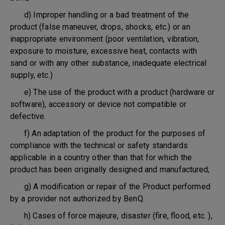
d) Improper handling or a bad treatment of the
product (false maneuver, drops, shocks, etc.) or an
inappropriate environment (poor ventilation, vibration,
exposure to moisture, excessive heat, contacts with
sand or with any other substance, inadequate electrical
supply, etc.)
e) The use of the product with a product (hardware or
software), accessory or device not compatible or
defective.
f) An adaptation of the product for the purposes of
compliance with the technical or safety standards
applicable in a country other than that for which the
product has been originally designed and manufactured;
g) A modification or repair of the Product performed
by a provider not authorized by BenQ.
h) Cases of force majeure, disaster (fire, flood, etc. ),