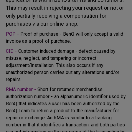
This may result in rejecting your request or not or
only partially receiving a compensation for
purchases via our online shop.
POP -
Proof of purchase - BenQ will only accept a valid
invoice as a proof of purchase.
CID -
Customer induced damage - defect caused by
misuse, neglect, and tampering or incorrect
adjustment/installation. This also occurs if any
unauthorized person carries out any alterations and/or
repairs.
RMA number -
Short for returned merchandise
authorization number - an alphanumeric identifier used by
BenQ that indicates a user has been authorized by the
BenQ Team to return a product to the manufacturer for
repair or exchange. An RMA is similar to a tracking
number in that it identifies a transaction, and both parties
can get information on the progress of the transaction by