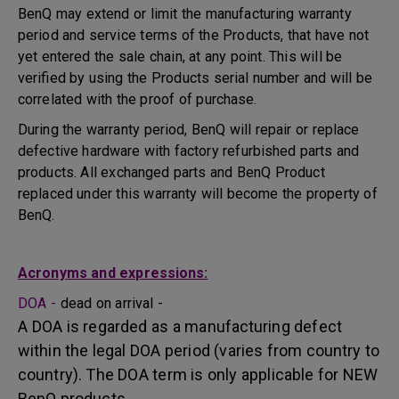
BenQ may extend or limit the manufacturing warranty
period and service terms of the Products, that have not
yet entered the sale chain, at any point. This will be
verified by using the Products serial number and will be
correlated with the proof of purchase.
During the warranty period, BenQ will repair or replace
defective hardware with factory refurbished parts and
products. All exchanged parts and BenQ Product
replaced under this warranty will become the property of
BenQ.
Acronyms and expressions:
DOA -
dead on arrival -
A DOA is regarded as a manufacturing defect
within the legal DOA period (varies from country to
country). The DOA term is only applicable for NEW
BenQ products