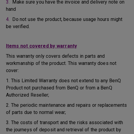
3.
Make sure you have the invoice and delivery note on
hand
4.
Do not use the product, because usage hours might
be verified.
Items not covered by warranty
This warranty only covers defects in parts and
workmanship of the product. This warranty does not
cover:
1. This Limited Warranty does not extend to any BenQ
Product not purchased from BenQ or from a BenQ
Authorized Reseller;
2. The periodic maintenance and repairs or replacements
of parts due to normal wear;
3. The costs of transport and the risks associated with
the journeys of deposit and retrieval of the product by