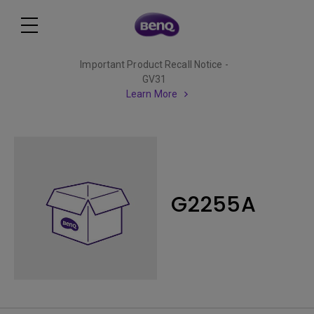
Important Product Recall Notice -
GV31
Learn More
G2255A