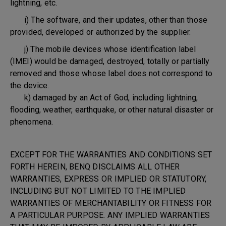
lightning, etc.
i) The software, and their updates, other than those
provided, developed or authorized by the supplier.
j) The mobile devices whose identification label
(IMEI) would be damaged, destroyed, totally or partially
removed and those whose label does not correspond to
the device.
k) damaged by an Act of God, including lightning,
flooding, weather, earthquake, or other natural disaster or
phenomena.
EXCEPT FOR THE WARRANTIES AND CONDITIONS SET
FORTH HEREIN, BENQ DISCLAIMS ALL OTHER
WARRANTIES, EXPRESS OR IMPLIED OR STATUTORY,
INCLUDING BUT NOT LIMITED TO THE IMPLIED
WARRANTIES OF MERCHANTABILITY OR FITNESS FOR
A PARTICULAR PURPOSE. ANY IMPLIED WARRANTIES