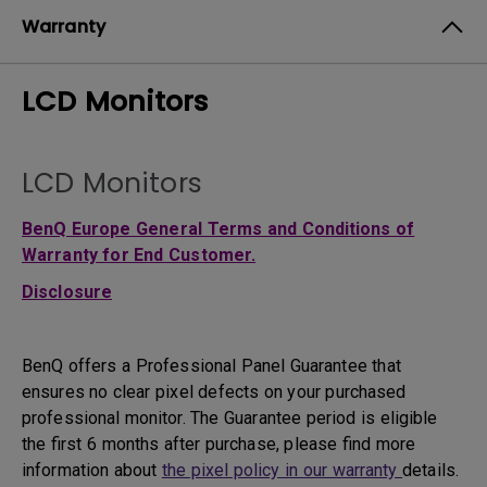
Warranty
LCD Monitors
LCD Monitors
BenQ Europe General Terms and Conditions of
Warranty for End Customer.
Disclosure
BenQ offers a Professional Panel Guarantee that
ensures no clear pixel defects on your purchased
professional monitor. The Guarantee period is eligible
the first 6 months after purchase, please find more
information about
the pixel policy in our warranty
details.