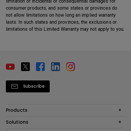
limitation of incidental or consequential damages for
consumer products, and some states or provinces do
not allow limitations on how long an implied warranty
lasts. In such states and provinces, the exclusions or
limitations of this Limited Warranty may not apply to you.
Subscribe
Products
Projectors
Solutions
Monitors