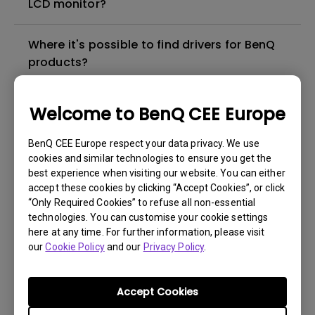
LCD monitor?
Where it's possible to find drivers for BenQ
products?
In which language the user manual for BenQ
Welcome to BenQ CEE Europe
products are available?
BenQ CEE Europe respect your data privacy. We use
cookies and similar technologies to ensure you get the
Where I can buy a BenQ product in my city?
best experience when visiting our website. You can either
accept these cookies by clicking “Accept Cookies”, or click
Which is the "dead pixel warranty policy" for
“Only Required Cookies” to refuse all non-essential
technologies. You can customise your cookie settings
BenQ LCD monitors?
here at any time. For further information, please visit
our
Cookie Policy
and our
Privacy Policy
.
Which is the status of the repair for my
BenQ product?
Accept Cookies