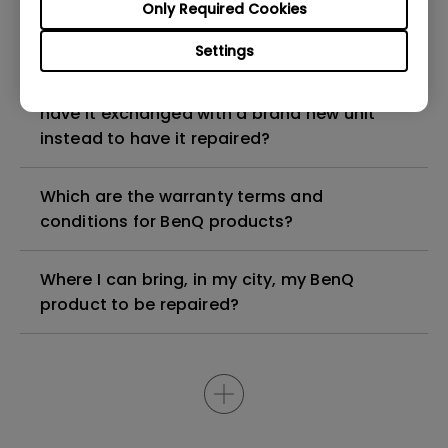
My BenQ product is older than 5 years, can I
Only Required Cookies
still have it repaired?
Settings
My BenQ product is faulty, am I entitled to
have it exchanged with a brand new unit
instead to have it repaired?
Which are the warranty terms and
conditions for BenQ products?
Where I can bring, in my city, my BenQ
product to be repaired?