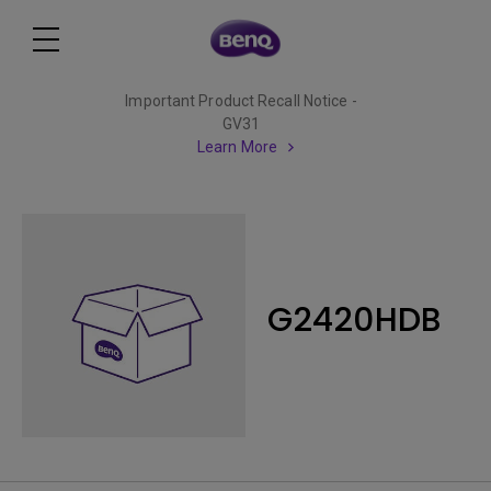
Important Product Recall Notice -
GV31
Learn More
G2420HDB