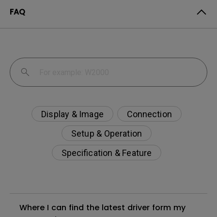
FAQ
Display & Image
Connection
Setup & Operation
Specification & Feature
Where I can find the latest driver form my