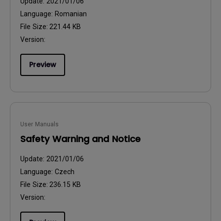
Update:
2021/01/06
Language:
Romanian
File Size:
221.44 KB
Version:
Preview
User Manuals
Safety Warning and Notice
Update:
2021/01/06
Language:
Czech
File Size:
236.15 KB
Version: