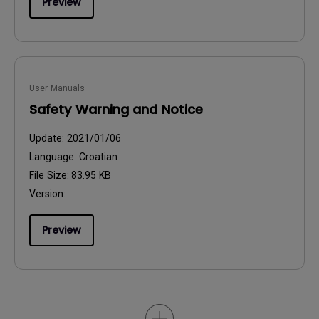
Preview
User Manuals
Safety Warning and Notice
Update:
2021/01/06
Language:
Croatian
File Size:
83.95 KB
Version:
Preview