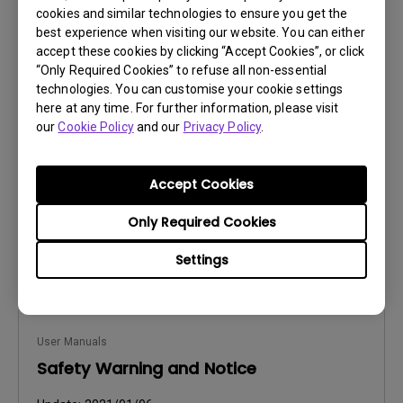
cookies and similar technologies to ensure you get the
best experience when visiting our website. You can either
accept these cookies by clicking “Accept Cookies”, or click
User Manuals
“Only Required Cookies” to refuse all non-essential
Safety Warning and Notice
technologies. You can customise your cookie settings
here at any time. For further information, please visit
Update:
2021/01/06
our
Cookie Policy
and our
Privacy Policy
.
Language:
English
File Size:
54.87 KB
Accept Cookies
Version:
Only Required Cookies
Preview
Settings
User Manuals
Safety Warning and Notice