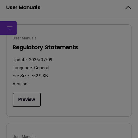
User Manuals
User Manuals
Regulatory Statements
Update:
2026/07/09
Language:
General
File Size:
752.9 KB
Version:
Preview
User Manuals