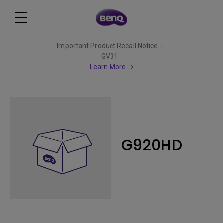
Important Product Recall Notice -
GV31
Learn More
G920HD