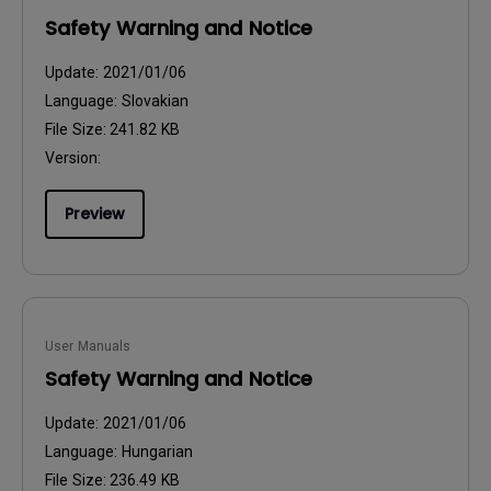
Safety Warning and Notice
Update:
2021/01/06
Language:
Slovakian
File Size:
241.82 KB
Version:
Preview
User Manuals
Safety Warning and Notice
Update:
2021/01/06
Language:
Hungarian
File Size:
236.49 KB