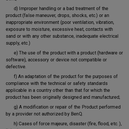
d) Improper handling or a bad treatment of the
product (false maneuver, drops, shocks, etc.) or an
inappropriate environment (poor ventilation, vibration,
exposure to moisture, excessive heat, contacts with
sand or with any other substance, inadequate electrical
supply, etc.)
e) The use of the product with a product (hardware or
software), accessory or device not compatible or
defective.
f) An adaptation of the product for the purposes of
compliance with the technical or safety standards
applicable in a country other than that for which the
product has been originally designed and manufactured;
g) A modification or repair of the Product performed
by a provider not authorized by BenQ.
h) Cases of force majeure, disaster (fire, flood, etc. ),