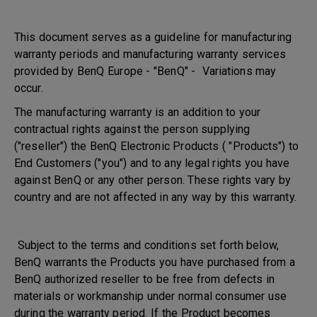
This document serves as a guideline for manufacturing
warranty periods and manufacturing warranty services
provided by BenQ Europe - "BenQ" - Variations may
occur.
The manufacturing warranty is an addition to your
contractual rights against the person supplying
("reseller") the BenQ Electronic Products ( "Products") to
End Customers ("you") and to any legal rights you have
against BenQ or any other person. These rights vary by
country and are not affected in any way by this warranty.
Subject to the terms and conditions set forth below,
BenQ warrants the Products you have purchased from a
BenQ authorized reseller to be free from defects in
materials or workmanship under normal consumer use
during the warranty period. If the Product becomes