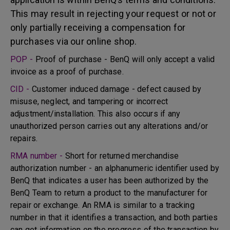
This may result in rejecting your request or not or
only partially receiving a compensation for
purchases via our online shop.
POP -
Proof of purchase - BenQ will only accept a valid
invoice as a proof of purchase.
CID -
Customer induced damage - defect caused by
misuse, neglect, and tampering or incorrect
adjustment/installation. This also occurs if any
unauthorized person carries out any alterations and/or
repairs.
RMA number -
Short for returned merchandise
authorization number - an alphanumeric identifier used by
BenQ that indicates a user has been authorized by the
BenQ Team to return a product to the manufacturer for
repair or exchange. An RMA is similar to a tracking
number in that it identifies a transaction, and both parties
can get information on the progress of the transaction by