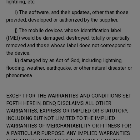
lightning, etc.
i) The software, and their updates, other than those
provided, developed or authorized by the supplier.
j) The mobile devices whose identification label
(IMEI) would be damaged, destroyed, totally or partially
removed and those whose label does not correspond to
the device.
k) damaged by an Act of God, including lightning,
flooding, weather, earthquake, or other natural disaster or
phenomena.
EXCEPT FOR THE WARRANTIES AND CONDITIONS SET
FORTH HEREIN, BENQ DISCLAIMS ALL OTHER
WARRANTIES, EXPRESS OR IMPLIED OR STATUTORY,
INCLUDING BUT NOT LIMITED TO THE IMPLIED
WARRANTIES OF MERCHANTABILITY OR FITNESS FOR
A PARTICULAR PURPOSE. ANY IMPLIED WARRANTIES