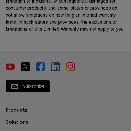
limitation of incidental or consequential damages for
consumer products, and some states or provinces do
not allow limitations on how long an implied warranty
lasts. In such states and provinces, the exclusions or
limitations of this Limited Warranty may not apply to you.
Subscribe
Products
Projectors
Solutions
Monitors