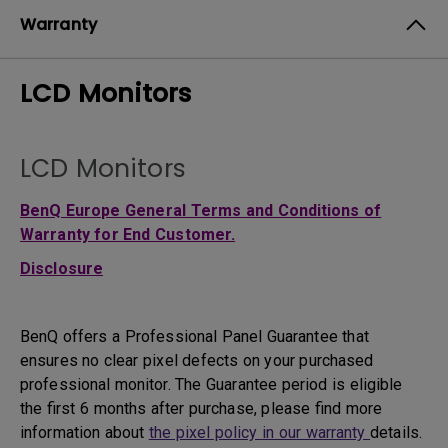
Warranty
LCD Monitors
LCD Monitors
BenQ Europe General Terms and Conditions of
Warranty for End Customer.
Disclosure
BenQ offers a Professional Panel Guarantee that
ensures no clear pixel defects on your purchased
professional monitor. The Guarantee period is eligible
the first 6 months after purchase, please find more
information about
the pixel policy in our warranty
details.