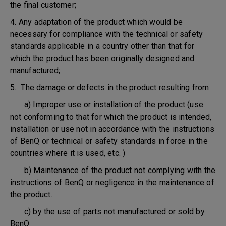
the final customer;
4. Any adaptation of the product which would be
necessary for compliance with the technical or safety
standards applicable in a country other than that for
which the product has been originally designed and
manufactured;
5. The damage or defects in the product resulting from:
a) Improper use or installation of the product (use
not conforming to that for which the product is intended,
installation or use not in accordance with the instructions
of BenQ or technical or safety standards in force in the
countries where it is used, etc. )
b) Maintenance of the product not complying with the
instructions of BenQ or negligence in the maintenance of
the product.
c) by the use of parts not manufactured or sold by
BenQ