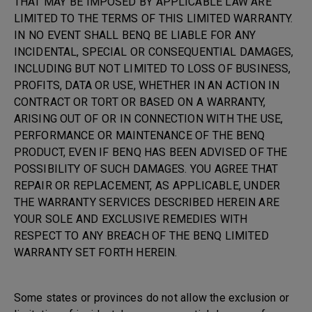
THAT MAY BE IMPOSED BY APPLICABLE LAW ARE
LIMITED TO THE TERMS OF THIS LIMITED WARRANTY.
IN NO EVENT SHALL BENQ BE LIABLE FOR ANY
INCIDENTAL, SPECIAL OR CONSEQUENTIAL DAMAGES,
INCLUDING BUT NOT LIMITED TO LOSS OF BUSINESS,
PROFITS, DATA OR USE, WHETHER IN AN ACTION IN
CONTRACT OR TORT OR BASED ON A WARRANTY,
ARISING OUT OF OR IN CONNECTION WITH THE USE,
PERFORMANCE OR MAINTENANCE OF THE BENQ
PRODUCT, EVEN IF BENQ HAS BEEN ADVISED OF THE
POSSIBILITY OF SUCH DAMAGES. YOU AGREE THAT
REPAIR OR REPLACEMENT, AS APPLICABLE, UNDER
THE WARRANTY SERVICES DESCRIBED HEREIN ARE
YOUR SOLE AND EXCLUSIVE REMEDIES WITH
RESPECT TO ANY BREACH OF THE BENQ LIMITED
WARRANTY SET FORTH HEREIN.
Some states or provinces do not allow the exclusion or