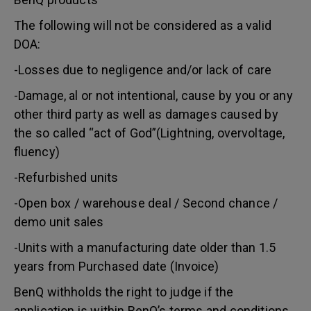
The following will not be considered as a valid
DOA:
-Losses due to negligence and/or lack of care
-Damage, al or not intentional, cause by you or any
other third party as well as damages caused by
the so called “act of God”(Lightning, overvoltage,
fluency)
-Refurbished units
-Open box / warehouse deal / Second chance /
demo unit sales
-Units with a manufacturing date older than 1.5
years from Purchased date (Invoice)
BenQ withholds the right to judge if the
application is within BenQ’s terms and conditions.