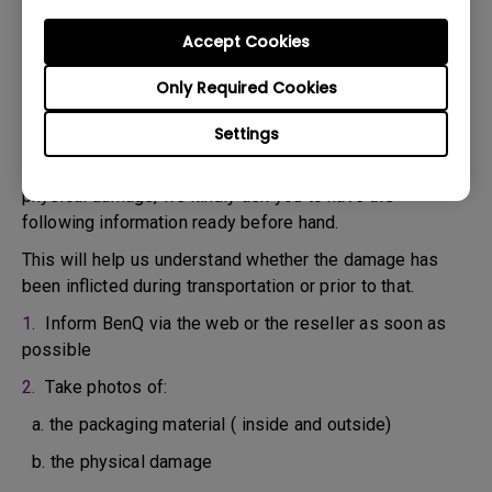
confirm the defect.
3. As soon as the defect has been confirmed by the
Accept Cookies
Agent handling your case, an RMA number will be issued
Only Required Cookies
for your Product.
4. You must return the Product to BenQ unless otherwise
Settings
directed by BenQ to a BenQ Authorized Service
Provider. In case your product has been delivered with
physical damage, we kindly ask you to have the
following information ready before hand.
This will help us understand whether the damage has
been inflicted during transportation or prior to that.
1.
Inform BenQ via the web or the reseller as soon as
possible
2.
Take photos of:
a. the packaging material ( inside and outside)
b. the physical damage