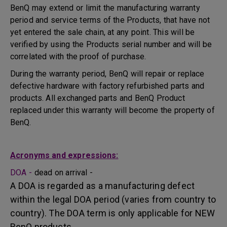
BenQ may extend or limit the manufacturing warranty
period and service terms of the Products, that have not
yet entered the sale chain, at any point. This will be
verified by using the Products serial number and will be
correlated with the proof of purchase.
During the warranty period, BenQ will repair or replace
defective hardware with factory refurbished parts and
products. All exchanged parts and BenQ Product
replaced under this warranty will become the property of
BenQ.
Acronyms and expressions:
DOA -
dead on arrival -
A DOA is regarded as a manufacturing defect
within the legal DOA period (varies from country to
country). The DOA term is only applicable for NEW
BenQ products