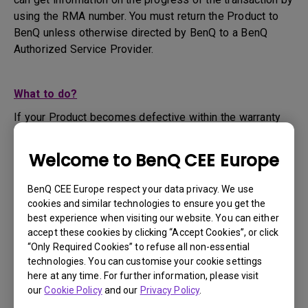
using the RMA number. You must return the Product to
BenQ unless otherwise directed by BenQ to a BenQ
Authorized Service Provider.
What to do?
If your Product becomes defective within the warranty
period, you are only entitled to the specific service term
set by BenQ for the specific Product you have
Welcome to BenQ CEE Europe
purchased.
1. To apply for the warranty service, you are required to
BenQ CEE Europe respect your data privacy. We use
fill out our online web-form and offer all the necessary
cookies and similar technologies to ensure you get the
information regarding your product, the defect and your
best experience when visiting our website. You can either
contact information. This can be done on
www.benq.eu
or
accept these cookies by clicking “Accept Cookies”, or click
“Only Required Cookies” to refuse all non-essential
the BenQ website specific to your country.
technologies. You can customise your cookie settings
2. You will then be contacted by the BenQ Technical
here at any time. For further information, please visit
Support Team ("BenQ Team") via email. The BenQ Team
our
Cookie Policy
and our
Privacy Policy
.
will attempt troubleshooting steps to assist you or to