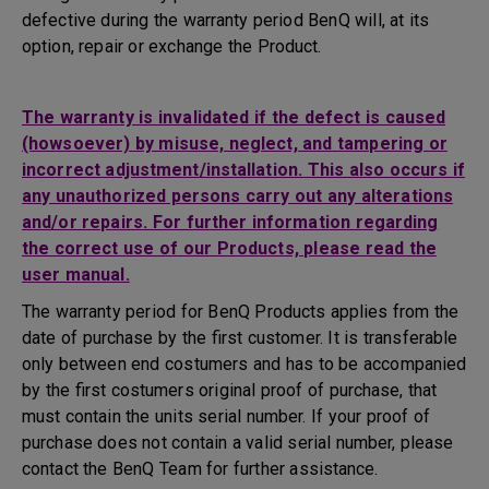
defective during the warranty period BenQ will, at its
option, repair or exchange the Product.
The warranty is invalidated if the defect is caused
(howsoever) by misuse, neglect, and tampering or
incorrect adjustment/installation. This also occurs if
any unauthorized persons carry out any alterations
and/or repairs. For further information regarding
the correct use of our Products, please read the
user manual.
The warranty period for BenQ Products applies from the
date of purchase by the first customer. It is transferable
only between end costumers and has to be accompanied
by the first costumers original proof of purchase, that
must contain the units serial number. If your proof of
purchase does not contain a valid serial number, please
contact the BenQ Team for further assistance.