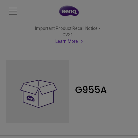
Important Product Recall Notice -
GV31
Learn More
G955A