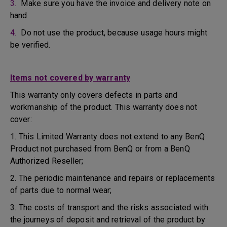
3.
Make sure you have the invoice and delivery note on
hand
4.
Do not use the product, because usage hours might
be verified.
Items not covered by warranty
This warranty only covers defects in parts and
workmanship of the product. This warranty does not
cover:
1. This Limited Warranty does not extend to any BenQ
Product not purchased from BenQ or from a BenQ
Authorized Reseller;
2. The periodic maintenance and repairs or replacements
of parts due to normal wear;
3. The costs of transport and the risks associated with
the journeys of deposit and retrieval of the product by