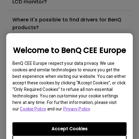
LCD monitor?
Where it's possible to find drivers for BenQ
products?
In which language the user manual for BenQ
Welcome to BenQ CEE Europe
products are available?
BenQ CEE Europe respect your data privacy. We use
cookies and similar technologies to ensure you get the
Where I can buy a BenQ product in my city?
best experience when visiting our website. You can either
accept these cookies by clicking “Accept Cookies”, or click
Which is the "dead pixel warranty policy" for
“Only Required Cookies” to refuse all non-essential
technologies. You can customise your cookie settings
BenQ LCD monitors?
here at any time. For further information, please visit
our
Cookie Policy
and our
Privacy Policy
.
Which is the status of the repair for my
BenQ product?
Accept Cookies