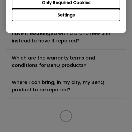
My BenQ product is older than 5 years, can I
Only Required Cookies
still have it repaired?
Settings
My BenQ product is faulty, am I entitled to
have it exchanged with a brand new unit
instead to have it repaired?
Which are the warranty terms and
conditions for BenQ products?
Where I can bring, in my city, my BenQ
product to be repaired?