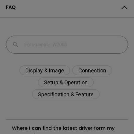
FAQ
Display & Image
Connection
Setup & Operation
Specification & Feature
Where I can find the latest driver form my