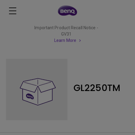
Important Product Recall Notice -
GV31
Learn More
GL2250TM