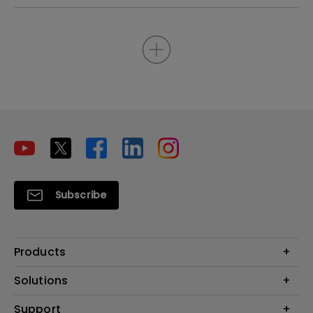
Subscribe
Products
Projectors
Solutions
Monitors
Interactive Display | Signage
Support