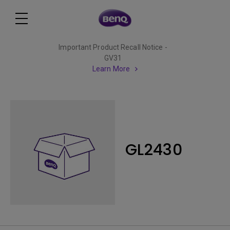
Important Product Recall Notice -
GV31
Learn More
GL2430