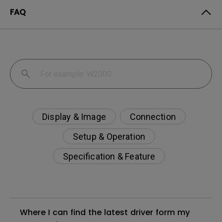
FAQ
Display & Image
Connection
Setup & Operation
Specification & Feature
Where I can find the latest driver form my