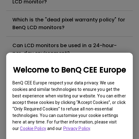
LCD monitor?
Which is the "dead pixel warranty policy" for
BenQ LCD monitors?
Can LCD monitors be used in a 24-hour-
per-day environment?
Welcome to BenQ CEE Europe
Why cannot my BenQ monitor display
appropriately via a USB-C(Type C) cable?
BenQ CEE Europe respect your data privacy. We use
cookies and similar technologies to ensure you get the
best experience when visiting our website. You can either
What is image sticking and how to avoid or
accept these cookies by clicking “Accept Cookies”, or click
get rid of it?
“Only Required Cookies” to refuse all non-essential
technologies. You can customise your cookie settings
What is backlight bleed or backlight
here at any time. For further information, please visit
our
Cookie Policy
and our
Privacy Policy
.
leakage?