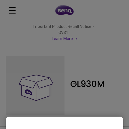
Important Product Recall Notice -
GV31
Learn More
GL930M