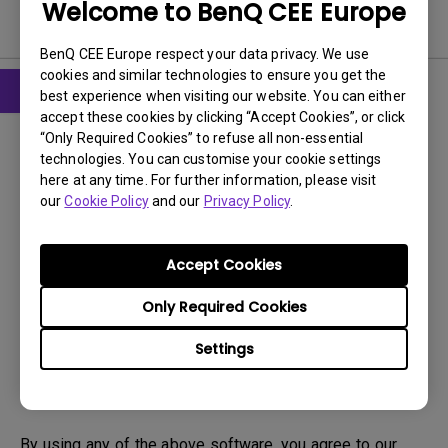
Welcome to BenQ CEE Europe
Software
BenQ CEE Europe respect your data privacy. We use
cookies and similar technologies to ensure you get the
best experience when visiting our website. You can either
accept these cookies by clicking “Accept Cookies”, or click
Drivers
“Only Required Cookies” to refuse all non-essential
Driver
technologies. You can customise your cookie settings
here at any time. For further information, please visit
OS:
Windows7|WindowVista|WinXP
our
Cookie Policy
and our
Privacy Policy
.
OS Version:
Version:
MP
Accept Cookies
Update:
2010/09/14
File Size:
22.48 KB
Only Required Cookies
Settings
Download
By using any of the above software, you agree to our