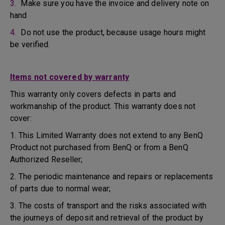
3.
Make sure you have the invoice and delivery note on
hand
4.
Do not use the product, because usage hours might
be verified.
Items not covered by warranty
This warranty only covers defects in parts and
workmanship of the product. This warranty does not
cover:
1. This Limited Warranty does not extend to any BenQ
Product not purchased from BenQ or from a BenQ
Authorized Reseller;
2. The periodic maintenance and repairs or replacements
of parts due to normal wear;
3. The costs of transport and the risks associated with
the journeys of deposit and retrieval of the product by