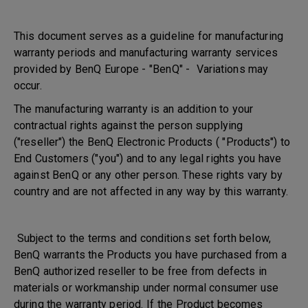
This document serves as a guideline for manufacturing
warranty periods and manufacturing warranty services
provided by BenQ Europe - "BenQ" - Variations may
occur.
The manufacturing warranty is an addition to your
contractual rights against the person supplying
("reseller") the BenQ Electronic Products ( "Products") to
End Customers ("you") and to any legal rights you have
against BenQ or any other person. These rights vary by
country and are not affected in any way by this warranty.
Subject to the terms and conditions set forth below,
BenQ warrants the Products you have purchased from a
BenQ authorized reseller to be free from defects in
materials or workmanship under normal consumer use
during the warranty period. If the Product becomes