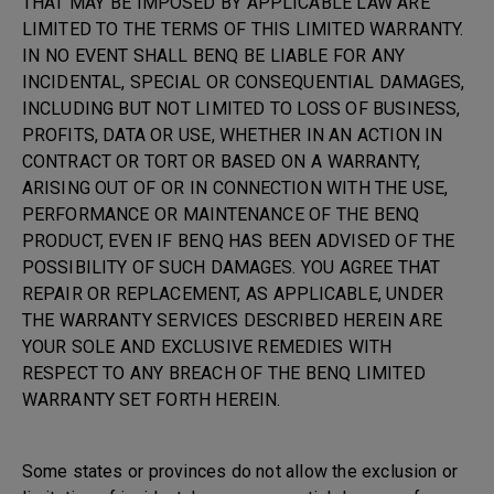
THAT MAY BE IMPOSED BY APPLICABLE LAW ARE
LIMITED TO THE TERMS OF THIS LIMITED WARRANTY.
IN NO EVENT SHALL BENQ BE LIABLE FOR ANY
INCIDENTAL, SPECIAL OR CONSEQUENTIAL DAMAGES,
INCLUDING BUT NOT LIMITED TO LOSS OF BUSINESS,
PROFITS, DATA OR USE, WHETHER IN AN ACTION IN
CONTRACT OR TORT OR BASED ON A WARRANTY,
ARISING OUT OF OR IN CONNECTION WITH THE USE,
PERFORMANCE OR MAINTENANCE OF THE BENQ
PRODUCT, EVEN IF BENQ HAS BEEN ADVISED OF THE
POSSIBILITY OF SUCH DAMAGES. YOU AGREE THAT
REPAIR OR REPLACEMENT, AS APPLICABLE, UNDER
THE WARRANTY SERVICES DESCRIBED HEREIN ARE
YOUR SOLE AND EXCLUSIVE REMEDIES WITH
RESPECT TO ANY BREACH OF THE BENQ LIMITED
WARRANTY SET FORTH HEREIN.
Some states or provinces do not allow the exclusion or