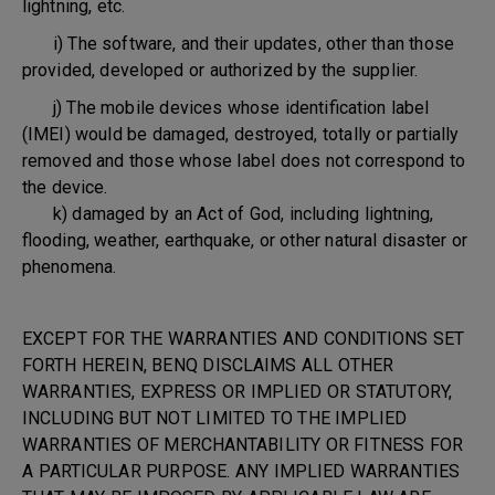
lightning, etc.
i) The software, and their updates, other than those
provided, developed or authorized by the supplier.
j) The mobile devices whose identification label
(IMEI) would be damaged, destroyed, totally or partially
removed and those whose label does not correspond to
the device.
k) damaged by an Act of God, including lightning,
flooding, weather, earthquake, or other natural disaster or
phenomena.
EXCEPT FOR THE WARRANTIES AND CONDITIONS SET
FORTH HEREIN, BENQ DISCLAIMS ALL OTHER
WARRANTIES, EXPRESS OR IMPLIED OR STATUTORY,
INCLUDING BUT NOT LIMITED TO THE IMPLIED
WARRANTIES OF MERCHANTABILITY OR FITNESS FOR
A PARTICULAR PURPOSE. ANY IMPLIED WARRANTIES