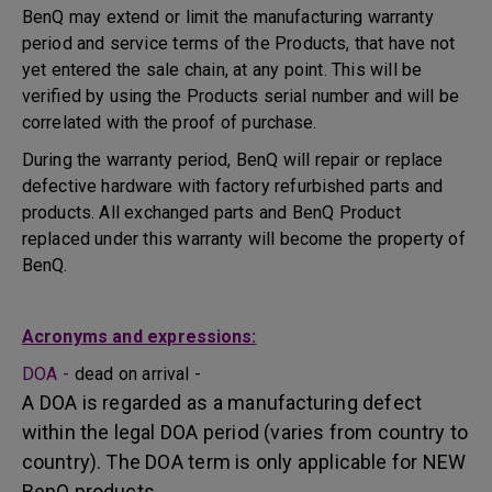
BenQ may extend or limit the manufacturing warranty
period and service terms of the Products, that have not
yet entered the sale chain, at any point. This will be
verified by using the Products serial number and will be
correlated with the proof of purchase.
During the warranty period, BenQ will repair or replace
defective hardware with factory refurbished parts and
products. All exchanged parts and BenQ Product
replaced under this warranty will become the property of
BenQ.
Acronyms and expressions:
DOA -
dead on arrival -
A DOA is regarded as a manufacturing defect
within the legal DOA period (varies from country to
country). The DOA term is only applicable for NEW
BenQ products