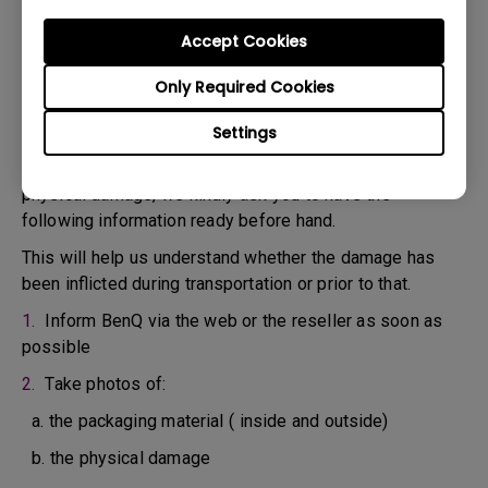
confirm the defect.
3. As soon as the defect has been confirmed by the
Accept Cookies
Agent handling your case, an RMA number will be issued
Only Required Cookies
for your Product.
4. You must return the Product to BenQ unless otherwise
Settings
directed by BenQ to a BenQ Authorized Service
Provider. In case your product has been delivered with
physical damage, we kindly ask you to have the
following information ready before hand.
This will help us understand whether the damage has
been inflicted during transportation or prior to that.
1.
Inform BenQ via the web or the reseller as soon as
possible
2.
Take photos of:
a. the packaging material ( inside and outside)
b. the physical damage