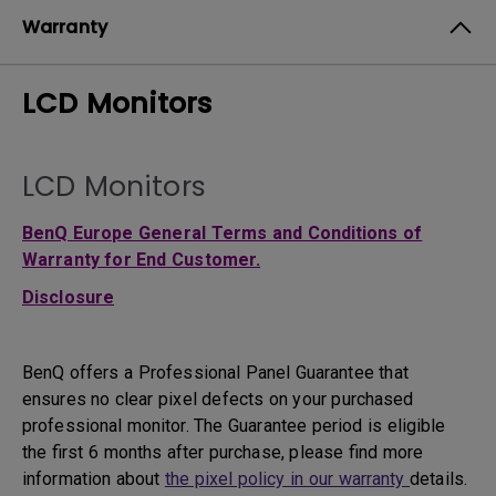
Warranty
LCD Monitors
LCD Monitors
BenQ Europe General Terms and Conditions of
Warranty for End Customer.
Disclosure
BenQ offers a Professional Panel Guarantee that
ensures no clear pixel defects on your purchased
professional monitor. The Guarantee period is eligible
the first 6 months after purchase, please find more
information about
the pixel policy in our warranty
details.