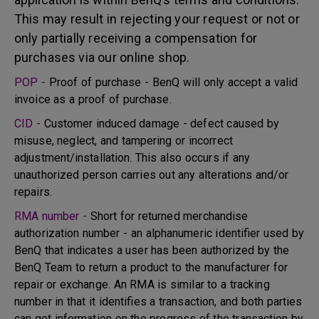
This may result in rejecting your request or not or
only partially receiving a compensation for
purchases via our online shop.
POP -
Proof of purchase - BenQ will only accept a valid
invoice as a proof of purchase.
CID -
Customer induced damage - defect caused by
misuse, neglect, and tampering or incorrect
adjustment/installation. This also occurs if any
unauthorized person carries out any alterations and/or
repairs.
RMA number -
Short for returned merchandise
authorization number - an alphanumeric identifier used by
BenQ that indicates a user has been authorized by the
BenQ Team to return a product to the manufacturer for
repair or exchange. An RMA is similar to a tracking
number in that it identifies a transaction, and both parties
can get information on the progress of the transaction by