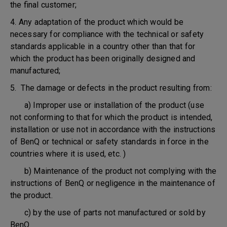
the final customer;
4. Any adaptation of the product which would be
necessary for compliance with the technical or safety
standards applicable in a country other than that for
which the product has been originally designed and
manufactured;
5. The damage or defects in the product resulting from:
a) Improper use or installation of the product (use
not conforming to that for which the product is intended,
installation or use not in accordance with the instructions
of BenQ or technical or safety standards in force in the
countries where it is used, etc. )
b) Maintenance of the product not complying with the
instructions of BenQ or negligence in the maintenance of
the product.
c) by the use of parts not manufactured or sold by
BenQ