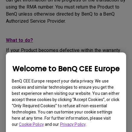
using the RMA number. You must return the Product to
BenQ unless otherwise directed by BenQ to a BenQ
Authorized Service Provider.
What to do?
If your Product becomes defective within the warranty
period, you are only entitled to the specific service term
set by BenQ for the specific Product you have
Welcome to BenQ CEE Europe
purchased.
1. To apply for the warranty service, you are required to
BenQ CEE Europe respect your data privacy. We use
fill out our online web-form and offer all the necessary
cookies and similar technologies to ensure you get the
information regarding your product, the defect and your
best experience when visiting our website. You can either
contact information. This can be done on
www.benq.eu
or
accept these cookies by clicking “Accept Cookies”, or click
“Only Required Cookies” to refuse all non-essential
the BenQ website specific to your country.
technologies. You can customise your cookie settings
2. You will then be contacted by the BenQ Technical
here at any time. For further information, please visit
Support Team ("BenQ Team") via email. The BenQ Team
our
Cookie Policy
and our
Privacy Policy
.
will attempt troubleshooting steps to assist you or to