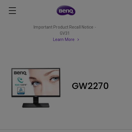
Important Product Recall Notice -
GV31
Learn More
GW2270