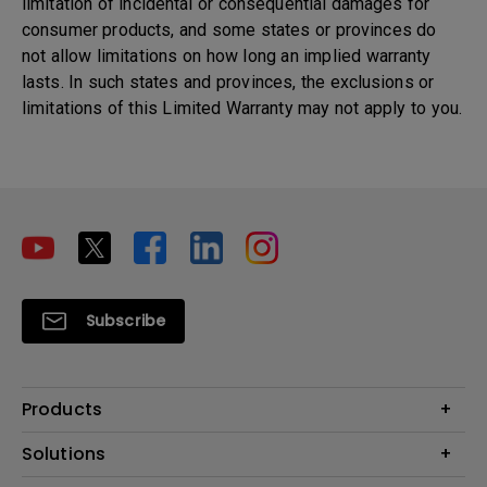
limitation of incidental or consequential damages for
consumer products, and some states or provinces do
not allow limitations on how long an implied warranty
lasts. In such states and provinces, the exclusions or
limitations of this Limited Warranty may not apply to you.
Subscribe
Products
Projectors
Solutions
Monitors