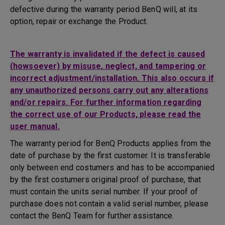
defective during the warranty period BenQ will, at its
option, repair or exchange the Product.
The warranty is invalidated if the defect is caused
(howsoever) by misuse, neglect, and tampering or
incorrect adjustment/installation. This also occurs if
any unauthorized persons carry out any alterations
and/or repairs. For further information regarding
the correct use of our Products, please read the
user manual.
The warranty period for BenQ Products applies from the
date of purchase by the first customer. It is transferable
only between end costumers and has to be accompanied
by the first costumers original proof of purchase, that
must contain the units serial number. If your proof of
purchase does not contain a valid serial number, please
contact the BenQ Team for further assistance.