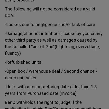
The following will not be considered as a valid
DOA:
-Losses due to negligence and/or lack of care
-Damage, al or not intentional, cause by you or any
other third party as well as damages caused by
the so called “act of God”(Lightning, overvoltage,
fluency)
-Refurbished units
-Open box / warehouse deal / Second chance /
demo unit sales
-Units with a manufacturing date older than 1.5
years from Purchased date (Invoice)
BenQ withholds the right to judge if the
application is within BenQ’s terms and conditions.