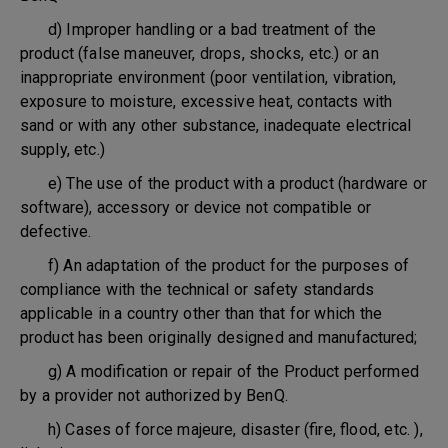
d) Improper handling or a bad treatment of the
product (false maneuver, drops, shocks, etc.) or an
inappropriate environment (poor ventilation, vibration,
exposure to moisture, excessive heat, contacts with
sand or with any other substance, inadequate electrical
supply, etc.)
e) The use of the product with a product (hardware or
software), accessory or device not compatible or
defective.
f) An adaptation of the product for the purposes of
compliance with the technical or safety standards
applicable in a country other than that for which the
product has been originally designed and manufactured;
g) A modification or repair of the Product performed
by a provider not authorized by BenQ.
h) Cases of force majeure, disaster (fire, flood, etc. ),