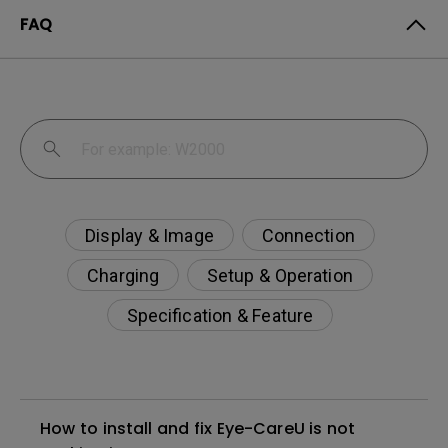
FAQ
Display & Image
Connection
Charging
Setup & Operation
Specification & Feature
How to install and fix Eye-CareU is not