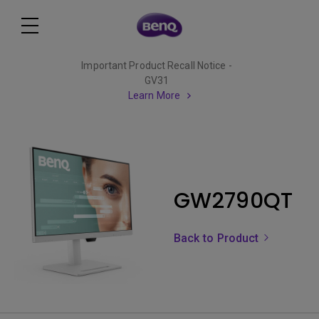
Important Product Recall Notice -
GV31
Learn More
GW2790QT
Back to Product