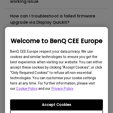
working issue
How can I troubleshoot a failed firmware
upgrade via Display Quickit?
How to troubleshoot when my BenQ monitor
Welcome to BenQ CEE Europe
can't be charged via USB-C
BenQ CEE Europe respect your data privacy. We use
cookies and similar technologies to ensure you get the
How to solve the no audio output from a
best experience when visiting our website. You can either
BenQ monitor's built-in speaker?
accept these cookies by clicking “Accept Cookies”, or click
“Only Required Cookies” to refuse all non-essential
technologies. You can customise your cookie settings
Why isn't my keyboard/mouse working on
here at any time. For further information, please visit
the monitor’s built-in USB hub?
our
Cookie Policy
and our
Privacy Policy
.
What is IPS glow and how can I make it less
Accept Cookies
visible?