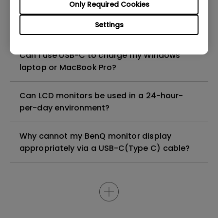
Only Required Cookies
How to configure the built-in noise-
Settings
cancellation microphone of the monitor?
Can I use USB-C to charge my Windows
laptop or MacBook Pro?
Can LCD monitors be used in a 24-hour-
per-day environment?
Why cannot my BenQ monitor display
appropriately via a USB-C(Type C) cable?