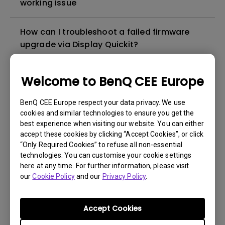
working issue
How can I troubleshoot a failed firmware
upgrade via Display Quickit?
How to troubleshoot when my BenQ monitor
Welcome to BenQ CEE Europe
can't be charged via USB-C
BenQ CEE Europe respect your data privacy. We use
cookies and similar technologies to ensure you get the
How to solve the no audio output from a
best experience when visiting our website. You can either
BenQ monitor's built-in speaker?
accept these cookies by clicking “Accept Cookies”, or click
“Only Required Cookies” to refuse all non-essential
technologies. You can customise your cookie settings
Why isn't my keyboard/mouse working on
here at any time. For further information, please visit
the monitor’s built-in USB hub?
our
Cookie Policy
and our
Privacy Policy
.
What is IPS glow and how can I make it less
Accept Cookies
visible?