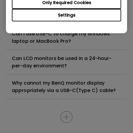
Only Required Cookies
How to configure the built-in noise-
Settings
cancellation microphone of the monitor?
Can I use USB-C to charge my Windows
laptop or MacBook Pro?
Can LCD monitors be used in a 24-hour-
per-day environment?
Why cannot my BenQ monitor display
appropriately via a USB-C(Type C) cable?