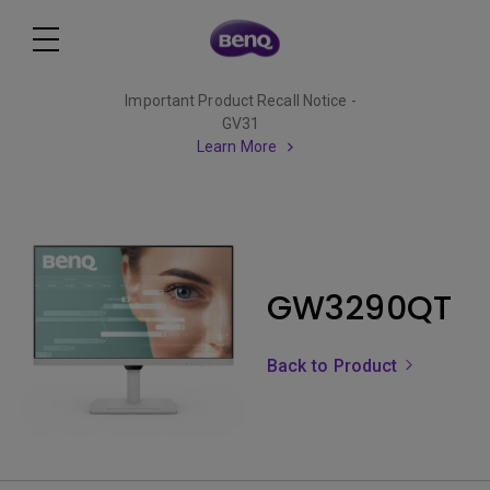
Important Product Recall Notice -
GV31
Learn More
GW3290QT
Back to Product