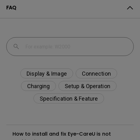
FAQ
Display & Image
Connection
Charging
Setup & Operation
Specification & Feature
How to install and fix Eye-CareU is not