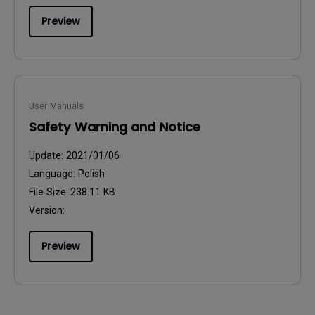
Preview
User Manuals
Safety Warning and Notice
Update:
2021/01/06
Language:
Polish
File Size:
238.11 KB
Version:
Preview