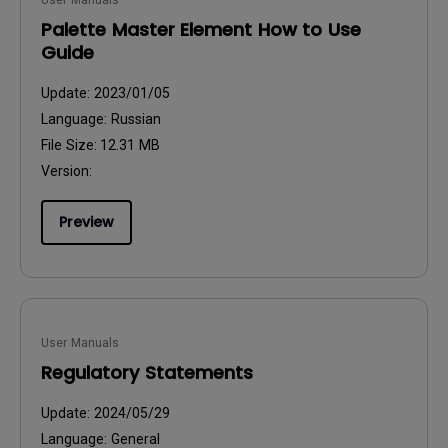
User Manuals
Palette Master Element How to Use
Guide
Update:
2023/01/05
Language:
Russian
File Size:
12.31 MB
Version:
Preview
User Manuals
Regulatory Statements
Update:
2024/05/29
Language:
General