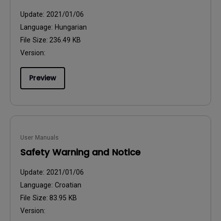
Update:
2021/01/06
Language:
Hungarian
File Size:
236.49 KB
Version:
Preview
User Manuals
Safety Warning and Notice
Update:
2021/01/06
Language:
Croatian
File Size:
83.95 KB
Version: