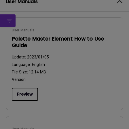
User Manuals
User Manuals
Palette Master Element How to Use
Guide
Update:
2023/01/05
Language:
English
File Size:
12.14 MB
Version:
Preview