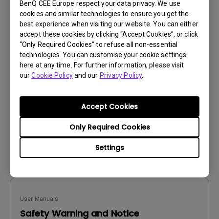
BenQ CEE Europe respect your data privacy. We use
cookies and similar technologies to ensure you get the
best experience when visiting our website. You can either
accept these cookies by clicking “Accept Cookies”, or click
User Manuals
“Only Required Cookies” to refuse all non-essential
technologies. You can customise your cookie settings
Safety Warning and Notice
here at any time. For further information, please visit
our
Cookie Policy
and our
Privacy Policy
.
Update:
2021/01/06
Language:
Slovakian
File Size:
241.82 KB
Accept Cookies
Version:
Only Required Cookies
Preview
Settings
User Manuals
Safety Warning and Notice