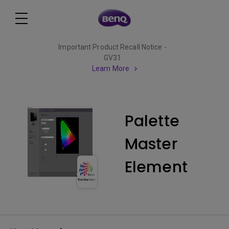
Important Product Recall Notice -
GV31
Learn More
Palette
Master
Element