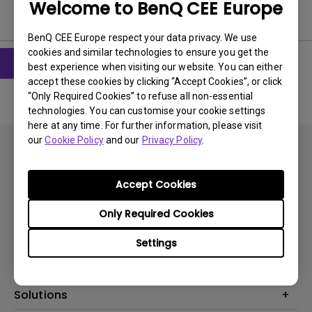
Welcome to BenQ CEE Europe
User Manuals
BenQ CEE Europe respect your data privacy. We use
cookies and similar technologies to ensure you get the
best experience when visiting our website. You can either
accept these cookies by clicking “Accept Cookies”, or click
“Only Required Cookies” to refuse all non-essential
technologies. You can customise your cookie settings
here at any time. For further information, please visit
our
Cookie Policy
and our
Privacy Policy
.
Accept Cookies
Subscribe
Only Required Cookies
Settings
Products
Projectors
Solutions
Monitors