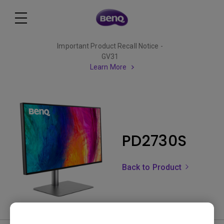
Important Product Recall Notice -
GV31
Learn More
PD2730S
Back to Product