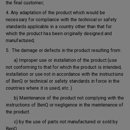
the final customer;
4. Any adaptation of the product which would be
necessary for compliance with the technical or safety
standards applicable in a country other than that for
which the product has been originally designed and
manufactured;
5. The damage or defects in the product resulting from:
a) Improper use or installation of the product (use
not conforming to that for which the product is intended,
installation or use not in accordance with the instructions
of BenQ or technical or safety standards in force in the
countries where it is used, etc. )
b) Maintenance of the product not complying with the
instructions of BenQ or negligence in the maintenance of
the product.
c) by the use of parts not manufactured or sold by
BenQ