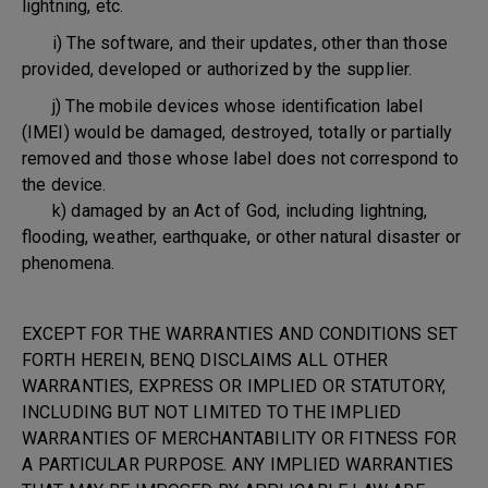
lightning, etc.
i) The software, and their updates, other than those
provided, developed or authorized by the supplier.
j) The mobile devices whose identification label
(IMEI) would be damaged, destroyed, totally or partially
removed and those whose label does not correspond to
the device.
k) damaged by an Act of God, including lightning,
flooding, weather, earthquake, or other natural disaster or
phenomena.
EXCEPT FOR THE WARRANTIES AND CONDITIONS SET
FORTH HEREIN, BENQ DISCLAIMS ALL OTHER
WARRANTIES, EXPRESS OR IMPLIED OR STATUTORY,
INCLUDING BUT NOT LIMITED TO THE IMPLIED
WARRANTIES OF MERCHANTABILITY OR FITNESS FOR
A PARTICULAR PURPOSE. ANY IMPLIED WARRANTIES