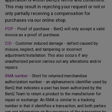
This may result in rejecting your request or not or
only partially receiving a compensation for
purchases via our online shop.
POP -
Proof of purchase - BenQ will only accept a valid
invoice as a proof of purchase.
CID -
Customer induced damage - defect caused by
misuse, neglect, and tampering or incorrect
adjustment/installation. This also occurs if any
unauthorized person carries out any alterations and/or
repairs.
RMA number -
Short for returned merchandise
authorization number - an alphanumeric identifier used by
BenQ that indicates a user has been authorized by the
BenQ Team to return a product to the manufacturer for
repair or exchange. An RMA is similar to a tracking
number in that it identifies a transaction, and both parties
can get information on the progress of the transaction by