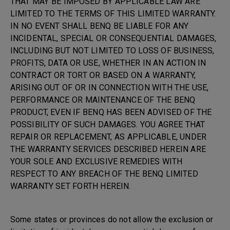
THAT MAY BE IMPOSED BY APPLICABLE LAW ARE
LIMITED TO THE TERMS OF THIS LIMITED WARRANTY.
IN NO EVENT SHALL BENQ BE LIABLE FOR ANY
INCIDENTAL, SPECIAL OR CONSEQUENTIAL DAMAGES,
INCLUDING BUT NOT LIMITED TO LOSS OF BUSINESS,
PROFITS, DATA OR USE, WHETHER IN AN ACTION IN
CONTRACT OR TORT OR BASED ON A WARRANTY,
ARISING OUT OF OR IN CONNECTION WITH THE USE,
PERFORMANCE OR MAINTENANCE OF THE BENQ
PRODUCT, EVEN IF BENQ HAS BEEN ADVISED OF THE
POSSIBILITY OF SUCH DAMAGES. YOU AGREE THAT
REPAIR OR REPLACEMENT, AS APPLICABLE, UNDER
THE WARRANTY SERVICES DESCRIBED HEREIN ARE
YOUR SOLE AND EXCLUSIVE REMEDIES WITH
RESPECT TO ANY BREACH OF THE BENQ LIMITED
WARRANTY SET FORTH HEREIN.
Some states or provinces do not allow the exclusion or