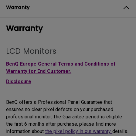
Warranty
Warranty
LCD Monitors
BenQ Europe General Terms and Conditions of
Warranty for End Customer.
Disclosure
BenQ offers a Professional Panel Guarantee that
ensures no clear pixel defects on your purchased
professional monitor. The Guarantee period is eligible
the first 6 months after purchase, please find more
information about
the pixel policy in our warranty
details.