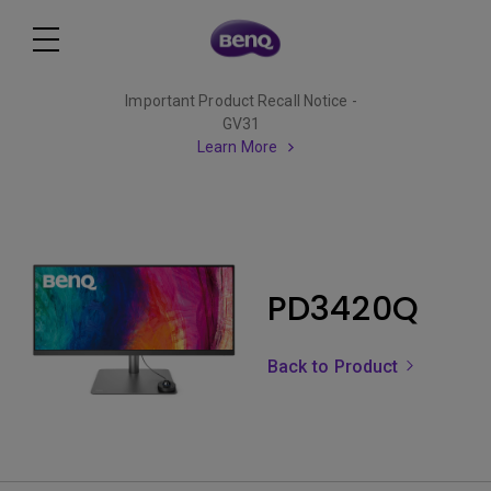
Important Product Recall Notice -
GV31
Learn More
PD3420Q
Back to Product