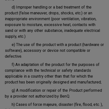
d) Improper handling or a bad treatment of the
product (false maneuver, drops, shocks, etc.) or an
inappropriate environment (poor ventilation, vibration,
exposure to moisture, excessive heat, contacts with
sand or with any other substance, inadequate electrical
supply, etc.)
e) The use of the product with a product (hardware or
software), accessory or device not compatible or
defective.
f) An adaptation of the product for the purposes of
compliance with the technical or safety standards
applicable in a country other than that for which the
product has been originally designed and manufactured;
g) A modification or repair of the Product performed
by a provider not authorized by BenQ.
h) Cases of force majeure, disaster (fire, flood, etc. ),