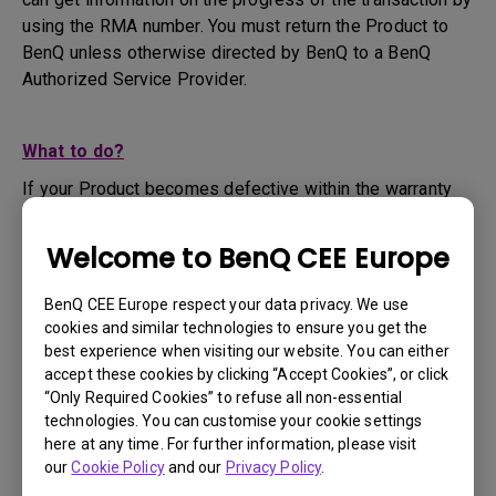
using the RMA number. You must return the Product to
BenQ unless otherwise directed by BenQ to a BenQ
Authorized Service Provider.
What to do?
If your Product becomes defective within the warranty
period, you are only entitled to the specific service term
set by BenQ for the specific Product you have
Welcome to BenQ CEE Europe
purchased.
1. To apply for the warranty service, you are required to
BenQ CEE Europe respect your data privacy. We use
fill out our online web-form and offer all the necessary
cookies and similar technologies to ensure you get the
information regarding your product, the defect and your
best experience when visiting our website. You can either
contact information. This can be done on
www.benq.eu
or
accept these cookies by clicking “Accept Cookies”, or click
“Only Required Cookies” to refuse all non-essential
the BenQ website specific to your country.
technologies. You can customise your cookie settings
2. You will then be contacted by the BenQ Technical
here at any time. For further information, please visit
Support Team ("BenQ Team") via email. The BenQ Team
our
Cookie Policy
and our
Privacy Policy
.
will attempt troubleshooting steps to assist you or to