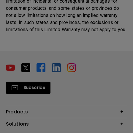
limitation of incidental or consequential damages for
consumer products, and some states or provinces do
not allow limitations on how long an implied warranty
lasts. In such states and provinces, the exclusions or
limitations of this Limited Warranty may not apply to you.
Subscribe
Products
Projectors
Solutions
Monitors