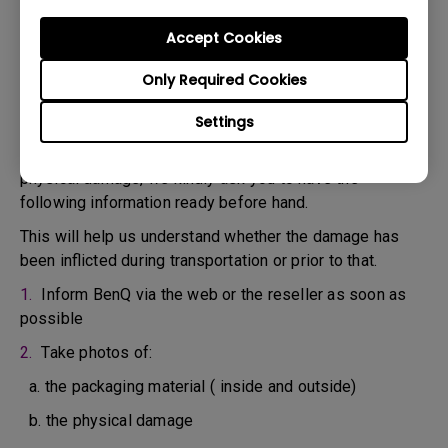
confirm the defect.
3. As soon as the defect has been confirmed by the
Accept Cookies
Agent handling your case, an RMA number will be issued
Only Required Cookies
for your Product.
4. You must return the Product to BenQ unless otherwise
Settings
directed by BenQ to a BenQ Authorized Service
Provider. In case your product has been delivered with
physical damage, we kindly ask you to have the
following information ready before hand.
This will help us understand whether the damage has
been inflicted during transportation or prior to that.
1.
Inform BenQ via the web or the reseller as soon as
possible
2.
Take photos of:
a. the packaging material ( inside and outside)
b. the physical damage