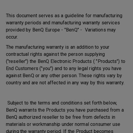
This document serves as a guideline for manufacturing
warranty periods and manufacturing warranty services
provided by BenQ Europe - "BenQ" - Variations may
occur.
The manufacturing warranty is an addition to your
contractual rights against the person supplying
("reseller") the BenQ Electronic Products ( "Products") to
End Customers ("you") and to any legal rights you have
against BenQ or any other person. These rights vary by
country and are not affected in any way by this warranty.
Subject to the terms and conditions set forth below,
BenQ warrants the Products you have purchased from a
BenQ authorized reseller to be free from defects in
materials or workmanship under normal consumer use
during the warranty period. If the Product becomes