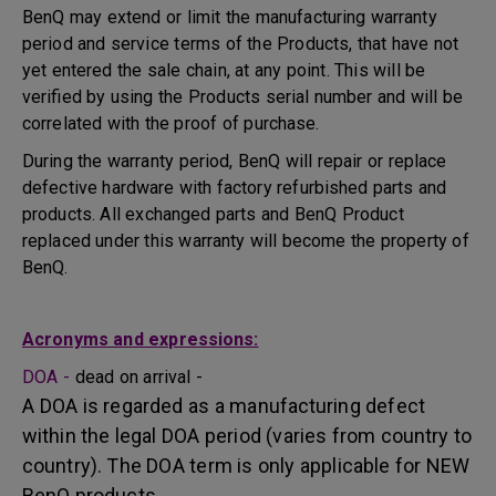
BenQ may extend or limit the manufacturing warranty
period and service terms of the Products, that have not
yet entered the sale chain, at any point. This will be
verified by using the Products serial number and will be
correlated with the proof of purchase.
During the warranty period, BenQ will repair or replace
defective hardware with factory refurbished parts and
products. All exchanged parts and BenQ Product
replaced under this warranty will become the property of
BenQ.
Acronyms and expressions:
DOA -
dead on arrival -
A DOA is regarded as a manufacturing defect
within the legal DOA period (varies from country to
country). The DOA term is only applicable for NEW
BenQ products