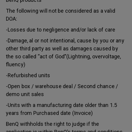
The following will not be considered as a valid
DOA:
-Losses due to negligence and/or lack of care
-Damage, al or not intentional, cause by you or any
other third party as well as damages caused by
the so called “act of God”(Lightning, overvoltage,
fluency)
-Refurbished units
-Open box / warehouse deal / Second chance /
demo unit sales
-Units with a manufacturing date older than 1.5
years from Purchased date (Invoice)
BenQ withholds the right to judge if the
application is within BenQ’s terms and conditions.