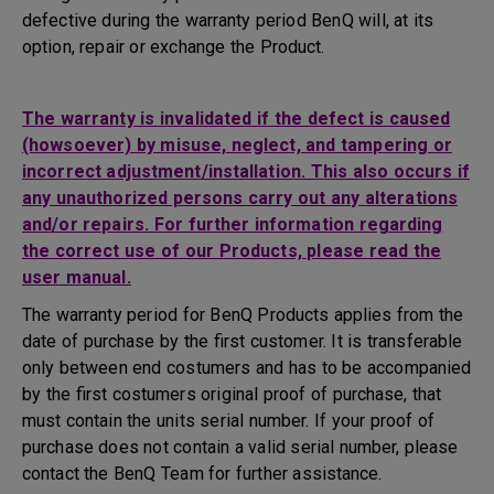
defective during the warranty period BenQ will, at its
option, repair or exchange the Product.
The warranty is invalidated if the defect is caused
(howsoever) by misuse, neglect, and tampering or
incorrect adjustment/installation. This also occurs if
any unauthorized persons carry out any alterations
and/or repairs. For further information regarding
the correct use of our Products, please read the
user manual.
The warranty period for BenQ Products applies from the
date of purchase by the first customer. It is transferable
only between end costumers and has to be accompanied
by the first costumers original proof of purchase, that
must contain the units serial number. If your proof of
purchase does not contain a valid serial number, please
contact the BenQ Team for further assistance.