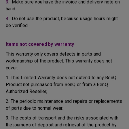
3.
Make sure you have the invoice and delivery note on
hand
4.
Do not use the product, because usage hours might
be verified.
Items not covered by warranty
This warranty only covers defects in parts and
workmanship of the product. This warranty does not
cover:
1. This Limited Warranty does not extend to any BenQ
Product not purchased from BenQ or from a BenQ
Authorized Reseller;
2. The periodic maintenance and repairs or replacements
of parts due to normal wear;
3. The costs of transport and the risks associated with
the journeys of deposit and retrieval of the product by