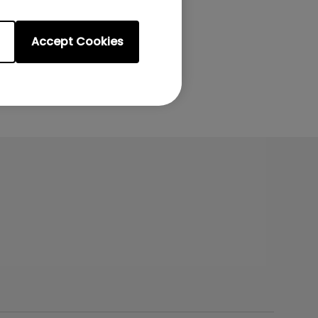
Accept Cookies