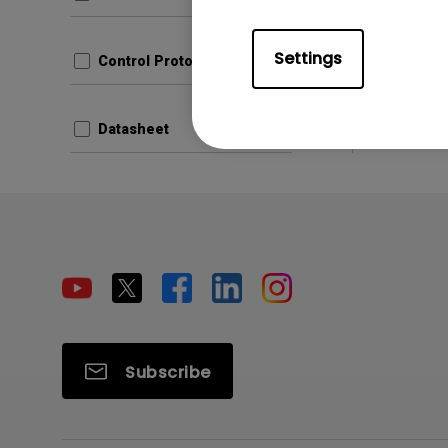
Settings
Control Protocols
Datasheet
Subscribe