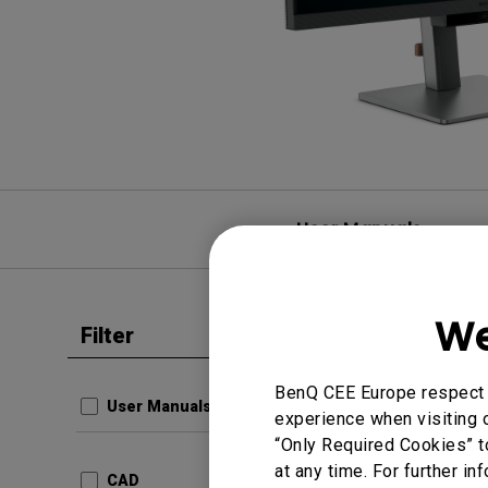
User Manuals
We
Filter
Clear all
BenQ CEE Europe respect y
User Manuals
experience when visiting o
“Only Required Cookies” t
at any time. For further in
CAD