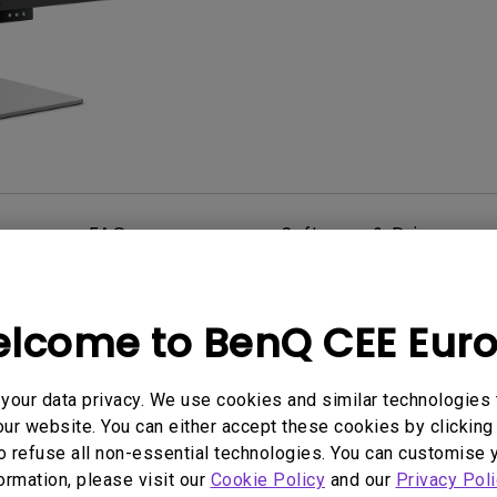
2D, Vertical／Horizontal
With HAS
Keystone
FAQ
Software & Driver
lcome to BenQ CEE Eur
our data privacy. We use cookies and similar technologies 
ur website. You can either accept these cookies by clicking 
o refuse all non-essential technologies. You can customise 
formation, please visit our
Cookie Policy
and our
Privacy Poli