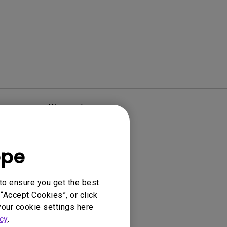
Warranty
ope
to ensure you get the best
“Accept Cookies”, or click
your cookie settings here
cy
.