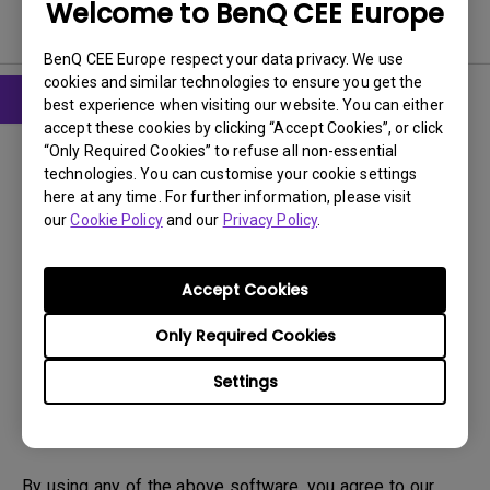
Welcome to BenQ CEE Europe
Software
BenQ CEE Europe respect your data privacy. We use
cookies and similar technologies to ensure you get the
best experience when visiting our website. You can either
accept these cookies by clicking “Accept Cookies”, or click
Drivers
“Only Required Cookies” to refuse all non-essential
PIVOT
technologies. You can customise your cookie settings
here at any time. For further information, please visit
OS:
WinXP
our
Cookie Policy
and our
Privacy Policy
.
OS Version:
Version:
1
Accept Cookies
Update:
2008/09/03
File Size:
5.89 MB
Only Required Cookies
Settings
Download
By using any of the above software, you agree to our