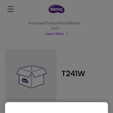
Important Product Recall Notice -
GV31
Learn More
T241W