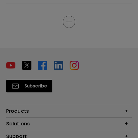
Subscribe
Products
Projectors
Solutions
Monitors
Interactive Display | Signage
Support