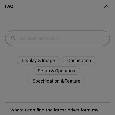
FAQ
Display & Image
Connection
Setup & Operation
Specification & Feature
Where I can find the latest driver form my