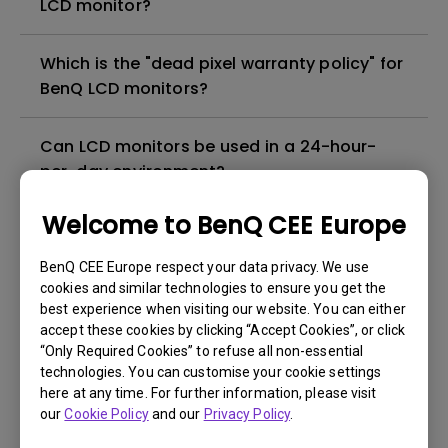
LCD monitor?
Which is the "dead pixel warranty policy" for
BenQ LCD monitors?
Can LCD monitors be used in a 24-hour-
per-day environment?
Welcome to BenQ CEE Europe
Why cannot my BenQ monitor display
appropriately via a USB-C(Type C) cable?
BenQ CEE Europe respect your data privacy. We use
cookies and similar technologies to ensure you get the
best experience when visiting our website. You can either
What is image sticking and how to avoid or
accept these cookies by clicking “Accept Cookies”, or click
get rid of it?
“Only Required Cookies” to refuse all non-essential
technologies. You can customise your cookie settings
What is backlight bleed or backlight
here at any time. For further information, please visit
our
Cookie Policy
and our
Privacy Policy
.
leakage?