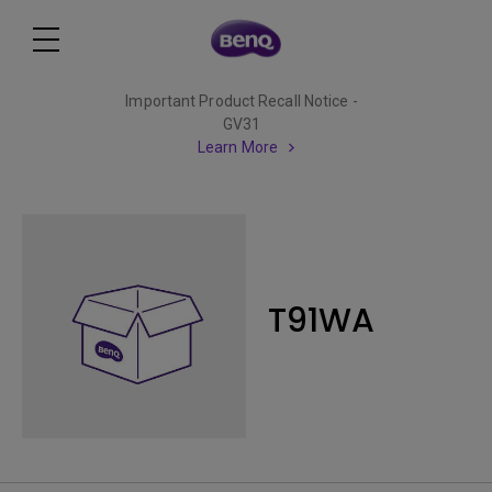
Important Product Recall Notice -
GV31
Learn More
T91WA