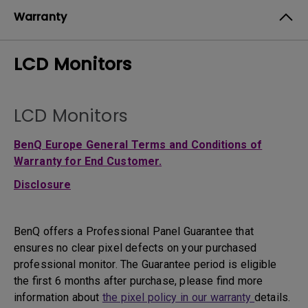
Warranty
LCD Monitors
LCD Monitors
BenQ Europe General Terms and Conditions of
Warranty for End Customer.
Disclosure
BenQ offers a Professional Panel Guarantee that
ensures no clear pixel defects on your purchased
professional monitor. The Guarantee period is eligible
the first 6 months after purchase, please find more
information about
the pixel policy in our warranty
details.