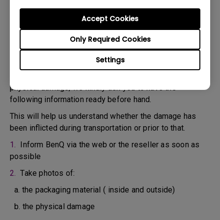
confirm the defect.
3. As soon as the defect has been confirmed by the
Accept Cookies
Agent handling your case, an RMA number will be issued
Only Required Cookies
for your Product.
4. You must return the Product to BenQ unless otherwise
Settings
directed by BenQ to a BenQ Authorized Service
Provider. In case your product has been delivered with
physical damage, we kindly ask you to have the
following information ready before hand.
This will help us understand whether the damage has
been inflicted during transportation or prior to that.
1.
Inform BenQ via the web or the reseller as soon as
possible
2.
Take photos of:
a. the packaging material ( inside and outside)
b. the physical damage