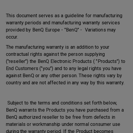
This document serves as a guideline for manufacturing
warranty periods and manufacturing warranty services
provided by BenQ Europe - "BenQ" - Variations may
occur.
The manufacturing warranty is an addition to your
contractual rights against the person supplying
("reseller") the BenQ Electronic Products ( "Products") to
End Customers ("you") and to any legal rights you have
against BenQ or any other person. These rights vary by
country and are not affected in any way by this warranty.
Subject to the terms and conditions set forth below,
BenQ warrants the Products you have purchased from a
BenQ authorized reseller to be free from defects in
materials or workmanship under normal consumer use
during the warranty period. If the Product becomes