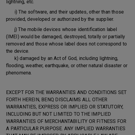
lightning, etc.
i) The software, and their updates, other than those
provided, developed or authorized by the supplier.
j) The mobile devices whose identification label
(IMEI) would be damaged, destroyed, totally or partially
removed and those whose label does not correspond to
the device.
k) damaged by an Act of God, including lightning,
flooding, weather, earthquake, or other natural disaster or
phenomena.
EXCEPT FOR THE WARRANTIES AND CONDITIONS SET
FORTH HEREIN, BENQ DISCLAIMS ALL OTHER
WARRANTIES, EXPRESS OR IMPLIED OR STATUTORY,
INCLUDING BUT NOT LIMITED TO THE IMPLIED
WARRANTIES OF MERCHANTABILITY OR FITNESS FOR
A PARTICULAR PURPOSE. ANY IMPLIED WARRANTIES