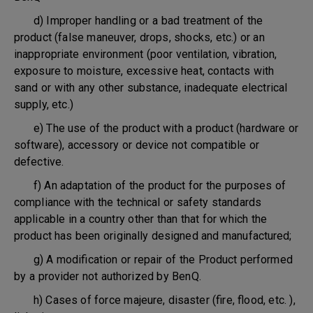
d) Improper handling or a bad treatment of the
product (false maneuver, drops, shocks, etc.) or an
inappropriate environment (poor ventilation, vibration,
exposure to moisture, excessive heat, contacts with
sand or with any other substance, inadequate electrical
supply, etc.)
e) The use of the product with a product (hardware or
software), accessory or device not compatible or
defective.
f) An adaptation of the product for the purposes of
compliance with the technical or safety standards
applicable in a country other than that for which the
product has been originally designed and manufactured;
g) A modification or repair of the Product performed
by a provider not authorized by BenQ.
h) Cases of force majeure, disaster (fire, flood, etc. ),