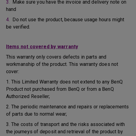
3.
Make sure you have the invoice and delivery note on
hand
4.
Do not use the product, because usage hours might
be verified.
Items not covered by warranty
This warranty only covers defects in parts and
workmanship of the product. This warranty does not
cover:
1. This Limited Warranty does not extend to any BenQ
Product not purchased from BenQ or from a BenQ
Authorized Reseller;
2. The periodic maintenance and repairs or replacements
of parts due to normal wear;
3. The costs of transport and the risks associated with
the journeys of deposit and retrieval of the product by