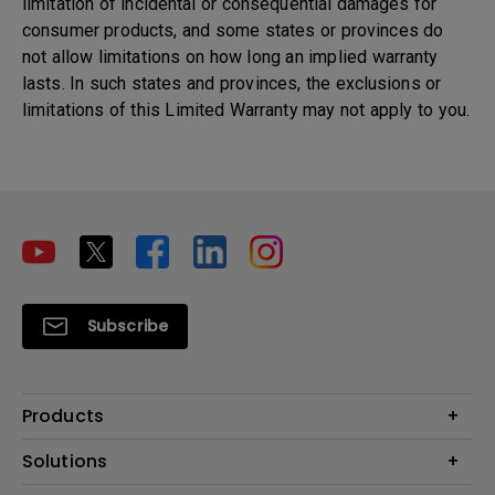
limitation of incidental or consequential damages for
consumer products, and some states or provinces do
not allow limitations on how long an implied warranty
lasts. In such states and provinces, the exclusions or
limitations of this Limited Warranty may not apply to you.
Subscribe
Products
Projectors
Solutions
Monitors