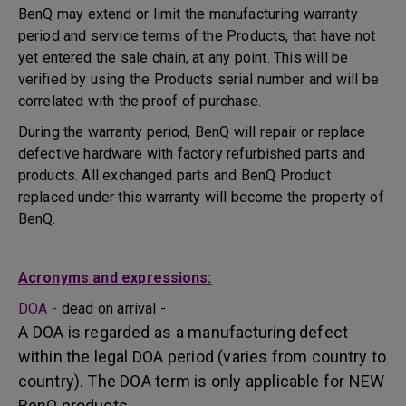
BenQ may extend or limit the manufacturing warranty
period and service terms of the Products, that have not
yet entered the sale chain, at any point. This will be
verified by using the Products serial number and will be
correlated with the proof of purchase.
During the warranty period, BenQ will repair or replace
defective hardware with factory refurbished parts and
products. All exchanged parts and BenQ Product
replaced under this warranty will become the property of
BenQ.
Acronyms and expressions:
DOA -
dead on arrival -
A DOA is regarded as a manufacturing defect
within the legal DOA period (varies from country to
country). The DOA term is only applicable for NEW
BenQ products