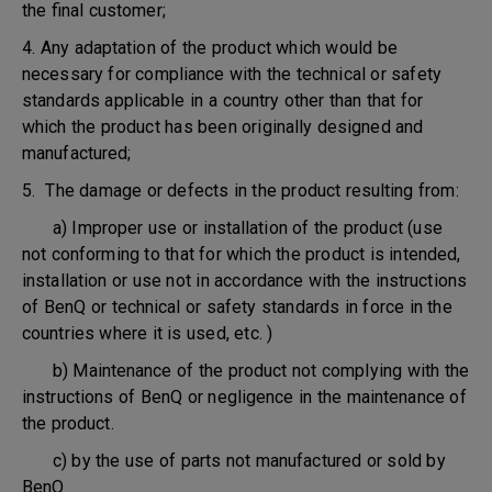
the final customer;
4. Any adaptation of the product which would be
necessary for compliance with the technical or safety
standards applicable in a country other than that for
which the product has been originally designed and
manufactured;
5. The damage or defects in the product resulting from:
a) Improper use or installation of the product (use
not conforming to that for which the product is intended,
installation or use not in accordance with the instructions
of BenQ or technical or safety standards in force in the
countries where it is used, etc. )
b) Maintenance of the product not complying with the
instructions of BenQ or negligence in the maintenance of
the product.
c) by the use of parts not manufactured or sold by
BenQ