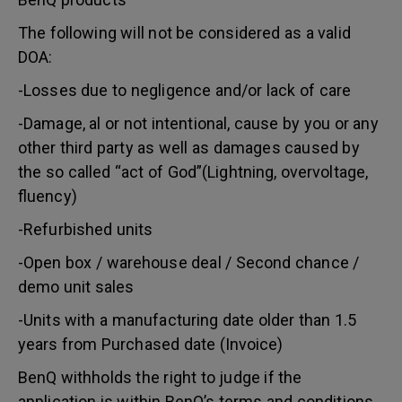
The following will not be considered as a valid
DOA:
-Losses due to negligence and/or lack of care
-Damage, al or not intentional, cause by you or any
other third party as well as damages caused by
the so called “act of God”(Lightning, overvoltage,
fluency)
-Refurbished units
-Open box / warehouse deal / Second chance /
demo unit sales
-Units with a manufacturing date older than 1.5
years from Purchased date (Invoice)
BenQ withholds the right to judge if the
application is within BenQ’s terms and conditions.