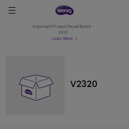
Important Product Recall Notice -
GV31
Learn More
V2320