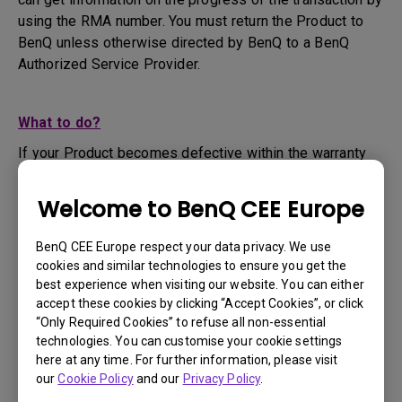
using the RMA number. You must return the Product to
BenQ unless otherwise directed by BenQ to a BenQ
Authorized Service Provider.
What to do?
If your Product becomes defective within the warranty
period, you are only entitled to the specific service term
set by BenQ for the specific Product you have
Welcome to BenQ CEE Europe
purchased.
1. To apply for the warranty service, you are required to
BenQ CEE Europe respect your data privacy. We use
fill out our online web-form and offer all the necessary
cookies and similar technologies to ensure you get the
information regarding your product, the defect and your
best experience when visiting our website. You can either
contact information. This can be done on
www.benq.eu
or
accept these cookies by clicking “Accept Cookies”, or click
“Only Required Cookies” to refuse all non-essential
the BenQ website specific to your country.
technologies. You can customise your cookie settings
2. You will then be contacted by the BenQ Technical
here at any time. For further information, please visit
Support Team ("BenQ Team") via email. The BenQ Team
our
Cookie Policy
and our
Privacy Policy
.
will attempt troubleshooting steps to assist you or to