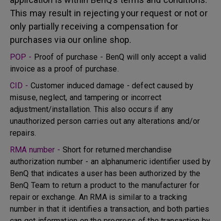
This may result in rejecting your request or not or
only partially receiving a compensation for
purchases via our online shop.
POP -
Proof of purchase - BenQ will only accept a valid
invoice as a proof of purchase.
CID -
Customer induced damage - defect caused by
misuse, neglect, and tampering or incorrect
adjustment/installation. This also occurs if any
unauthorized person carries out any alterations and/or
repairs.
RMA number -
Short for returned merchandise
authorization number - an alphanumeric identifier used by
BenQ that indicates a user has been authorized by the
BenQ Team to return a product to the manufacturer for
repair or exchange. An RMA is similar to a tracking
number in that it identifies a transaction, and both parties
can get information on the progress of the transaction by