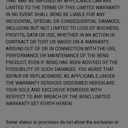
THAT MAY BE IMPOSED BY APPLICABLE LAW ARE
LIMITED TO THE TERMS OF THIS LIMITED WARRANTY.
IN NO EVENT SHALL BENQ BE LIABLE FOR ANY
INCIDENTAL, SPECIAL OR CONSEQUENTIAL DAMAGES,
INCLUDING BUT NOT LIMITED TO LOSS OF BUSINESS,
PROFITS, DATA OR USE, WHETHER IN AN ACTION IN
CONTRACT OR TORT OR BASED ON A WARRANTY,
ARISING OUT OF OR IN CONNECTION WITH THE USE,
PERFORMANCE OR MAINTENANCE OF THE BENQ
PRODUCT, EVEN IF BENQ HAS BEEN ADVISED OF THE
POSSIBILITY OF SUCH DAMAGES. YOU AGREE THAT
REPAIR OR REPLACEMENT, AS APPLICABLE, UNDER
THE WARRANTY SERVICES DESCRIBED HEREIN ARE
YOUR SOLE AND EXCLUSIVE REMEDIES WITH
RESPECT TO ANY BREACH OF THE BENQ LIMITED
WARRANTY SET FORTH HEREIN.
Some states or provinces do not allow the exclusion or