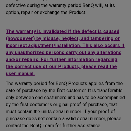
defective during the warranty period BenQ will, at its
option, repair or exchange the Product.
The warranty is invalidated if the defect is caused
(howsoever) by misuse, neglect, and tampering or
incorrect adjustment/installation. This also occurs if
any unauthorized persons carry out any alterations
and/or repairs. For further information regarding
the correct use of our Products, please read the
user manual.
The warranty period for BenQ Products applies from the
date of purchase by the first customer. It is transferable
only between end costumers and has to be accompanied
by the first costumers original proof of purchase, that
must contain the units serial number. If your proof of
purchase does not contain a valid serial number, please
contact the BenQ Team for further assistance.