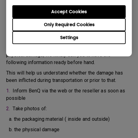
confirm the defect.
3. As soon as the defect has been confirmed by the
Accept Cookies
Agent handling your case, an RMA number will be issued
Only Required Cookies
for your Product.
4. You must return the Product to BenQ unless otherwise
Settings
directed by BenQ to a BenQ Authorized Service
Provider. In case your product has been delivered with
physical damage, we kindly ask you to have the
following information ready before hand.
This will help us understand whether the damage has
been inflicted during transportation or prior to that.
1.
Inform BenQ via the web or the reseller as soon as
possible
2.
Take photos of:
a. the packaging material ( inside and outside)
b. the physical damage