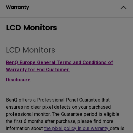
Warranty
LCD Monitors
LCD Monitors
BenQ Europe General Terms and Conditions of
Warranty for End Customer.
Disclosure
BenQ offers a Professional Panel Guarantee that
ensures no clear pixel defects on your purchased
professional monitor. The Guarantee period is eligible
the first 6 months after purchase, please find more
information about
the pixel policy in our warranty
details.