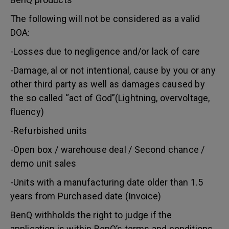
The following will not be considered as a valid
DOA:
-Losses due to negligence and/or lack of care
-Damage, al or not intentional, cause by you or any
other third party as well as damages caused by
the so called “act of God”(Lightning, overvoltage,
fluency)
-Refurbished units
-Open box / warehouse deal / Second chance /
demo unit sales
-Units with a manufacturing date older than 1.5
years from Purchased date (Invoice)
BenQ withholds the right to judge if the
application is within BenQ’s terms and conditions.