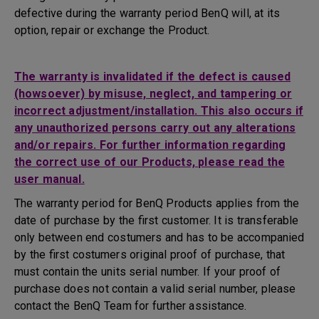
defective during the warranty period BenQ will, at its
option, repair or exchange the Product.
The warranty is invalidated if the defect is caused
(howsoever) by misuse, neglect, and tampering or
incorrect adjustment/installation. This also occurs if
any unauthorized persons carry out any alterations
and/or repairs. For further information regarding
the correct use of our Products, please read the
user manual.
The warranty period for BenQ Products applies from the
date of purchase by the first customer. It is transferable
only between end costumers and has to be accompanied
by the first costumers original proof of purchase, that
must contain the units serial number. If your proof of
purchase does not contain a valid serial number, please
contact the BenQ Team for further assistance.