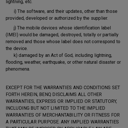
lightning, etc.
i) The software, and their updates, other than those
provided, developed or authorized by the supplier.
j) The mobile devices whose identification label
(IMEI) would be damaged, destroyed, totally or partially
removed and those whose label does not correspond to
the device.
k) damaged by an Act of God, including lightning,
flooding, weather, earthquake, or other natural disaster or
phenomena.
EXCEPT FOR THE WARRANTIES AND CONDITIONS SET
FORTH HEREIN, BENQ DISCLAIMS ALL OTHER
WARRANTIES, EXPRESS OR IMPLIED OR STATUTORY,
INCLUDING BUT NOT LIMITED TO THE IMPLIED
WARRANTIES OF MERCHANTABILITY OR FITNESS FOR
A PARTICULAR PURPOSE. ANY IMPLIED WARRANTIES