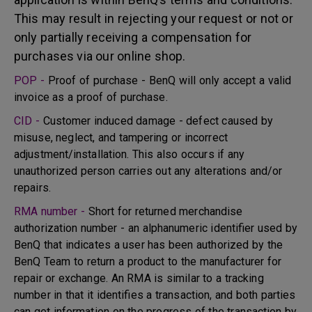
This may result in rejecting your request or not or
only partially receiving a compensation for
purchases via our online shop.
POP -
Proof of purchase - BenQ will only accept a valid
invoice as a proof of purchase.
CID -
Customer induced damage - defect caused by
misuse, neglect, and tampering or incorrect
adjustment/installation. This also occurs if any
unauthorized person carries out any alterations and/or
repairs.
RMA number -
Short for returned merchandise
authorization number - an alphanumeric identifier used by
BenQ that indicates a user has been authorized by the
BenQ Team to return a product to the manufacturer for
repair or exchange. An RMA is similar to a tracking
number in that it identifies a transaction, and both parties
can get information on the progress of the transaction by