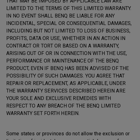
THAT MAY BE IMPOSED BY APPLICABLE LAW ARE
LIMITED TO THE TERMS OF THIS LIMITED WARRANTY.
IN NO EVENT SHALL BENQ BE LIABLE FOR ANY
INCIDENTAL, SPECIAL OR CONSEQUENTIAL DAMAGES,
INCLUDING BUT NOT LIMITED TO LOSS OF BUSINESS,
PROFITS, DATA OR USE, WHETHER IN AN ACTION IN
CONTRACT OR TORT OR BASED ON A WARRANTY,
ARISING OUT OF OR IN CONNECTION WITH THE USE,
PERFORMANCE OR MAINTENANCE OF THE BENQ
PRODUCT, EVEN IF BENQ HAS BEEN ADVISED OF THE
POSSIBILITY OF SUCH DAMAGES. YOU AGREE THAT
REPAIR OR REPLACEMENT, AS APPLICABLE, UNDER
THE WARRANTY SERVICES DESCRIBED HEREIN ARE
YOUR SOLE AND EXCLUSIVE REMEDIES WITH
RESPECT TO ANY BREACH OF THE BENQ LIMITED
WARRANTY SET FORTH HEREIN.
Some states or provinces do not allow the exclusion or