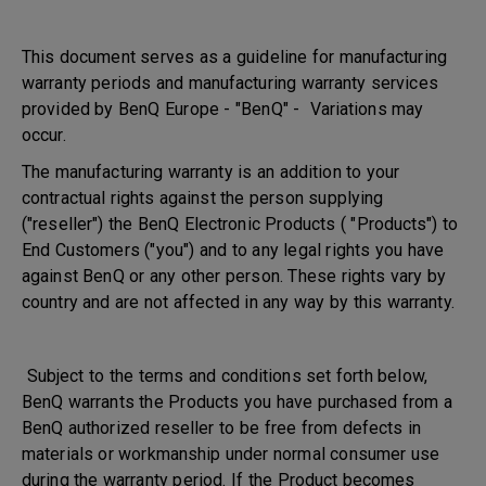
This document serves as a guideline for manufacturing
warranty periods and manufacturing warranty services
provided by BenQ Europe - "BenQ" - Variations may
occur.
The manufacturing warranty is an addition to your
contractual rights against the person supplying
("reseller") the BenQ Electronic Products ( "Products") to
End Customers ("you") and to any legal rights you have
against BenQ or any other person. These rights vary by
country and are not affected in any way by this warranty.
Subject to the terms and conditions set forth below,
BenQ warrants the Products you have purchased from a
BenQ authorized reseller to be free from defects in
materials or workmanship under normal consumer use
during the warranty period. If the Product becomes