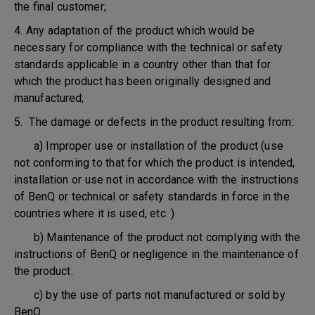
the final customer;
4. Any adaptation of the product which would be
necessary for compliance with the technical or safety
standards applicable in a country other than that for
which the product has been originally designed and
manufactured;
5. The damage or defects in the product resulting from:
a) Improper use or installation of the product (use
not conforming to that for which the product is intended,
installation or use not in accordance with the instructions
of BenQ or technical or safety standards in force in the
countries where it is used, etc. )
b) Maintenance of the product not complying with the
instructions of BenQ or negligence in the maintenance of
the product.
c) by the use of parts not manufactured or sold by
BenQ