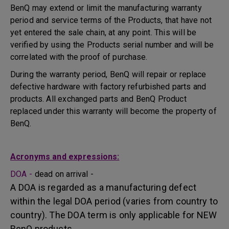
BenQ may extend or limit the manufacturing warranty
period and service terms of the Products, that have not
yet entered the sale chain, at any point. This will be
verified by using the Products serial number and will be
correlated with the proof of purchase.
During the warranty period, BenQ will repair or replace
defective hardware with factory refurbished parts and
products. All exchanged parts and BenQ Product
replaced under this warranty will become the property of
BenQ.
Acronyms and expressions:
DOA -
dead on arrival -
A DOA is regarded as a manufacturing defect
within the legal DOA period (varies from country to
country). The DOA term is only applicable for NEW
BenQ products