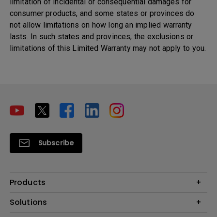
limitation of incidental or consequential damages for
consumer products, and some states or provinces do
not allow limitations on how long an implied warranty
lasts. In such states and provinces, the exclusions or
limitations of this Limited Warranty may not apply to you.
Subscribe
Products
Projectors
Solutions
Monitors