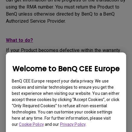
using the RMA number. You must return the Product to
BenQ unless otherwise directed by BenQ to a BenQ
Authorized Service Provider.
What to do?
If your Product becomes defective within the warranty
period, you are only entitled to the specific service term
set by BenQ for the specific Product you have
Welcome to BenQ CEE Europe
purchased.
1. To apply for the warranty service, you are required to
BenQ CEE Europe respect your data privacy. We use
fill out our online web-form and offer all the necessary
cookies and similar technologies to ensure you get the
information regarding your product, the defect and your
best experience when visiting our website. You can either
contact information. This can be done on
www.benq.eu
or
accept these cookies by clicking “Accept Cookies”, or click
“Only Required Cookies” to refuse all non-essential
the BenQ website specific to your country.
technologies. You can customise your cookie settings
2. You will then be contacted by the BenQ Technical
here at any time. For further information, please visit
Support Team ("BenQ Team") via email. The BenQ Team
our
Cookie Policy
and our
Privacy Policy
.
will attempt troubleshooting steps to assist you or to