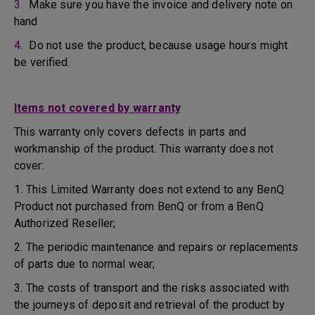
3.
Make sure you have the invoice and delivery note on
hand
4.
Do not use the product, because usage hours might
be verified.
Items not covered by warranty
This warranty only covers defects in parts and
workmanship of the product. This warranty does not
cover:
1. This Limited Warranty does not extend to any BenQ
Product not purchased from BenQ or from a BenQ
Authorized Reseller;
2. The periodic maintenance and repairs or replacements
of parts due to normal wear;
3. The costs of transport and the risks associated with
the journeys of deposit and retrieval of the product by