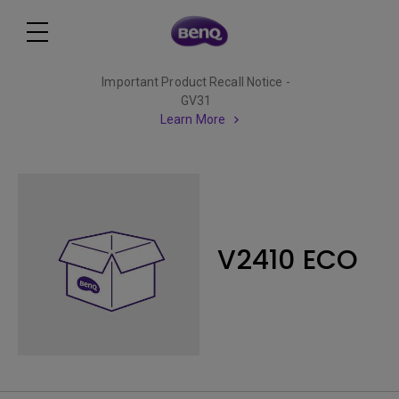
Important Product Recall Notice -
GV31
Learn More
V2410 ECO