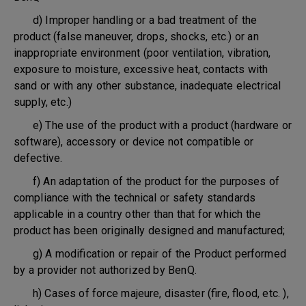
d) Improper handling or a bad treatment of the
product (false maneuver, drops, shocks, etc.) or an
inappropriate environment (poor ventilation, vibration,
exposure to moisture, excessive heat, contacts with
sand or with any other substance, inadequate electrical
supply, etc.)
e) The use of the product with a product (hardware or
software), accessory or device not compatible or
defective.
f) An adaptation of the product for the purposes of
compliance with the technical or safety standards
applicable in a country other than that for which the
product has been originally designed and manufactured;
g) A modification or repair of the Product performed
by a provider not authorized by BenQ.
h) Cases of force majeure, disaster (fire, flood, etc. ),