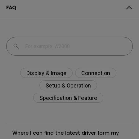
FAQ
Display & Image
Connection
Setup & Operation
Specification & Feature
Where I can find the latest driver form my