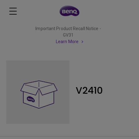
Important Product Recall Notice -
GV31
Learn More
V2410