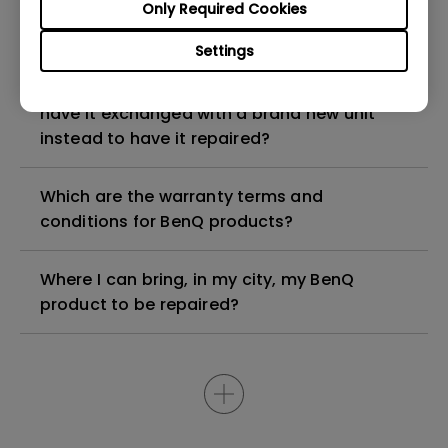
My BenQ product is older than 5 years, can I
Only Required Cookies
still have it repaired?
Settings
My BenQ product is faulty, am I entitled to
have it exchanged with a brand new unit
instead to have it repaired?
Which are the warranty terms and
conditions for BenQ products?
Where I can bring, in my city, my BenQ
product to be repaired?