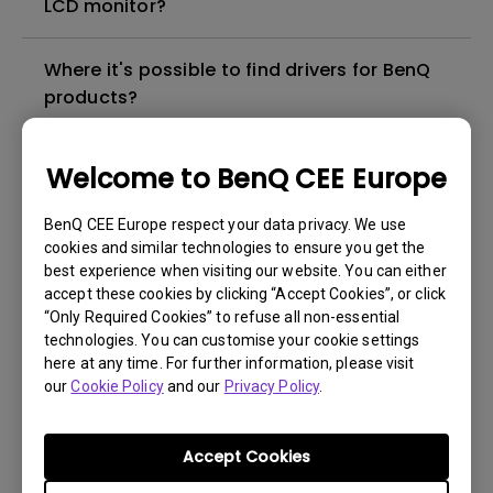
LCD monitor?
Where it's possible to find drivers for BenQ
products?
In which language the user manual for BenQ
Welcome to BenQ CEE Europe
products are available?
BenQ CEE Europe respect your data privacy. We use
cookies and similar technologies to ensure you get the
Where I can buy a BenQ product in my city?
best experience when visiting our website. You can either
accept these cookies by clicking “Accept Cookies”, or click
Which is the "dead pixel warranty policy" for
“Only Required Cookies” to refuse all non-essential
technologies. You can customise your cookie settings
BenQ LCD monitors?
here at any time. For further information, please visit
our
Cookie Policy
and our
Privacy Policy
.
Which is the status of the repair for my
BenQ product?
Accept Cookies