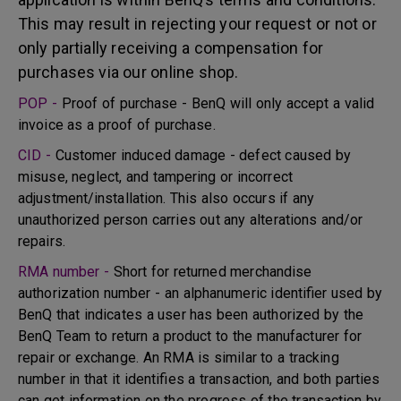
This may result in rejecting your request or not or
only partially receiving a compensation for
purchases via our online shop.
POP -
Proof of purchase - BenQ will only accept a valid
invoice as a proof of purchase.
CID -
Customer induced damage - defect caused by
misuse, neglect, and tampering or incorrect
adjustment/installation. This also occurs if any
unauthorized person carries out any alterations and/or
repairs.
RMA number -
Short for returned merchandise
authorization number - an alphanumeric identifier used by
BenQ that indicates a user has been authorized by the
BenQ Team to return a product to the manufacturer for
repair or exchange. An RMA is similar to a tracking
number in that it identifies a transaction, and both parties
can get information on the progress of the transaction by