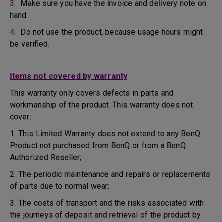
3.
Make sure you have the invoice and delivery note on
hand
4.
Do not use the product, because usage hours might
be verified.
Items not covered by warranty
This warranty only covers defects in parts and
workmanship of the product. This warranty does not
cover:
1. This Limited Warranty does not extend to any BenQ
Product not purchased from BenQ or from a BenQ
Authorized Reseller;
2. The periodic maintenance and repairs or replacements
of parts due to normal wear;
3. The costs of transport and the risks associated with
the journeys of deposit and retrieval of the product by