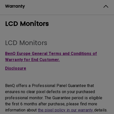
Warranty
LCD Monitors
LCD Monitors
BenQ Europe General Terms and Conditions of
Warranty for End Customer.
Disclosure
BenQ offers a Professional Panel Guarantee that
ensures no clear pixel defects on your purchased
professional monitor. The Guarantee period is eligible
the first 6 months after purchase, please find more
information about
the pixel policy in our warranty
details.