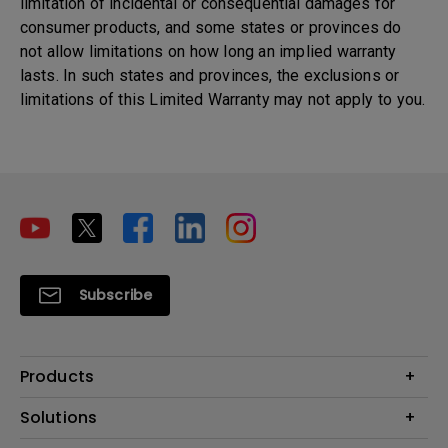
limitation of incidental or consequential damages for
consumer products, and some states or provinces do
not allow limitations on how long an implied warranty
lasts. In such states and provinces, the exclusions or
limitations of this Limited Warranty may not apply to you.
Subscribe
Products
Projectors
Solutions
Monitors