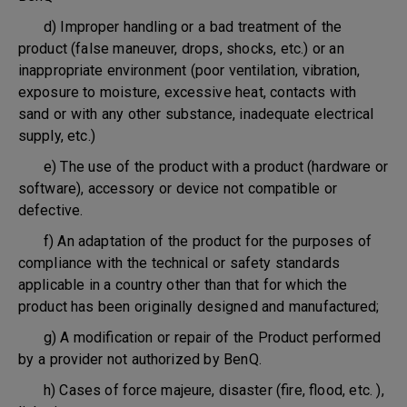
d) Improper handling or a bad treatment of the
product (false maneuver, drops, shocks, etc.) or an
inappropriate environment (poor ventilation, vibration,
exposure to moisture, excessive heat, contacts with
sand or with any other substance, inadequate electrical
supply, etc.)
e) The use of the product with a product (hardware or
software), accessory or device not compatible or
defective.
f) An adaptation of the product for the purposes of
compliance with the technical or safety standards
applicable in a country other than that for which the
product has been originally designed and manufactured;
g) A modification or repair of the Product performed
by a provider not authorized by BenQ.
h) Cases of force majeure, disaster (fire, flood, etc. ),