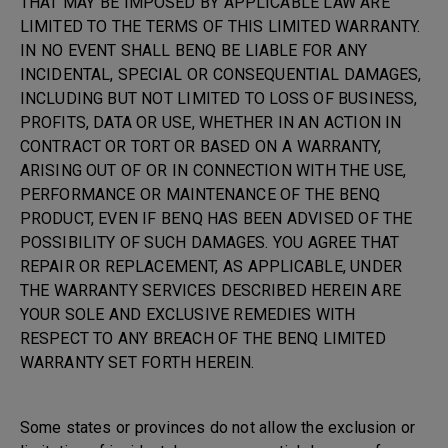
THAT MAY BE IMPOSED BY APPLICABLE LAW ARE
LIMITED TO THE TERMS OF THIS LIMITED WARRANTY.
IN NO EVENT SHALL BENQ BE LIABLE FOR ANY
INCIDENTAL, SPECIAL OR CONSEQUENTIAL DAMAGES,
INCLUDING BUT NOT LIMITED TO LOSS OF BUSINESS,
PROFITS, DATA OR USE, WHETHER IN AN ACTION IN
CONTRACT OR TORT OR BASED ON A WARRANTY,
ARISING OUT OF OR IN CONNECTION WITH THE USE,
PERFORMANCE OR MAINTENANCE OF THE BENQ
PRODUCT, EVEN IF BENQ HAS BEEN ADVISED OF THE
POSSIBILITY OF SUCH DAMAGES. YOU AGREE THAT
REPAIR OR REPLACEMENT, AS APPLICABLE, UNDER
THE WARRANTY SERVICES DESCRIBED HEREIN ARE
YOUR SOLE AND EXCLUSIVE REMEDIES WITH
RESPECT TO ANY BREACH OF THE BENQ LIMITED
WARRANTY SET FORTH HEREIN.
Some states or provinces do not allow the exclusion or