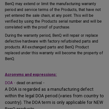
BenQ may extend or limit the manufacturing warranty
period and service terms of the Products, that have not
yet entered the sale chain, at any point. This will be
verified by using the Products serial number and will be
correlated with the proof of purchase.
During the warranty period, BenQ will repair or replace
defective hardware with factory refurbished parts and
products. All exchanged parts and BenQ Product
replaced under this warranty will become the property of
BenQ.
Acronyms and expressions:
DOA -
dead on arrival -
A DOA is regarded as a manufacturing defect
within the legal DOA period (varies from country to
country). The DOA term is only applicable for NEW
BenQ products