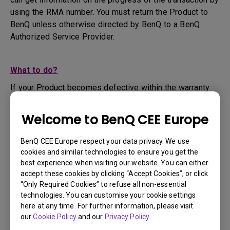
using the RMA number. You must return the Product to
BenQ unless otherwise directed by BenQ to a BenQ
Authorized Service Provider.
What to do?
If your Product becomes defective within the warranty
period, you are only entitled to the specific service term
set by BenQ for the specific Product you have
Welcome to BenQ CEE Europe
purchased.
1. To apply for the warranty service, you are required to
BenQ CEE Europe respect your data privacy. We use
fill out our online web-form and offer all the necessary
cookies and similar technologies to ensure you get the
information regarding your product, the defect and your
best experience when visiting our website. You can either
contact information. This can be done on
www.benq.eu
or
accept these cookies by clicking “Accept Cookies”, or click
“Only Required Cookies” to refuse all non-essential
the BenQ website specific to your country.
technologies. You can customise your cookie settings
2. You will then be contacted by the BenQ Technical
here at any time. For further information, please visit
Support Team ("BenQ Team") via email. The BenQ Team
our
Cookie Policy
and our
Privacy Policy
.
will attempt troubleshooting steps to assist you or to