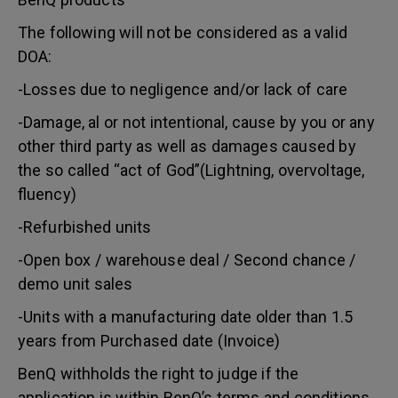
The following will not be considered as a valid
DOA:
-Losses due to negligence and/or lack of care
-Damage, al or not intentional, cause by you or any
other third party as well as damages caused by
the so called “act of God”(Lightning, overvoltage,
fluency)
-Refurbished units
-Open box / warehouse deal / Second chance /
demo unit sales
-Units with a manufacturing date older than 1.5
years from Purchased date (Invoice)
BenQ withholds the right to judge if the
application is within BenQ’s terms and conditions.