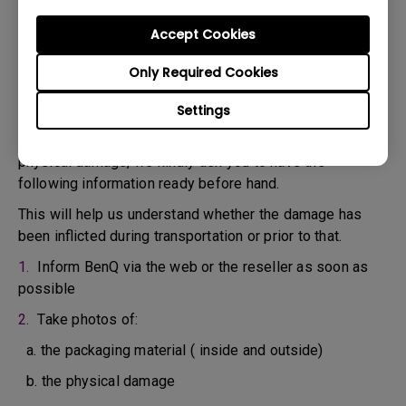
confirm the defect.
3. As soon as the defect has been confirmed by the
Accept Cookies
Agent handling your case, an RMA number will be issued
Only Required Cookies
for your Product.
4. You must return the Product to BenQ unless otherwise
Settings
directed by BenQ to a BenQ Authorized Service
Provider. In case your product has been delivered with
physical damage, we kindly ask you to have the
following information ready before hand.
This will help us understand whether the damage has
been inflicted during transportation or prior to that.
1.
Inform BenQ via the web or the reseller as soon as
possible
2.
Take photos of:
a. the packaging material ( inside and outside)
b. the physical damage