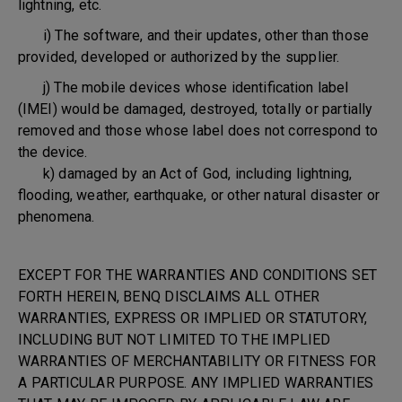
lightning, etc.
i) The software, and their updates, other than those
provided, developed or authorized by the supplier.
j) The mobile devices whose identification label
(IMEI) would be damaged, destroyed, totally or partially
removed and those whose label does not correspond to
the device.
k) damaged by an Act of God, including lightning,
flooding, weather, earthquake, or other natural disaster or
phenomena.
EXCEPT FOR THE WARRANTIES AND CONDITIONS SET
FORTH HEREIN, BENQ DISCLAIMS ALL OTHER
WARRANTIES, EXPRESS OR IMPLIED OR STATUTORY,
INCLUDING BUT NOT LIMITED TO THE IMPLIED
WARRANTIES OF MERCHANTABILITY OR FITNESS FOR
A PARTICULAR PURPOSE. ANY IMPLIED WARRANTIES