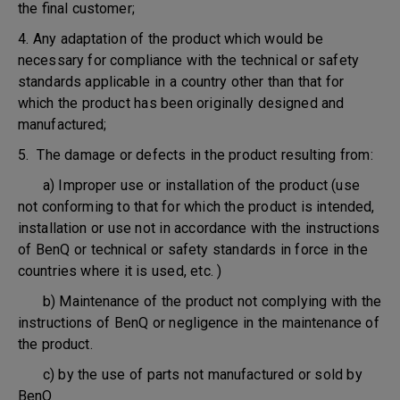
the final customer;
4. Any adaptation of the product which would be
necessary for compliance with the technical or safety
standards applicable in a country other than that for
which the product has been originally designed and
manufactured;
5. The damage or defects in the product resulting from:
a) Improper use or installation of the product (use
not conforming to that for which the product is intended,
installation or use not in accordance with the instructions
of BenQ or technical or safety standards in force in the
countries where it is used, etc. )
b) Maintenance of the product not complying with the
instructions of BenQ or negligence in the maintenance of
the product.
c) by the use of parts not manufactured or sold by
BenQ