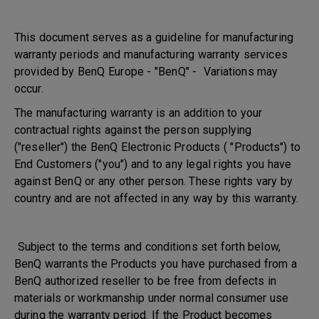
This document serves as a guideline for manufacturing
warranty periods and manufacturing warranty services
provided by BenQ Europe - "BenQ" - Variations may
occur.
The manufacturing warranty is an addition to your
contractual rights against the person supplying
("reseller") the BenQ Electronic Products ( "Products") to
End Customers ("you") and to any legal rights you have
against BenQ or any other person. These rights vary by
country and are not affected in any way by this warranty.
Subject to the terms and conditions set forth below,
BenQ warrants the Products you have purchased from a
BenQ authorized reseller to be free from defects in
materials or workmanship under normal consumer use
during the warranty period. If the Product becomes