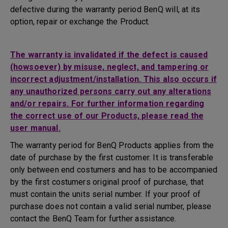
defective during the warranty period BenQ will, at its
option, repair or exchange the Product.
The warranty is invalidated if the defect is caused
(howsoever) by misuse, neglect, and tampering or
incorrect adjustment/installation. This also occurs if
any unauthorized persons carry out any alterations
and/or repairs. For further information regarding
the correct use of our Products, please read the
user manual.
The warranty period for BenQ Products applies from the
date of purchase by the first customer. It is transferable
only between end costumers and has to be accompanied
by the first costumers original proof of purchase, that
must contain the units serial number. If your proof of
purchase does not contain a valid serial number, please
contact the BenQ Team for further assistance.