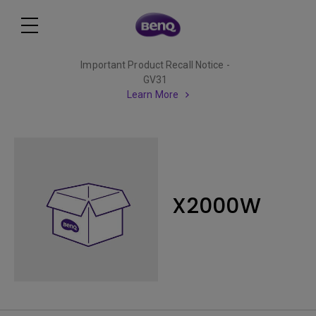
Important Product Recall Notice -
GV31
Learn More
X2000W