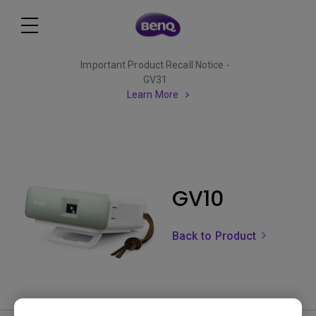
Important Product Recall Notice -
GV31
Learn More
GV10
Back to Product