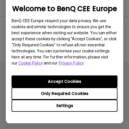
Software & Driver
Welcome to BenQ CEE Europe
BenQ CEE Europe respect your data privacy. We use
cookies and similar technologies to ensure you get the
best experience when visiting our website. You can either
No related software & driver
accept these cookies by clicking “Accept Cookies”, or click
“Only Required Cookies” to refuse all non-essential
technologies. You can customise your cookie settings
here at any time. For further information, please visit
our
Cookie Policy
and our
Privacy Policy
.
Accept Cookies
Only Required Cookies
Subscribe
Settings
Products