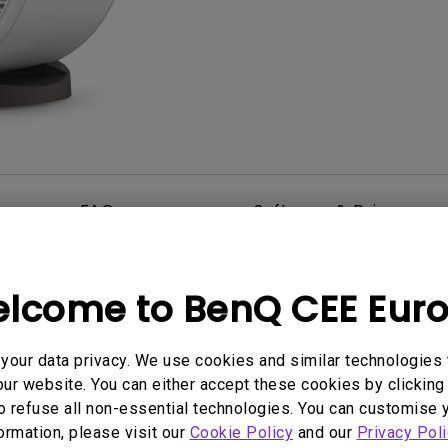
2D, Vertical／Horizontal
With HAS
Keystone
FAQ
Software & Driver
lcome to BenQ CEE Eur
User Manuals
Quick Start Guide
our data privacy. We use cookies and similar technologies 
ur website. You can either accept these cookies by clicking 
2022/05/26
Update:
2022/09/02
o refuse all non-essential technologies. You can customise 
e:
Language:
General
formation, please visit our
Cookie Policy
and our
Privacy Poli