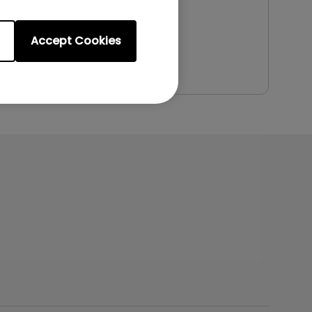
File Size:
5.94 MB
Version:
Accept Cookies
Preview