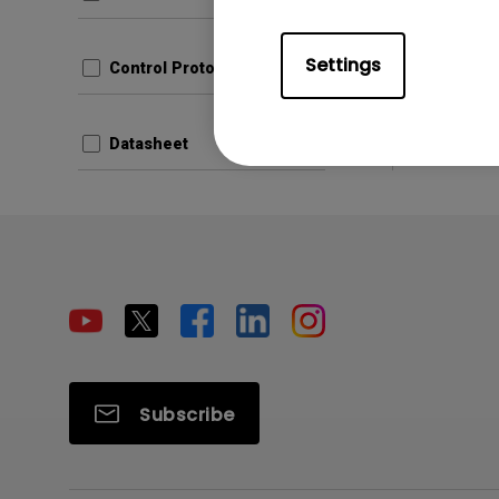
File Size
Version
Settings
Control Protocols
Prev
Datasheet
Subscribe