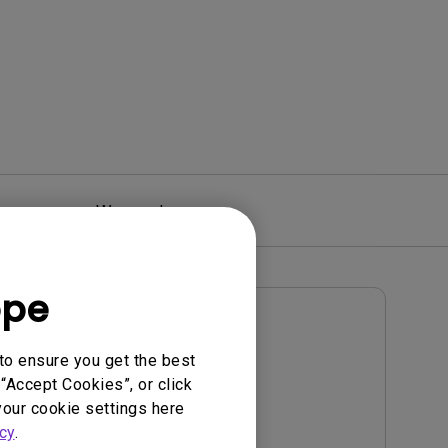
Warranty
ope
User Manuals
User Manual
to ensure you get the best
“Accept Cookies”, or click
Update:
2022/09/21
your cookie settings here
Language:
English
cy
.