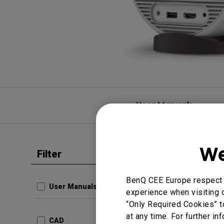
User Manuals
We
Filter
Clear all
CAD
3D
BenQ CEE Europe respect y
User Manuals
experience when visiting o
Update:
“Only Required Cookies” t
Languag
at any time. For further in
CAD