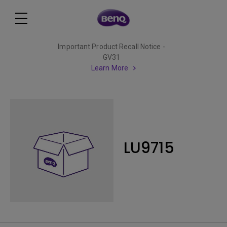
Important Product Recall Notice -
GV31
Learn More
LU9715