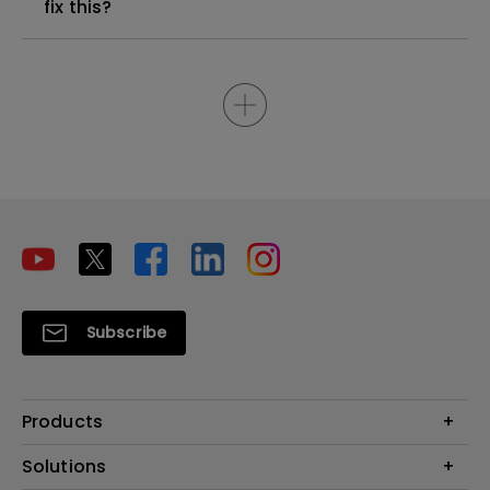
fix this?
Subscribe
Products
Projectors
Solutions