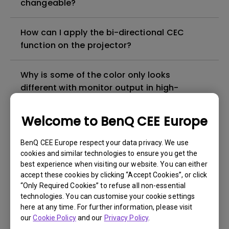
changeable?
How can I apply the bi-directional CEC
function on the projector?
Why is some of the color only looks
different with monitor output in high-
brightness model?
Welcome to BenQ CEE Europe
3D is not working or getting lost sync on my
projector. How can I fix it?
BenQ CEE Europe respect your data privacy. We use
cookies and similar technologies to ensure you get the
best experience when visiting our website. You can either
Apps sometimes quit unexpectedly on my
accept these cookies by clicking “Accept Cookies”, or click
Android TV and the system crashes to the
“Only Required Cookies” to refuse all non-essential
technologies. You can customise your cookie settings
home screen. How can I fix this?
here at any time. For further information, please visit
our
Cookie Policy
and our
Privacy Policy
.
How to set up HDR on my projector?