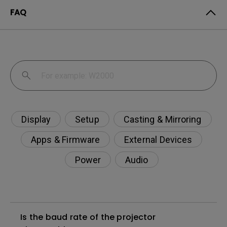
FAQ
Display
Setup
Casting & Mirroring
Apps & Firmware
External Devices
Power
Audio
Is the baud rate of the projector