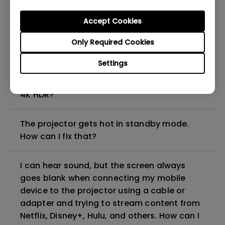
Accept Cookies
My projector is turned on without an image
even if it is connected to my player. How
Only Required Cookies
can I fix it?
Settings
What HDMI cable version is compatible with
4K HDR?
The projector gets hot in standby mode.
How can I fix that?
I can hear sound, but the screen always
goes blank when connecting my mobile
device to the projector using a cable or
adapter and trying to stream content from
Netflix, Disney+, Hulu, and others. How can I