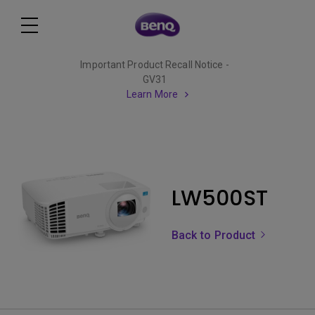
Important Product Recall Notice -
GV31
Learn More
LW500ST
Back to Product