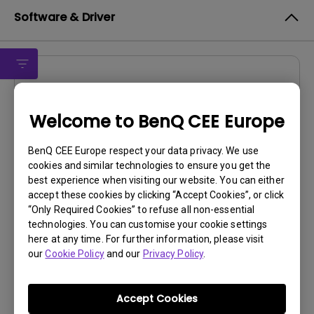
Software & Driver
Firmware
OSD v1.00
Welcome to BenQ CEE Europe
OS:
Windows
BenQ CEE Europe respect your data privacy. We use
OS Version:
cookies and similar technologies to ensure you get the
Version:
MP TI FW
best experience when visiting our website. You can either
Update:
2022/07/15
accept these cookies by clicking “Accept Cookies”, or click
File Size:
1.47 MB
“Only Required Cookies” to refuse all non-essential
technologies. You can customise your cookie settings
here at any time. For further information, please visit
Download
our
Cookie Policy
and our
Privacy Policy
.
Accept Cookies
By using any of the above software, you agree to our