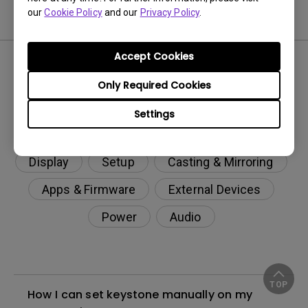
our
Cookie Policy
and our
Privacy Policy
.
FAQ
Accept Cookies
Only Required Cookies
Settings
Display
Setup
Casting & Mirroring
Apps & Firmware
External Devices
Power
Audio
TOP
How I can set keystone manually on my