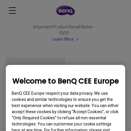
Important Product Recall Notice -
GV31
Learn More
Welcome to BenQ CEE Europe
MP511
BenQ CEE Europe respect your data privacy. We use
cookies and similar technologies to ensure you get the
best experience when visiting our website. You can either
accept these cookies by clicking “Accept Cookies”, or click
“Only Required Cookies” to refuse all non-essential
technologies. You can customise your cookie settings
here at any time. For further information, please visit