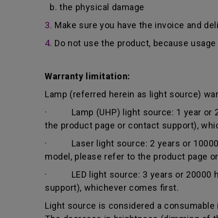
b. the physical damage
3.
Make sure you have the invoice and del
4.
Do not use the product, because usage 
Warranty limitation:
Lamp (referred herein as light source) warr
· Lamp (UHP) light source: 1 year or 200
the product page or contact support), whi
· Laser light source: 2 years or 10000 h
model, please refer to the product page o
· LED light source: 3 years or 20000 hou
support), whichever comes first.
Light source is considered a consumable i