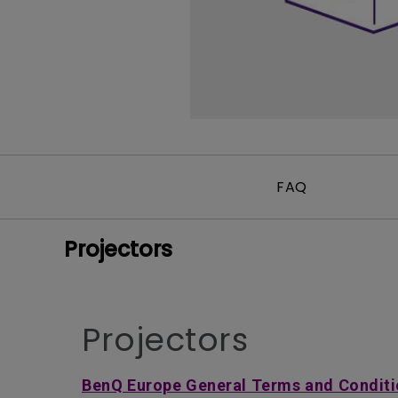
FAQ
Projectors
Projectors
BenQ Europe General Terms and Conditi