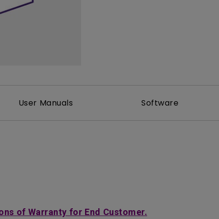
2D, Vertical／Horizontal
With HAS
Keystone
User Manuals
Software
ons of Warranty for End Customer.