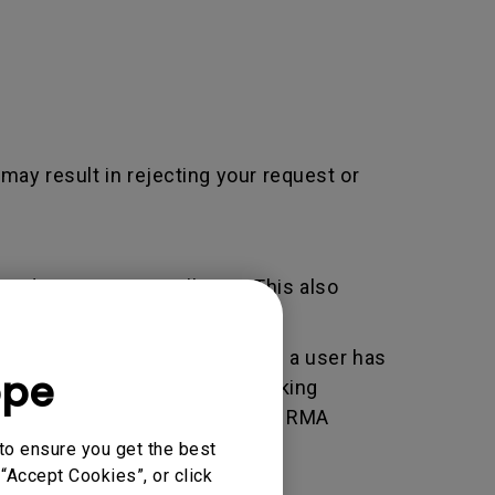
 may result in rejecting your request or
adjustment / installation. This also
er used by BenQ that indicates a user has
ope
e. An RMA is similar to a tracking
 of the transaction by using the RMA
horized Service Provider.
to ensure you get the best
“Accept Cookies”, or click