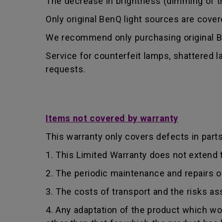
The decrease in brightness (dimming of the
Only original BenQ light sources are cove
We recommend only purchasing original Be
Service for counterfeit lamps, shattered 
requests.
Items not covered by warranty
This warranty only covers defects in part
1. This Limited Warranty does not extend
2. The periodic maintenance and repairs o
3. The costs of transport and the risks as
4. Any adaptation of the product which wo