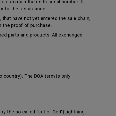
st contain the units serial number. If
r further assistance.
that have not yet entered the sale chain,
th the proof of purchase.
shed parts and products. All exchanged
o country). The DOA term is only
by the so called “act of God”(Lightning,