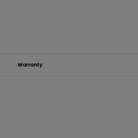
Warranty