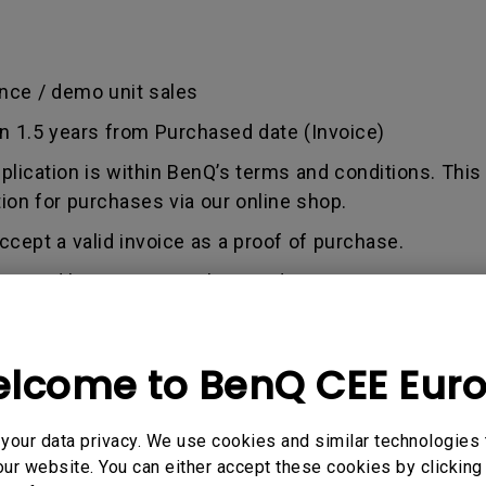
nce / demo unit sales
an 1.5 years from Purchased date (Invoice)
pplication is within BenQ’s terms and conditions. This
tion for purchases via our online shop.
ccept a valid invoice as a proof of purchase.
used by misuse, neglect, and tampering or incorrect 
out any alterations and/or repairs.
dise authorization number - an alphanumeric identifi
lcome to BenQ CEE Eur
n a product to the manufacturer for repair or exchang
, and both parties can get information on the progress
enQ unless otherwise directed by BenQ to a BenQ Aut
our data privacy. We use cookies and similar technologies 
ur website. You can either accept these cookies by clicking 