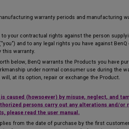
manufacturing warranty periods and manufacturing w
to your contractual rights against the person supplyi
"you") and to any legal rights you have against BenQ 
 this warranty.
forth below, BenQ warrants the Products you have pu
workmanship under normal consumer use during the wa
ill, at its option, repair or exchange the Product.
t is caused (howsoever) by misuse, neglect, and ta
uthorized persons carry out any alterations and/or 
ts, please read the user manual.
lies from the date of purchase by the first customer.