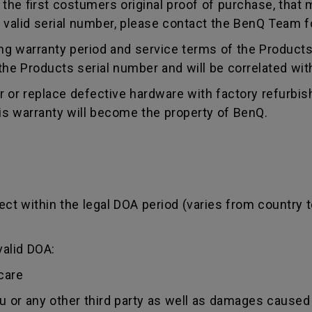
e first costumers original proof of purchase, that mu
 valid serial number, please contact the BenQ Team fo
g warranty period and service terms of the Products, 
g the Products serial number and will be correlated wi
ir or replace defective hardware with factory refurbi
is warranty will become the property of BenQ.
ct within the legal DOA period (varies from country t
valid DOA:
care
ou or any other third party as well as damages caused 