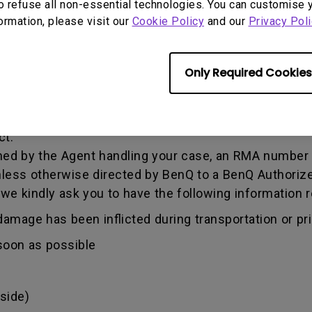
o refuse all non-essential technologies. You can customise 
formation, please visit our
Cookie Policy
and our
Privacy Poli
he warranty period, you are only entitled to the spec
Only Required Cookies
re required to fill out our online web-form, and offer 
 information. This can be done on
www.benq.eu
or th
Q Technical Support Team ("BenQ Team") via email. T
ct.
ed by the Agent handling your case, an RMA number w
less otherwise directed by BenQ to a BenQ Authorize
 we kindly ask you to have the following informatio
amage has been inflicted during transportation or prio
soon as possible
side)