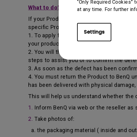
“Only Required Cookies” t
What to do?
at any time. For further in
If your Product becomes defective within t
specific Product you have purchased.
Settings
1. To apply for the warranty service, you a
your product, the defect and your contact
2. You will then be contacted by the Ben
steps to assist you or to confirm the defe
3. As soon as the defect has been confirm
4. You must return the Product to BenQ un
has been delivered with physical damage,
This will help us understand whether the d
1.
Inform BenQ via web or the reseller as 
2.
Take photos of:
a. the packaging material ( inside and out