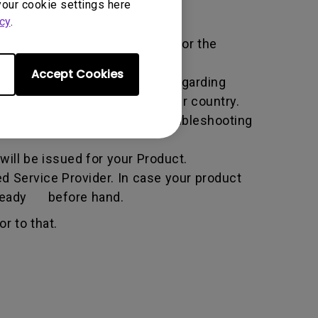
your cookie settings here
cy
.
ific service term set by BenQ for the
Accept Cookies
all the necessary information regarding
e BenQ website specific to your country.
he BenQ Team will attempt troubleshooting
ill be issued for your Product.
d Service Provider. In case your product
n ready before hand.
r to that.