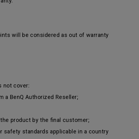
anty.
nts will be considered as out of warranty
 not cover:
m a BenQ Authorized Reseller;
 the product by the final customer;
 safety standards applicable in a country