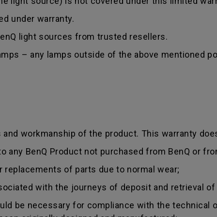
 light source) is not covered under this limited warr
red under warranty.
nQ light sources from trusted resellers.
lamps – any lamps outside of the above mentioned poi
s and workmanship of the product. This warranty does
 to any BenQ Product not purchased from BenQ or fro
r replacements of parts due to normal wear;
sociated with the journeys of deposit and retrieval of
uld be necessary for compliance with the technical or