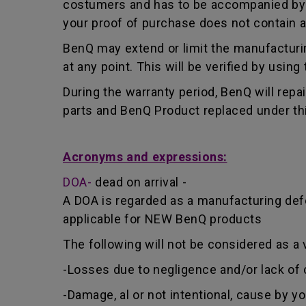
costumers and has to be accompanied by th
your proof of purchase does not contain a
BenQ may extend or limit the manufacturin
at any point. This will be verified by usin
During the warranty period, BenQ will repa
parts and BenQ Product replaced under th
Acronyms and expressions:
DOA-
dead on arrival -
A DOA is regarded as a manufacturing defe
applicable for NEW BenQ products
The following will not be considered as a 
-Losses due to negligence and/or lack of 
-Damage, al or not intentional, cause by y