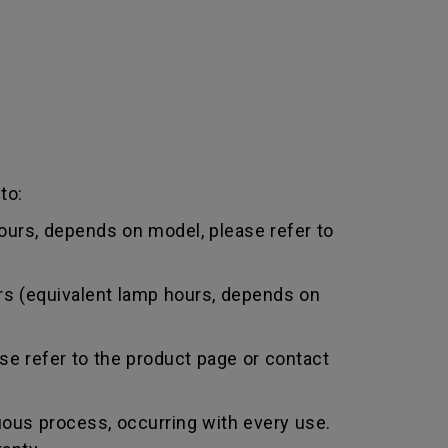
to:
urs, depends on model, please refer to
rs (equivalent lamp hours, depends on
e refer to the product page or contact
uous process, occurring with every use.