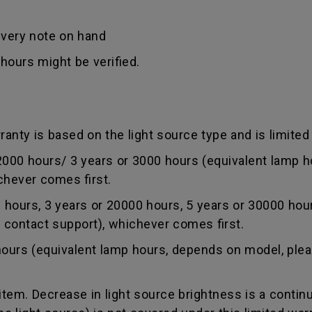
ivery note on hand
hours might be verified.
anty is based on the light source type and is limited 
0 hours/ 3 years or 3000 hours (equivalent lamp ho
chever comes first.
ours, 3 years or 20000 hours, 5 years or 30000 hou
r contact support), whichever comes first.
rs (equivalent lamp hours, depends on model, pleas
tem. Decrease in light source brightness is a contin