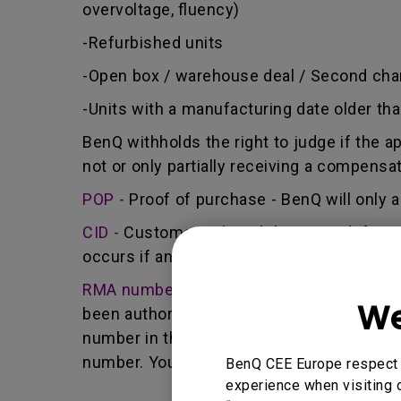
overvoltage, fluency)
-Refurbished units
-Open box / warehouse deal / Second cha
-Units with a manufacturing date older th
BenQ withholds the right to judge if the a
not or only partially receiving a compensa
POP -
Proof of purchase - BenQ will only a
CID -
Customer induced damage - defect ca
occurs if any unauthorized person carries 
RMA number -
Short for returned merchan
We
been authorized by the BenQ Team to retur
number in that it identifies a transaction
number. You must return the Product to B
BenQ CEE Europe respect y
experience when visiting o