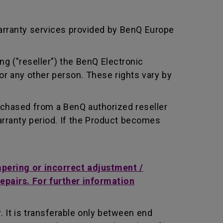
arranty services provided by BenQ Europe
ng ("reseller") the BenQ Electronic
or any other person. These rights vary by
rchased from a BenQ authorized reseller
rranty period. If the Product becomes
mpering or incorrect adjustment /
repairs. For further information
 It is transferable only between end