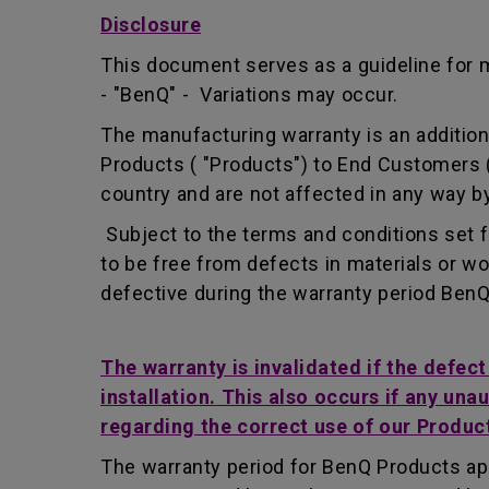
Disclosure
This document serves as a guideline for 
- "BenQ" - Variations may occur.
The manufacturing warranty is an addition 
Products ( "Products") to End Customers (
country and are not affected in any way by
Subject to the terms and conditions set 
to be free from defects in materials or 
defective during the warranty period BenQ w
The warranty is invalidated if the defec
installation. This also occurs if any una
regarding the correct use of our Produc
The warranty period for BenQ Products app