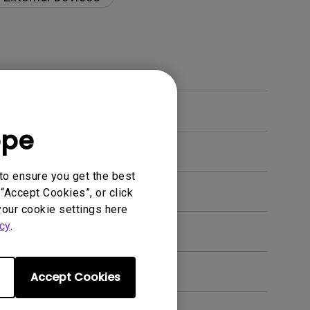
ope
to ensure you get the best
“Accept Cookies”, or click
your cookie settings here
cy
.
Accept Cookies