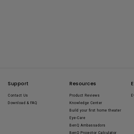
Support
Resources
E
Contact Us
Product Reviews
E
Download & FAQ
Knowledge Center
Build your first home theater
Eye-Care
BenQ Ambassadors
BenQ Projector Calculator