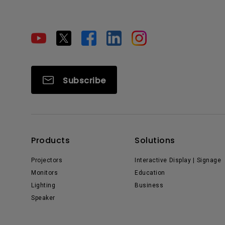
Subscribe
Products
Solutions
Projectors
Interactive Display | Signage
Monitors
Education
Lighting
Business
Speaker