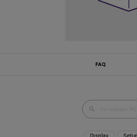
FAQ
Display
Setu