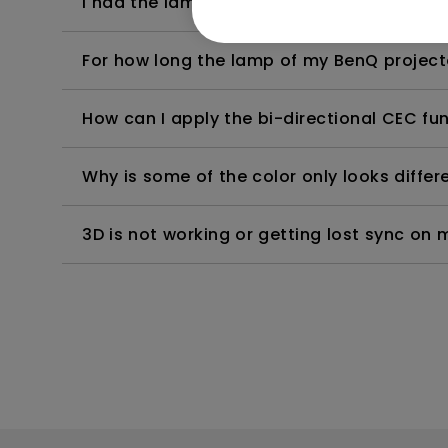
I had the lamp of my BenQ projector exch
For how long the lamp of my BenQ project
How can I apply the bi-directional CEC fu
Why is some of the color only looks diffe
3D is not working or getting lost sync on m