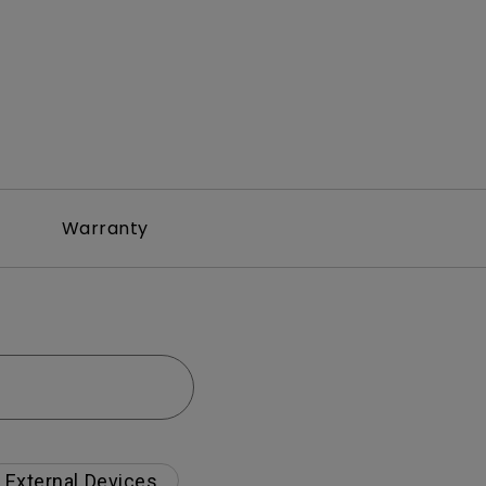
Warranty
External Devices