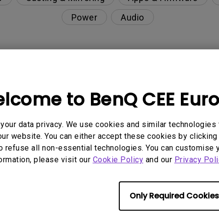
Power
Audio
enQ projector?
lcome to BenQ CEE Eur
enQ projector?
our data privacy. We use cookies and similar technologies 
or?
ur website. You can either accept these cookies by clicking 
o refuse all non-essential technologies. You can customise 
formation, please visit our
Cookie Policy
and our
Privacy Poli
t?
projector?
Only Required Cookies