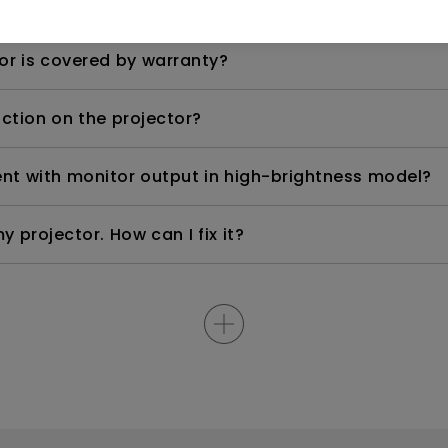
anged in warranty, which is the warranty on the ne
or is covered by warranty?
nction on the projector?
rent with monitor output in high-brightness model?
y projector. How can I fix it?