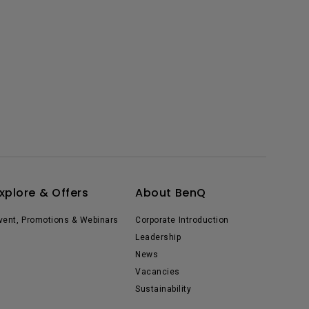
xplore & Offers
About BenQ
vent, Promotions & Webinars
Corporate Introduction
Leadership
News
Vacancies
Sustainability