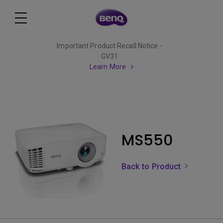
Important Product Recall Notice -
GV31
Learn More
MS550
Back to Product