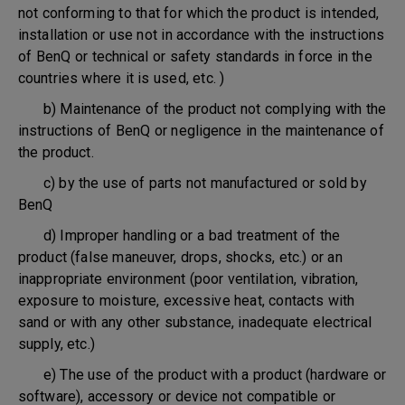
not conforming to that for which the product is intended,
installation or use not in accordance with the instructions
of BenQ or technical or safety standards in force in the
countries where it is used, etc. )
b) Maintenance of the product not complying with the
instructions of BenQ or negligence in the maintenance of
the product.
c) by the use of parts not manufactured or sold by
BenQ
d) Improper handling or a bad treatment of the
product (false maneuver, drops, shocks, etc.) or an
inappropriate environment (poor ventilation, vibration,
exposure to moisture, excessive heat, contacts with
sand or with any other substance, inadequate electrical
supply, etc.)
e) The use of the product with a product (hardware or
software), accessory or device not compatible or