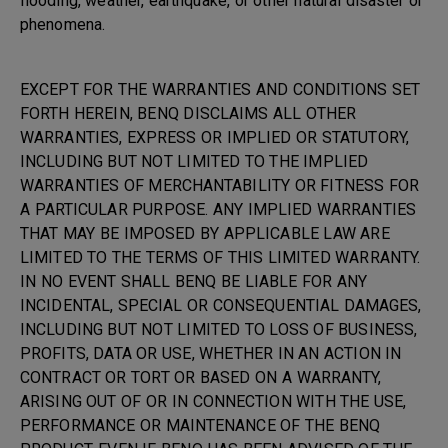
flooding, weather, earthquake, or other natural disaster or
phenomena.
EXCEPT FOR THE WARRANTIES AND CONDITIONS SET
FORTH HEREIN, BENQ DISCLAIMS ALL OTHER
WARRANTIES, EXPRESS OR IMPLIED OR STATUTORY,
INCLUDING BUT NOT LIMITED TO THE IMPLIED
WARRANTIES OF MERCHANTABILITY OR FITNESS FOR
A PARTICULAR PURPOSE. ANY IMPLIED WARRANTIES
THAT MAY BE IMPOSED BY APPLICABLE LAW ARE
LIMITED TO THE TERMS OF THIS LIMITED WARRANTY.
IN NO EVENT SHALL BENQ BE LIABLE FOR ANY
INCIDENTAL, SPECIAL OR CONSEQUENTIAL DAMAGES,
INCLUDING BUT NOT LIMITED TO LOSS OF BUSINESS,
PROFITS, DATA OR USE, WHETHER IN AN ACTION IN
CONTRACT OR TORT OR BASED ON A WARRANTY,
ARISING OUT OF OR IN CONNECTION WITH THE USE,
PERFORMANCE OR MAINTENANCE OF THE BENQ