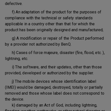
defective.
f) An adaptation of the product for the purposes of
compliance with the technical or safety standards
applicable in a country other than that for which the
product has been originally designed and manufactured;
g) A modification or repair of the Product performed
by a provider not authorized by BenQ.
h) Cases of force majeure, disaster (fire, flood, etc. ),
lightning, etc.
i) The software, and their updates, other than those
provided, developed or authorized by the supplier.
j) The mobile devices whose identification label
(IMEI) would be damaged, destroyed, totally or partially
removed and those whose label does not correspond to
the device.
k) damaged by an Act of God, including lightning,