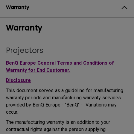
Warranty
Warranty
Projectors
BenQ Europe General Terms and Conditions of
Warranty for End Customer.
Disclosure
This document serves as a guideline for manufacturing
warranty periods and manufacturing warranty services
provided by BenQ Europe - "BenQ" - Variations may
occur.
The manufacturing warranty is an addition to your
contractual rights against the person supplying