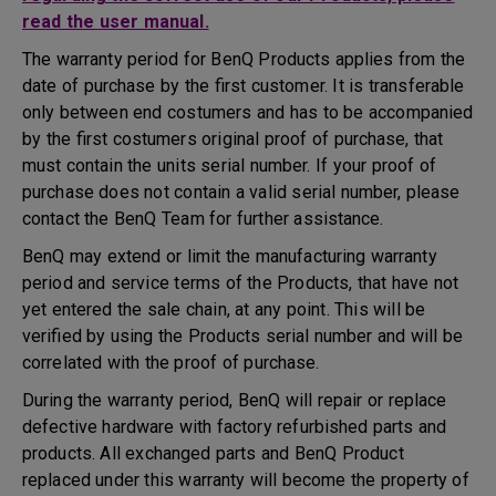
read the user manual.
The warranty period for BenQ Products applies from the
date of purchase by the first customer. It is transferable
only between end costumers and has to be accompanied
by the first costumers original proof of purchase, that
must contain the units serial number. If your proof of
purchase does not contain a valid serial number, please
contact the BenQ Team for further assistance.
BenQ may extend or limit the manufacturing warranty
period and service terms of the Products, that have not
yet entered the sale chain, at any point. This will be
verified by using the Products serial number and will be
correlated with the proof of purchase.
During the warranty period, BenQ will repair or replace
defective hardware with factory refurbished parts and
products. All exchanged parts and BenQ Product
replaced under this warranty will become the property of