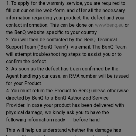
1. To apply for the warranty service, you are required to
fill out our online web-form, and offer all the necessary
information regarding your product, the defect and your
contact information. This can be done on
www.benq.eu
or
the BenQ website specific to your country.
2. You will then be contacted by the BenQ Technical
Support Team ("BenQ Team") via email. The BenQ Team
will attempt troubleshooting steps to assist you or to
confirm the defect.
3. As soon as the defect has been confirmed by the
Agent handling your case, an RMA number will be issued
for your Product.
4. You must return the Product to BenQ unless otherwise
directed by BenQ to a BenQ Authorized Service
Provider. In case your product has been delivered with
physical damage, we kindly ask you to have the
following information ready before hand.
This will help us understand whether the damage has