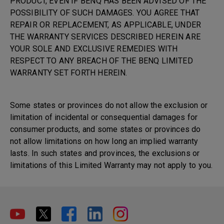
PRODUCT, EVEN IF BENQ HAS BEEN ADVISED OF THE
POSSIBILITY OF SUCH DAMAGES. YOU AGREE THAT
REPAIR OR REPLACEMENT, AS APPLICABLE, UNDER
THE WARRANTY SERVICES DESCRIBED HEREIN ARE
YOUR SOLE AND EXCLUSIVE REMEDIES WITH
RESPECT TO ANY BREACH OF THE BENQ LIMITED
WARRANTY SET FORTH HEREIN.
Some states or provinces do not allow the exclusion or
limitation of incidental or consequential damages for
consumer products, and some states or provinces do
not allow limitations on how long an implied warranty
lasts. In such states and provinces, the exclusions or
limitations of this Limited Warranty may not apply to you.