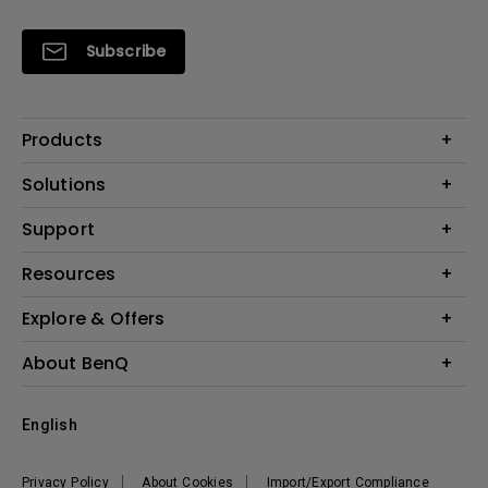
Subscribe
Products
Projectors
Solutions
Monitors
Interactive Display | Signage
Support
Lighting
Education
Speaker
Contact Us
Resources
Business
Download & FAQ
Product Reviews
Explore & Offers
Knowledge Center
Event, Promotions & Webinars
About BenQ
Build your first home theater
Eye-Care
Corporate Introduction
English
BenQ Ambassadors
Leadership
BenQ Projector Calculator
News
Privacy Policy
About Cookies
Import/Export Compliance