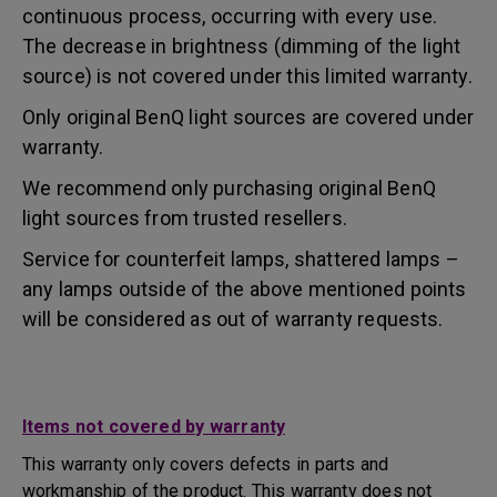
continuous process, occurring with every use.
The decrease in brightness (dimming of the light
source) is not covered under this limited warranty.
Only original BenQ light sources are covered under
warranty.
We recommend only purchasing original BenQ
light sources from trusted resellers.
Service for counterfeit lamps, shattered lamps –
any lamps outside of the above mentioned points
will be considered as out of warranty requests.
Items not covered by warranty
This warranty only covers defects in parts and
workmanship of the product. This warranty does not