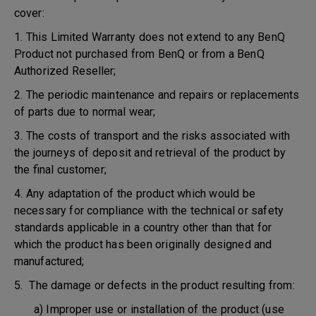
cover:
1. This Limited Warranty does not extend to any BenQ
Product not purchased from BenQ or from a BenQ
Authorized Reseller;
2. The periodic maintenance and repairs or replacements
of parts due to normal wear;
3. The costs of transport and the risks associated with
the journeys of deposit and retrieval of the product by
the final customer;
4. Any adaptation of the product which would be
necessary for compliance with the technical or safety
standards applicable in a country other than that for
which the product has been originally designed and
manufactured;
5. The damage or defects in the product resulting from:
a) Improper use or installation of the product (use