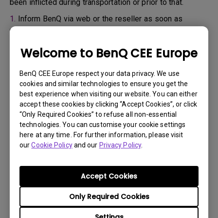
been inflicted during transportation or prior to that.
1.
Inform BenQ via web or the reseller as soon as
possible
2.
Take photos of:
Welcome to BenQ CEE Europe
a. the packaging material ( inside and outside)
BenQ CEE Europe respect your data privacy. We use
b. the physical damage
cookies and similar technologies to ensure you get the
best experience when visiting our website. You can either
3.
Make sure you have the invoice and delivery note on
accept these cookies by clicking “Accept Cookies”, or click
hand
“Only Required Cookies” to refuse all non-essential
4.
Do not use the product, because usage hours might be
technologies. You can customise your cookie settings
here at any time. For further information, please visit
verified.
our
Cookie Policy
and our
Privacy Policy
.
Warranty limitation:
Accept Cookies
Lamp (referred herein as light source) warranty is
Only Required Cookies
based on the light source type and is limited to:
Settings