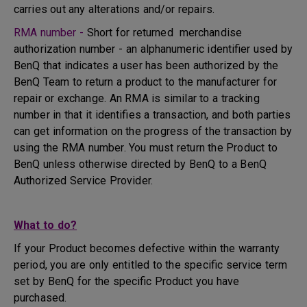
carries out any alterations and/or repairs.
RMA number -
Short for returned merchandise
authorization number - an alphanumeric identifier used by
BenQ that indicates a user has been authorized by the
BenQ Team to return a product to the manufacturer for
repair or exchange. An RMA is similar to a tracking
number in that it identifies a transaction, and both parties
can get information on the progress of the transaction by
using the RMA number. You must return the Product to
BenQ unless otherwise directed by BenQ to a BenQ
Authorized Service Provider.
What to do?
If your Product becomes defective within the warranty
period, you are only entitled to the specific service term
set by BenQ for the specific Product you have
purchased.