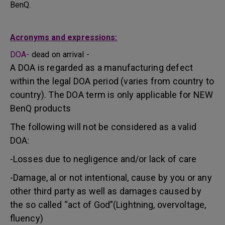
BenQ.
Acronyms and expressions:
DOA-
dead on arrival -
A DOA is regarded as a manufacturing defect
within the legal DOA period (varies from country to
country). The DOA term is only applicable for NEW
BenQ products
The following will not be considered as a valid
DOA:
-Losses due to negligence and/or lack of care
-Damage, al or not intentional, cause by you or any
other third party as well as damages caused by
the so called “act of God”(Lightning, overvoltage,
fluency)