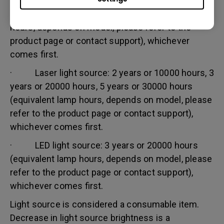
· Lamp (UHP) light source: 1 year or 2000
hours/ 3 years or 3000 hours (equivalent lamp
hours, depends on model, please refer to the
product page or contact support), whichever
comes first.
· Laser light source: 2 years or 10000 hours, 3
years or 20000 hours, 5 years or 30000 hours
(equivalent lamp hours, depends on model, please
refer to the product page or contact support),
whichever comes first.
· LED light source: 3 years or 20000 hours
(equivalent lamp hours, depends on model, please
refer to the product page or contact support),
whichever comes first.
Light source is considered a consumable item.
Decrease in light source brightness is a