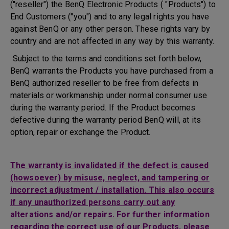
("reseller") the BenQ Electronic Products ( "Products") to
End Customers ("you") and to any legal rights you have
against BenQ or any other person. These rights vary by
country and are not affected in any way by this warranty.
Subject to the terms and conditions set forth below,
BenQ warrants the Products you have purchased from a
BenQ authorized reseller to be free from defects in
materials or workmanship under normal consumer use
during the warranty period. If the Product becomes
defective during the warranty period BenQ will, at its
option, repair or exchange the Product.
The warranty is invalidated if the defect is caused
(howsoever) by misuse, neglect, and tampering or
incorrect adjustment / installation. This also occurs
if any unauthorized persons carry out any
alterations and/or repairs. For further information
regarding the correct use of our Products, please