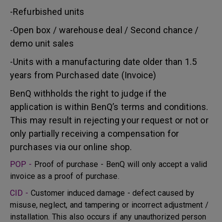
-Refurbished units
-Open box / warehouse deal / Second chance /
demo unit sales
-Units with a manufacturing date older than 1.5
years from Purchased date (Invoice)
BenQ withholds the right to judge if the
application is within BenQ’s terms and conditions.
This may result in rejecting your request or not or
only partially receiving a compensation for
purchases via our online shop.
POP -
Proof of purchase - BenQ will only accept a valid
invoice as a proof of purchase.
CID -
Customer induced damage - defect caused by
misuse, neglect, and tampering or incorrect adjustment /
installation. This also occurs if any unauthorized person