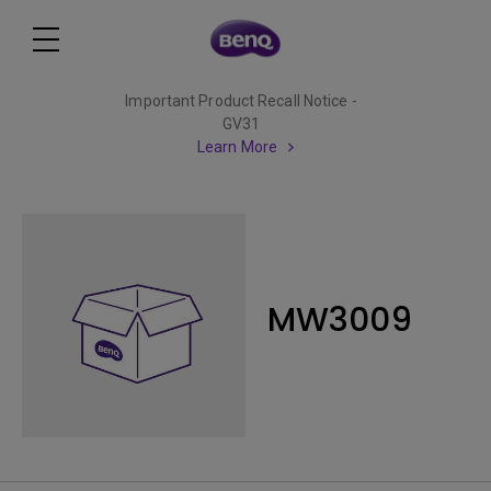
Important Product Recall Notice -
GV31
Learn More
MW3009