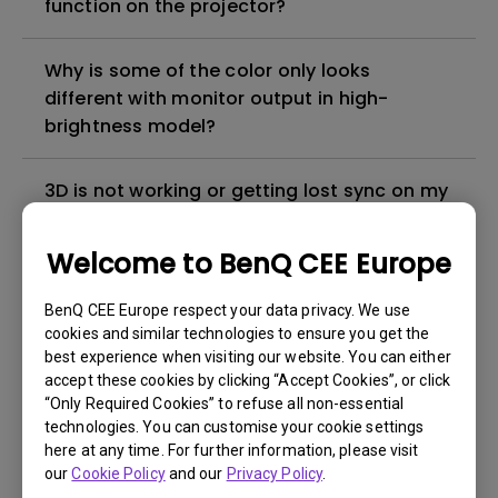
function on the projector?
Why is some of the color only looks
different with monitor output in high-
brightness model?
3D is not working or getting lost sync on my
projector. How can I fix it?
Welcome to BenQ CEE Europe
Apps sometimes quit unexpectedly on my
Android TV and the system crashes to the
BenQ CEE Europe respect your data privacy. We use
cookies and similar technologies to ensure you get the
home screen. How can I fix this?
best experience when visiting our website. You can either
accept these cookies by clicking “Accept Cookies”, or click
How to set up HDR on my projector?
“Only Required Cookies” to refuse all non-essential
technologies. You can customise your cookie settings
here at any time. For further information, please visit
My projector is turned on without an image
our
Cookie Policy
and our
Privacy Policy
.
even if it is connected to my player. How