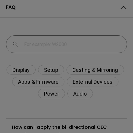
FAQ
Display
Setup
Casting & Mirroring
Apps & Firmware
External Devices
Power
Audio
How can I apply the bi-directional CEC