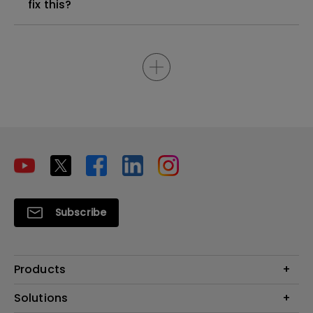
fix this?
Subscribe
Products
Projectors
Solutions