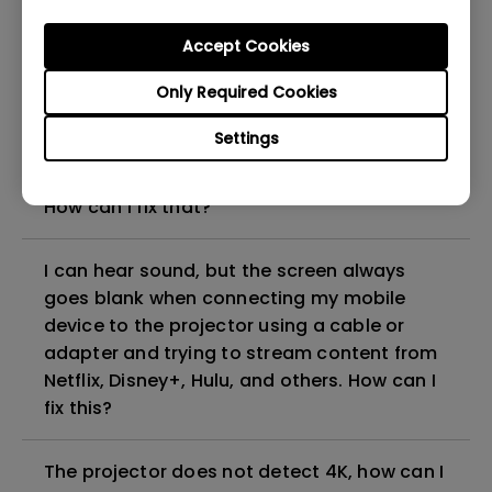
can I fix it?
Accept Cookies
What HDMI cable version is compatible with
Only Required Cookies
4K HDR?
Settings
The projector gets hot in standby mode.
How can I fix that?
I can hear sound, but the screen always
goes blank when connecting my mobile
device to the projector using a cable or
adapter and trying to stream content from
Netflix, Disney+, Hulu, and others. How can I
fix this?
The projector does not detect 4K, how can I