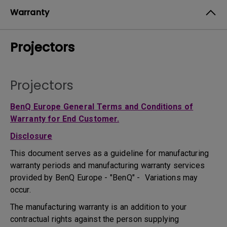
Warranty
Projectors
Projectors
BenQ Europe General Terms and Conditions of
Warranty for End Customer.
Disclosure
This document serves as a guideline for manufacturing
warranty periods and manufacturing warranty services
provided by BenQ Europe - "BenQ" - Variations may
occur.
The manufacturing warranty is an addition to your
contractual rights against the person supplying