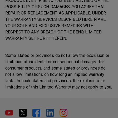
PRODUCT, EVEN IF BENQ HAS BEEN ADVISED OF THE
POSSIBILITY OF SUCH DAMAGES. YOU AGREE THAT
REPAIR OR REPLACEMENT, AS APPLICABLE, UNDER
THE WARRANTY SERVICES DESCRIBED HEREIN ARE
YOUR SOLE AND EXCLUSIVE REMEDIES WITH
RESPECT TO ANY BREACH OF THE BENQ LIMITED
WARRANTY SET FORTH HEREIN.
Some states or provinces do not allow the exclusion or
limitation of incidental or consequential damages for
consumer products, and some states or provinces do
not allow limitations on how long an implied warranty
lasts. In such states and provinces, the exclusions or
limitations of this Limited Warranty may not apply to you.