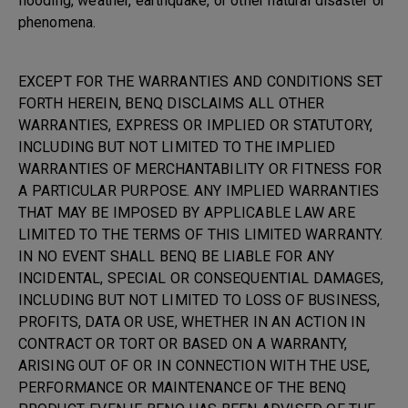
flooding, weather, earthquake, or other natural disaster or
phenomena.
EXCEPT FOR THE WARRANTIES AND CONDITIONS SET
FORTH HEREIN, BENQ DISCLAIMS ALL OTHER
WARRANTIES, EXPRESS OR IMPLIED OR STATUTORY,
INCLUDING BUT NOT LIMITED TO THE IMPLIED
WARRANTIES OF MERCHANTABILITY OR FITNESS FOR
A PARTICULAR PURPOSE. ANY IMPLIED WARRANTIES
THAT MAY BE IMPOSED BY APPLICABLE LAW ARE
LIMITED TO THE TERMS OF THIS LIMITED WARRANTY.
IN NO EVENT SHALL BENQ BE LIABLE FOR ANY
INCIDENTAL, SPECIAL OR CONSEQUENTIAL DAMAGES,
INCLUDING BUT NOT LIMITED TO LOSS OF BUSINESS,
PROFITS, DATA OR USE, WHETHER IN AN ACTION IN
CONTRACT OR TORT OR BASED ON A WARRANTY,
ARISING OUT OF OR IN CONNECTION WITH THE USE,
PERFORMANCE OR MAINTENANCE OF THE BENQ