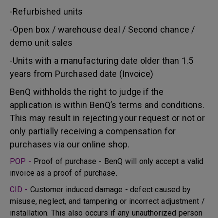
-Refurbished units
-Open box / warehouse deal / Second chance /
demo unit sales
-Units with a manufacturing date older than 1.5
years from Purchased date (Invoice)
BenQ withholds the right to judge if the
application is within BenQ’s terms and conditions.
This may result in rejecting your request or not or
only partially receiving a compensation for
purchases via our online shop.
POP -
Proof of purchase - BenQ will only accept a valid
invoice as a proof of purchase.
CID -
Customer induced damage - defect caused by
misuse, neglect, and tampering or incorrect adjustment /
installation. This also occurs if any unauthorized person