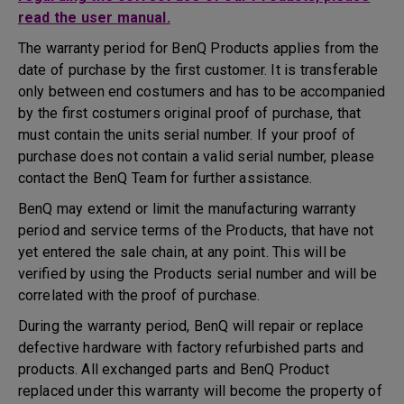
read the user manual.
The warranty period for BenQ Products applies from the
date of purchase by the first customer. It is transferable
only between end costumers and has to be accompanied
by the first costumers original proof of purchase, that
must contain the units serial number. If your proof of
purchase does not contain a valid serial number, please
contact the BenQ Team for further assistance.
BenQ may extend or limit the manufacturing warranty
period and service terms of the Products, that have not
yet entered the sale chain, at any point. This will be
verified by using the Products serial number and will be
correlated with the proof of purchase.
During the warranty period, BenQ will repair or replace
defective hardware with factory refurbished parts and
products. All exchanged parts and BenQ Product
replaced under this warranty will become the property of