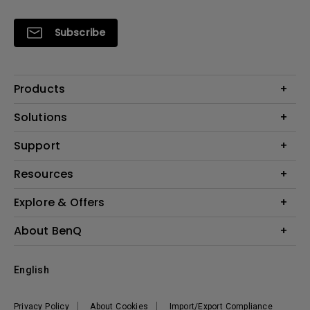
Subscribe
Products
Projectors
Solutions
Monitors
Interactive Display | Signage
Support
Lighting
Education
Speaker
Contact Us
Resources
Business
Download & FAQ
Product Reviews
Explore & Offers
Knowledge Center
Event, Promotions & Webinars
About BenQ
Build your first home theater
Eye-Care
Corporate Introduction
English
BenQ Ambassadors
Leadership
BenQ Projector Calculator
News
Privacy Policy
About Cookies
Import/Export Compliance