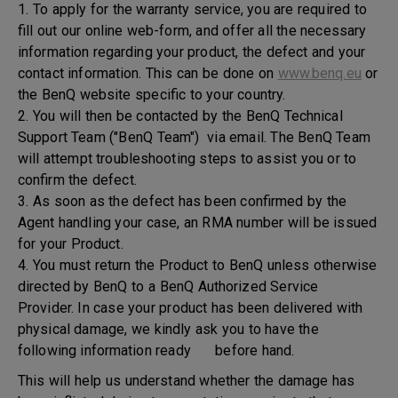
1. To apply for the warranty service, you are required to
fill out our online web-form, and offer all the necessary
information regarding your product, the defect and your
contact information. This can be done on
www.benq.eu
or
the BenQ website specific to your country.
2. You will then be contacted by the BenQ Technical
Support Team ("BenQ Team") via email. The BenQ Team
will attempt troubleshooting steps to assist you or to
confirm the defect.
3. As soon as the defect has been confirmed by the
Agent handling your case, an RMA number will be issued
for your Product.
4. You must return the Product to BenQ unless otherwise
directed by BenQ to a BenQ Authorized Service
Provider. In case your product has been delivered with
physical damage, we kindly ask you to have the
following information ready before hand.
This will help us understand whether the damage has