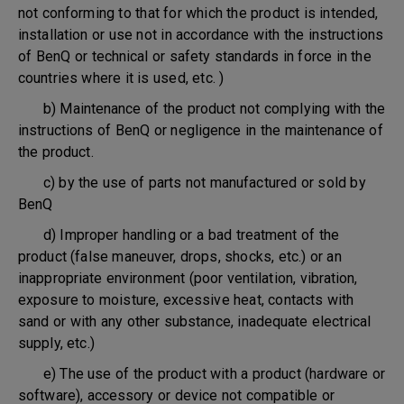
not conforming to that for which the product is intended,
installation or use not in accordance with the instructions
of BenQ or technical or safety standards in force in the
countries where it is used, etc. )
b) Maintenance of the product not complying with the
instructions of BenQ or negligence in the maintenance of
the product.
c) by the use of parts not manufactured or sold by
BenQ
d) Improper handling or a bad treatment of the
product (false maneuver, drops, shocks, etc.) or an
inappropriate environment (poor ventilation, vibration,
exposure to moisture, excessive heat, contacts with
sand or with any other substance, inadequate electrical
supply, etc.)
e) The use of the product with a product (hardware or
software), accessory or device not compatible or