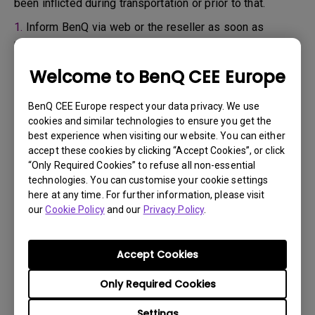
been inflicted during transportation or prior to that.
1.
Inform BenQ via web or the reseller as soon as
possible
2.
Take photos of:
Welcome to BenQ CEE Europe
a. the packaging material ( inside and outside)
BenQ CEE Europe respect your data privacy. We use
b. the physical damage
cookies and similar technologies to ensure you get the
best experience when visiting our website. You can either
3.
Make sure you have the invoice and delivery note on
accept these cookies by clicking “Accept Cookies”, or click
hand
“Only Required Cookies” to refuse all non-essential
4.
Do not use the product, because usage hours might be
technologies. You can customise your cookie settings
here at any time. For further information, please visit
verified.
our
Cookie Policy
and our
Privacy Policy
.
Warranty limitation:
Accept Cookies
Lamp (referred herein as light source) warranty is
Only Required Cookies
based on the light source type and is limited to:
Settings