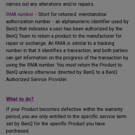
carries out any alterations and/or repairs.
RMA number -
Short for returned merchandise
authorization number - an alphanumeric identifier used by
BenQ that indicates a user has been authorized by the
BenQ Team to return a product to the manufacturer for
repair or exchange. An RMA is similar to a tracking
number in that it identifies a transaction, and both parties
can get information on the progress of the transaction by
using the RMA number. You must return the Product to
BenQ unless otherwise directed by BenQ to a BenQ
Authorized Service Provider.
What to do?
If your Product becomes defective within the warranty
period, you are only entitled to the specific service term
set by BenQ for the specific Product you have
purchased.