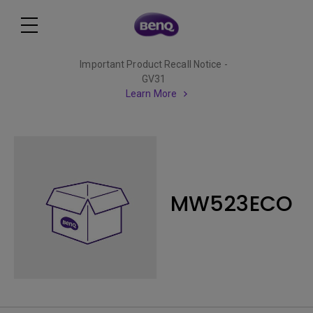
Important Product Recall Notice -
GV31
Learn More
MW523ECO