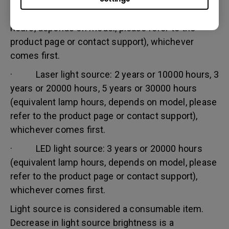
· Lamp (UHP) light source: 1 year or 2000
hours/ 3 years or 3000 hours (equivalent lamp
hours, depends on model, please refer to the
product page or contact support), whichever
comes first.
· Laser light source: 2 years or 10000 hours, 3
years or 20000 hours, 5 years or 30000 hours
(equivalent lamp hours, depends on model, please
refer to the product page or contact support),
whichever comes first.
· LED light source: 3 years or 20000 hours
(equivalent lamp hours, depends on model, please
refer to the product page or contact support),
whichever comes first.
Light source is considered a consumable item.
Decrease in light source brightness is a