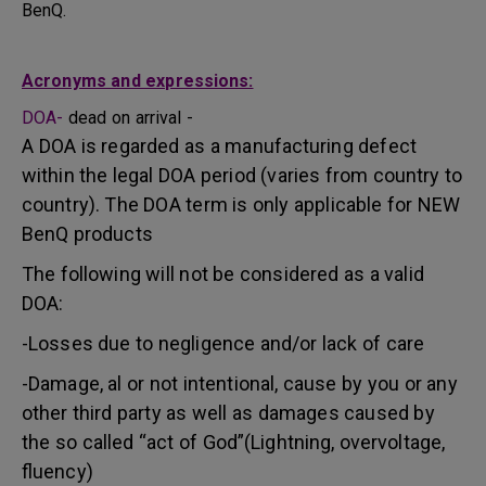
BenQ.
Acronyms and expressions:
DOA-
dead on arrival -
A DOA is regarded as a manufacturing defect
within the legal DOA period (varies from country to
country). The DOA term is only applicable for NEW
BenQ products
The following will not be considered as a valid
DOA:
-Losses due to negligence and/or lack of care
-Damage, al or not intentional, cause by you or any
other third party as well as damages caused by
the so called “act of God”(Lightning, overvoltage,
fluency)