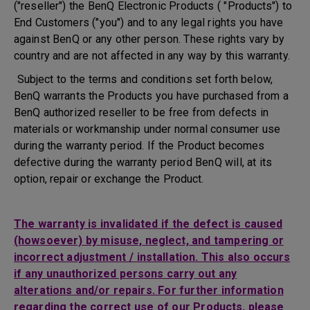
("reseller") the BenQ Electronic Products ( "Products") to
End Customers ("you") and to any legal rights you have
against BenQ or any other person. These rights vary by
country and are not affected in any way by this warranty.
Subject to the terms and conditions set forth below,
BenQ warrants the Products you have purchased from a
BenQ authorized reseller to be free from defects in
materials or workmanship under normal consumer use
during the warranty period. If the Product becomes
defective during the warranty period BenQ will, at its
option, repair or exchange the Product.
The warranty is invalidated if the defect is caused
(howsoever) by misuse, neglect, and tampering or
incorrect adjustment / installation. This also occurs
if any unauthorized persons carry out any
alterations and/or repairs. For further information
regarding the correct use of our Products, please