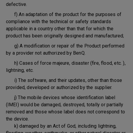
defective.
f) An adaptation of the product for the purposes of
compliance with the technical or safety standards
applicable in a country other than that for which the
product has been originally designed and manufactured;
g) A modification or repair of the Product performed
by a provider not authorized by BenQ.
h) Cases of force majeure, disaster (fire, flood, etc. ),
lightning, etc.
i) The software, and their updates, other than those
provided, developed or authorized by the supplier.
j) The mobile devices whose identification label
(IMEI) would be damaged, destroyed, totally or partially
removed and those whose label does not correspond to
the device.
k) damaged by an Act of God, including lightning,