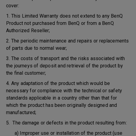
cover:
1. This Limited Warranty does not extend to any BenQ
Product not purchased from BenQ or from a BenQ
Authorized Reseller;
2. The periodic maintenance and repairs or replacements
of parts due to normal wear;
3. The costs of transport and the risks associated with
the journeys of deposit and retrieval of the product by
the final customer;
4. Any adaptation of the product which would be
necessary for compliance with the technical or safety
standards applicable in a country other than that for
which the product has been originally designed and
manufactured;
5. The damage or defects in the product resulting from:
a) Improper use or installation of the product (use