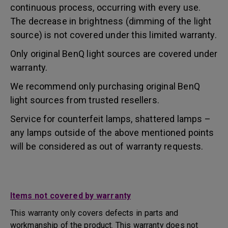
continuous process, occurring with every use.
The decrease in brightness (dimming of the light
source) is not covered under this limited warranty.
Only original BenQ light sources are covered under
warranty.
We recommend only purchasing original BenQ
light sources from trusted resellers.
Service for counterfeit lamps, shattered lamps –
any lamps outside of the above mentioned points
will be considered as out of warranty requests.
Items not covered by warranty
This warranty only covers defects in parts and
workmanship of the product. This warranty does not